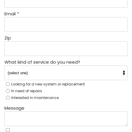
Email
*
Zip
What kind of service do you need?
Looking for a new system or replacement
In need of repairs
Interested in maintenance
Message