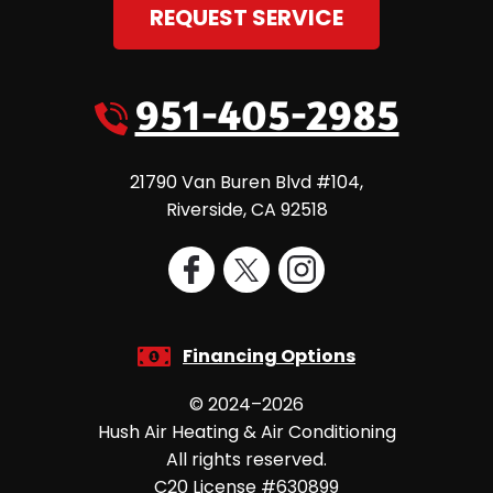
REQUEST SERVICE
951-405-2985
21790 Van Buren Blvd #104
,
Riverside
,
CA
92518
Financing Options
© 2024–2026
Hush Air Heating & Air Conditioning
All rights reserved.
C20 License #630899