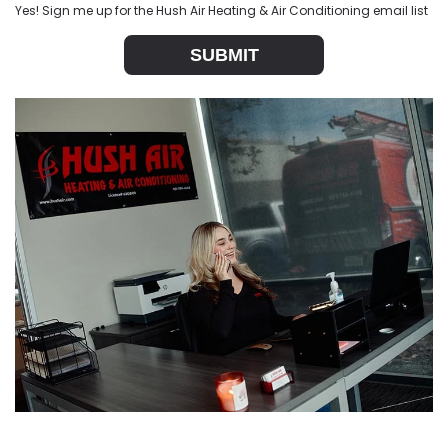
Yes! Sign me up for the Hush Air Heating & Air Conditioning email list
SUBMIT