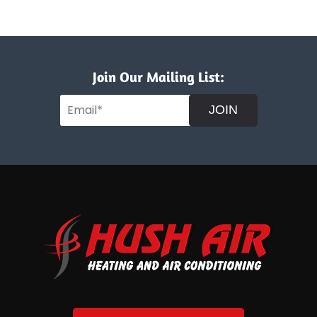
Join Our Mailing List:
JOIN