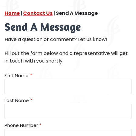
Home
|
Contact Us
|
Send A Message
Send A Message
Have a question or comment? Let us know!
Fill out the form below and a representative will get
in touch with you shortly.
First Name
*
Last Name
*
Phone Number
*