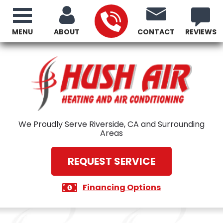
MENU
ABOUT
CONTACT
REVIEWS
We Proudly Serve Riverside, CA and Surrounding
Areas
REQUEST SERVICE
Financing Options