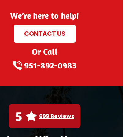
We’re here to help!
CONTACT US
Or Call
951-892-0983
5
699 Reviews