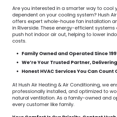
Are you interested in a smarter way to cool
dependent on your cooling system? Hush Air 
offers expert whole-house fan installation
in Riverside. These energy-efficient systems 
push hot indoor air out, helping to lower in
costs.
Family Owned and Operated Since 199
We’re Your Trusted Partner, Deliverin
Honest HVAC Services You Can Count 
At Hush Air Heating & Air Conditioning, we ens
professionally installed, and optimized to w
natural ventilation. As a family-owned and
every customer like family.