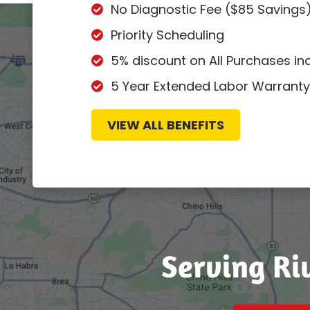
No Diagnostic Fee ($85 Savings
Priority Scheduling
5% discount on All Purchases i
5 Year Extended Labor Warranty
VIEW ALL BENEFITS
Serving Ri