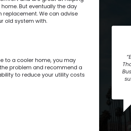
 home. But eventually the day
an replacement. We can advise
r old system with.
te to a cooler home, you may
Tha
se the problem and recommend a
Bus
bility to reduce your utility costs
su