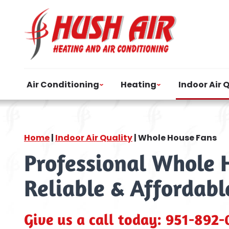
Air Conditioning
Heating
Indoor Air 
Home
|
Indoor Air Quality
|
Whole House Fans
Professional Whole H
Reliable & Affordabl
Give us a call today:
951-892-