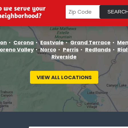
o we serve your
neighborhood?
ton
Corona
Eastvale
Grand Terrace
Men
oreno Valley
Norco
Perris
Redlands
Rial
Riverside
VIEW ALL LOCATIONS