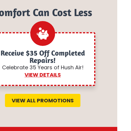
omfort Can Cost Less
Receive $35 Off Completed
Repairs!
Celebrate 35 Years of Hush Air!
VIEW DETAILS
VIEW ALL PROMOTIONS