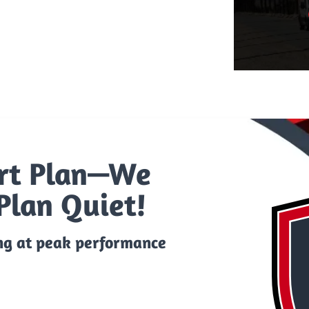
rt Plan—We
Plan Quiet!
ng at peak performance