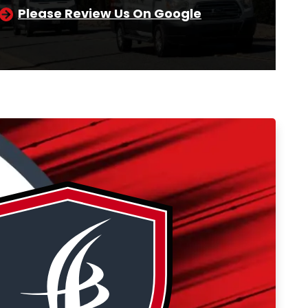
Please Review Us On Google