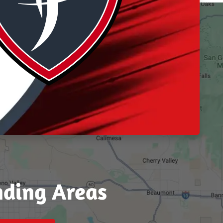
nding Areas