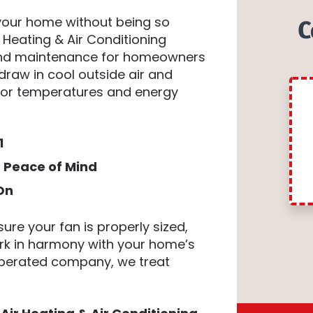
 your home without being so
C
Heating & Air Conditioning
 and maintenance for homeowners
draw in cool outside air and
door temperatures and energy
1
g Peace of Mind
On
ure your fan is properly sized,
ork in harmony with your home’s
 operated company, we treat