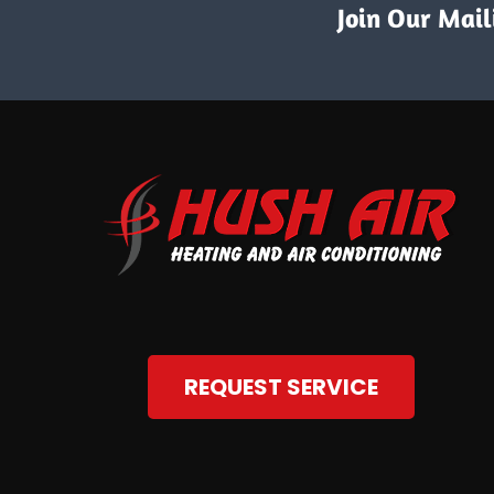
Join Our Maili
REQUEST SERVICE