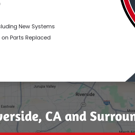
)
ncluding New Systems
 on Parts Replaced
verside, CA and Surrou