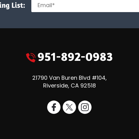
ng List:
951-892-0983
21790 Van Buren Blvd #104
,
Riverside
,
CA
92518