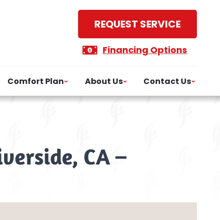
REQUEST SERVICE
Financing Options
Comfort Plan
About Us
Contact Us
iverside, CA –