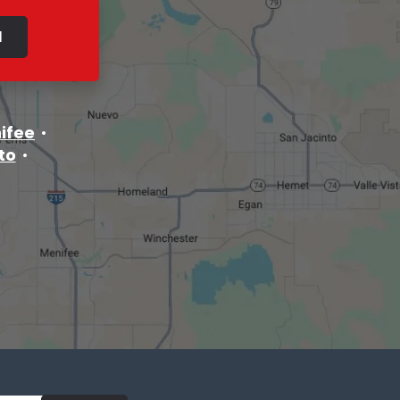
ifee
to