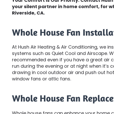
Your Comfort Is Our Priority. Contact Hush 
your silent partner in home comfort, for w
Riverside, CA.
Whole House Fan Installa
At Hush Air Heating & Air Conditioning, we in
systems such as Quiet Cool and Airscape. Who
recommended even if you have a great air co
run during the evening or at night when it’s 
drawing in cool outdoor air and push out hot,
window fans or attic fans.
Whole House Fan Replac
Whole house fans can enhance your home co