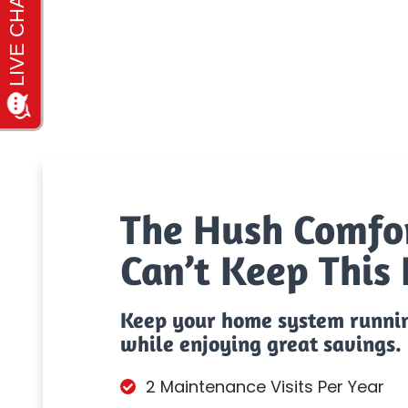
The Hush Comfo
Can’t Keep This 
Keep your home system runni
while enjoying great savings.
2 Maintenance Visits Per Year