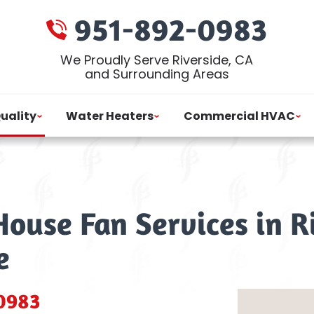
951-892-0983
We Proudly Serve Riverside, CA
and Surrounding Areas
Quality
Water Heaters
Commercial HVAC
ouse Fan Services in R
e
0983