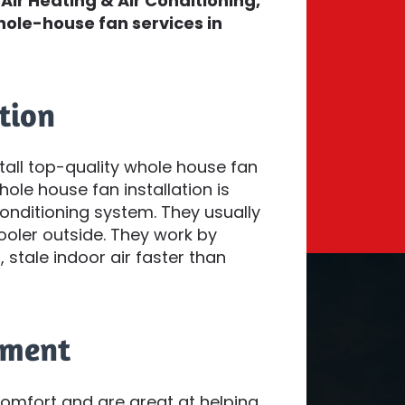
Air Heating & Air Conditioning,
hole-house fan services in
tion
stall top-quality whole house fan
le house fan installation is
nditioning system. They usually
cooler outside. They work by
 stale indoor air faster than
ement
mfort and are great at helping