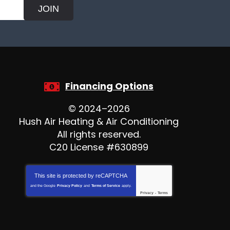
JOIN
Financing Options
© 2024–2026
Hush Air Heating & Air Conditioning
All rights reserved.
C20 License #630899
This site is protected by
reCAPTCHA
and the Google
Privacy Policy
and
Terms of Service
apply.
Privacy
-
Terms