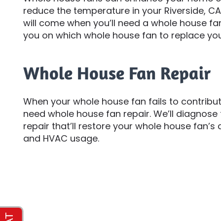
reduce the temperature in your Riverside, CA
will come when you’ll need a whole house f
you on which whole house fan to replace you
Whole House Fan Repair
When your whole house fan fails to contribu
need whole house fan repair. We’ll diagno
repair that’ll restore your whole house fan’s a
and HVAC usage.