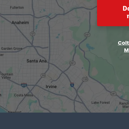
D
Col
M