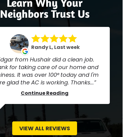
Learn Why Your
Neighbors Trust Us
Randy L, Last week
Edgar from Hushair did a clean job.
nk for taking care of our home and
iness. It was over 100° today and I'm
re glad the AC is working. Thanks...
Continue Reading
VIEW ALL REVIEWS