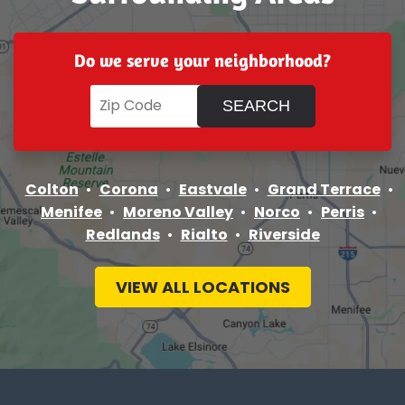
Do we serve your neighborhood?
Colton
Corona
Eastvale
Grand Terrace
Menifee
Moreno Valley
Norco
Perris
Redlands
Rialto
Riverside
VIEW ALL LOCATIONS