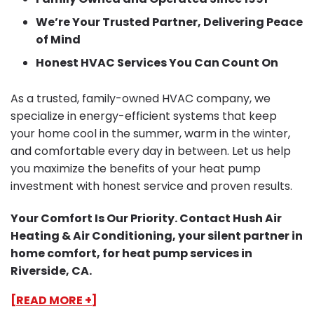
We’re Your Trusted Partner, Delivering Peace
of Mind
Honest HVAC Services You Can Count On
As a trusted, family-owned HVAC company, we
specialize in energy-efficient systems that keep
your home cool in the summer, warm in the winter,
and comfortable every day in between. Let us help
you maximize the benefits of your heat pump
investment with honest service and proven results.
Your Comfort Is Our Priority. Contact Hush Air
Heating & Air Conditioning, your silent partner in
home comfort, for heat pump services in
Riverside, CA.
[READ MORE +]