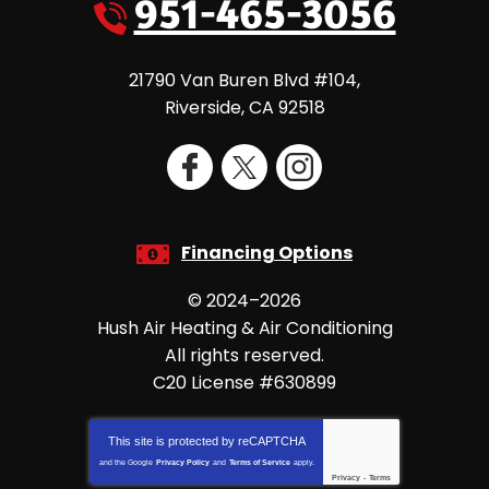
951-465-3056
21790 Van Buren Blvd #104
,
Riverside
,
CA
92518
Financing Options
© 2024–2026
Hush Air Heating & Air Conditioning
All rights reserved.
C20 License #630899
This site is protected by
reCAPTCHA
and the Google
Privacy Policy
and
Terms of Service
apply.
Privacy
-
Terms