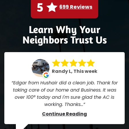
5
699 Reviews
Learn Why Your
Neighbors Trust Us
Randy L, This week
Edgar from Hushair did a clean job. Thank for
taking care of our home and Business. It was
over 100° today and I'm sure glad the AC is
working. Thanks...
Continue Reading