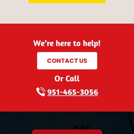
We’re here to help!
CONTACT US
Or Call
951-465-3056