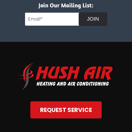
Join Our Mailing List:
JOIN
REQUEST SERVICE