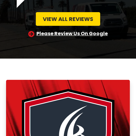
VIEW ALL REVIEWS
Please Review Us On Google