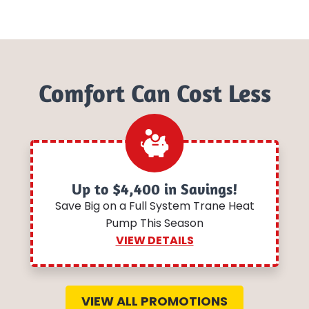
Comfort Can Cost Less
Up to $4,400 in Savings!
Save Big on a Full System Trane Heat
Pump This Season
VIEW DETAILS
VIEW ALL PROMOTIONS