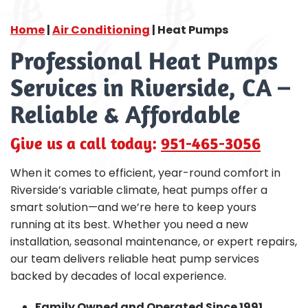
Home
|
Air Conditioning
|
Heat Pumps
Professional Heat Pumps
Services in Riverside, CA –
Reliable & Affordable
Give us a call today:
951-465-3056
When it comes to efficient, year-round comfort in
Riverside’s variable climate, heat pumps offer a
smart solution—and we’re here to keep yours
running at its best. Whether you need a new
installation, seasonal maintenance, or expert repairs,
our team delivers reliable heat pump services
backed by decades of local experience.
Family Owned and Operated Since 1991