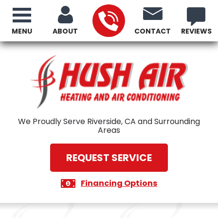
MENU
ABOUT
CONTACT
REVIEWS
We Proudly Serve Riverside, CA and Surrounding
Areas
REQUEST SERVICE
Financing Options