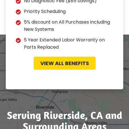
No Diagnostic Fee ($85 Savings)
Priority Scheduling
5% discount on All Purchases including
New Systems
5 Year Extended Labor Warranty on
Parts Replaced
VIEW ALL BENEFITS
Serving Riverside, CA and
Surrounding Areas