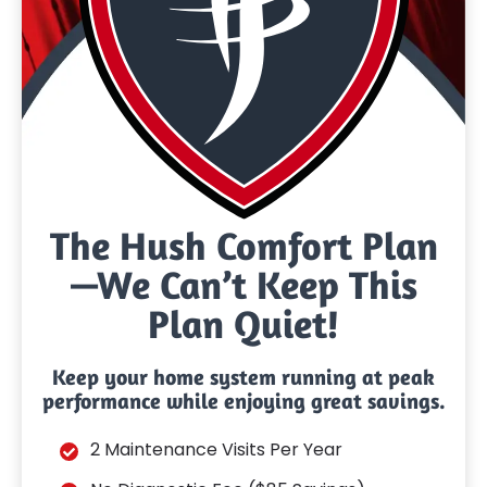
The Hush Comfort Plan
—We Can’t Keep This
Plan Quiet!
Keep your home system running at peak
performance while enjoying great savings.
2 Maintenance Visits Per Year