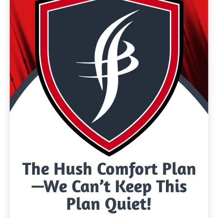
The Hush Comfort Plan
—We Can’t Keep This
Plan Quiet!