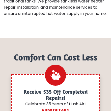
traditional tanks. We provide tankless water heater
repair, installation, and maintenance services to
ensure uninterrupted hot water supply in your home.
Comfort Can Cost Less
Receive $35 Off Completed
Repairs!
Celebrate 35 Years of Hush Air!
VIEW DETAILS