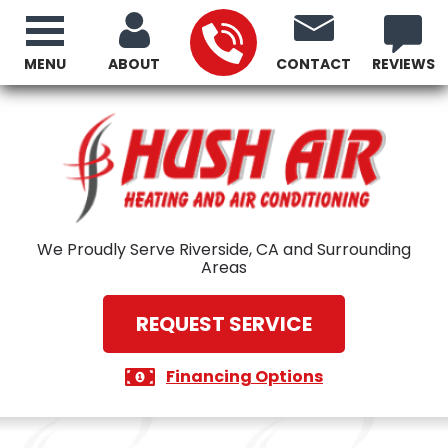
MENU
ABOUT
CONTACT
REVIEWS
We Proudly Serve Riverside, CA and Surrounding
Areas
REQUEST SERVICE
Financing Options