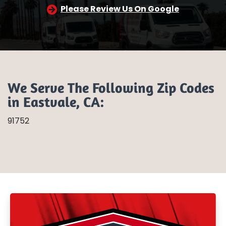
Please Review Us On Google
We Serve The Following Zip Codes
in Eastvale, CA:
91752