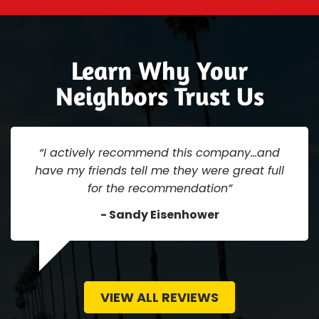
Learn Why Your
Neighbors Trust Us
“I actively recommend this company...and
have my friends tell me they were great full
for the recommendation”
- Sandy Eisenhower
VIEW ALL REVIEWS