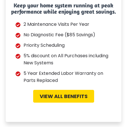
Keep your home system running at peak
performance while enjoying great savings.
2 Maintenance Visits Per Year
No Diagnostic Fee ($85 Savings)
Priority Scheduling
5% discount on All Purchases including
New Systems
5 Year Extended Labor Warranty on
Parts Replaced
VIEW ALL BENEFITS