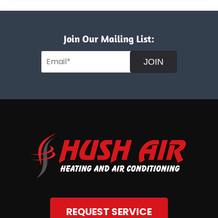
Join Our Mailing List:
JOIN
REQUEST SERVICE