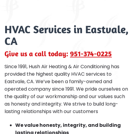
HVAC Services in Eastvale,
CA
Give us a call today:
951-374-0225
Since 1991, Hush Air Heating & Air Conditioning has
provided the highest quality HVAC services to
Eastvale, CA. We’ve been a family-owned and
operated company since 1991. We pride ourselves on
the quality of our workmanship and our values such
as honesty and integrity. We strive to build long-
lasting relationships with our customers
We value honesty, integrity, and building
lasting relationships