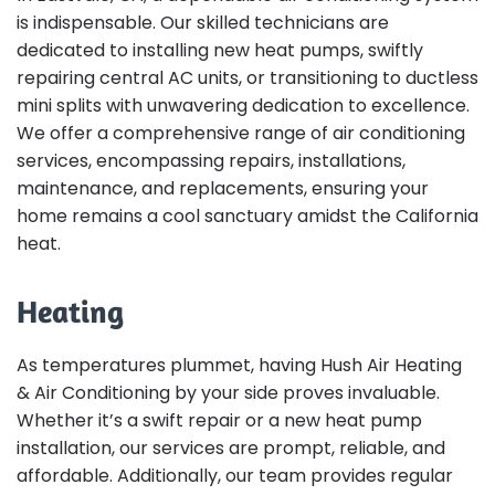
is indispensable. Our skilled technicians are
dedicated to installing new heat pumps, swiftly
repairing central AC units, or transitioning to ductless
mini splits with unwavering dedication to excellence.
We offer a comprehensive range of air conditioning
services, encompassing repairs, installations,
maintenance, and replacements, ensuring your
home remains a cool sanctuary amidst the California
heat.
Heating
As temperatures plummet, having Hush Air Heating
& Air Conditioning by your side proves invaluable.
Whether it’s a swift repair or a new heat pump
installation, our services are prompt, reliable, and
affordable. Additionally, our team provides regular