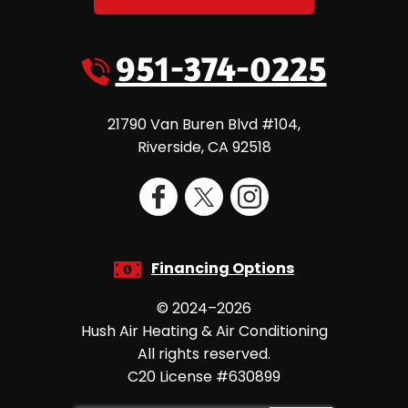
951-374-0225
21790 Van Buren Blvd #104
,
Riverside
,
CA
92518
Financing Options
© 2024–2026
Hush Air Heating & Air Conditioning
All rights reserved.
C20 License #630899