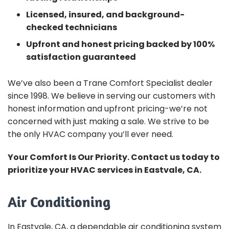
Licensed, insured, and background-
checked technicians
Upfront and honest pricing backed by 100%
satisfaction guaranteed
We’ve also been a Trane Comfort Specialist dealer
since 1998. We believe in serving our customers with
honest information and upfront pricing-we’re not
concerned with just making a sale. We strive to be
the only HVAC company you’ll ever need.
Your Comfort Is Our Priority. Contact us today to
prioritize your HVAC services in Eastvale, CA.
Air Conditioning
In Eastvale, CA, a dependable air conditioning system