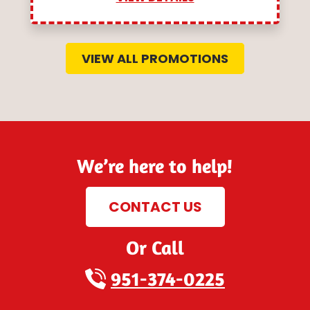
VIEW ALL PROMOTIONS
We’re here to help!
CONTACT US
Or Call
951-374-0225