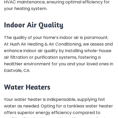
HVAC maintenance, ensuring optimal efficiency for
your heating system.
Indoor Air Quality
The quality of your home’s indoor air is paramount.
At Hush Air Heating & Air Conditioning, we assess and
enhance indoor air quality by installing whole-house
air filtration or purification systems, fostering a
healthier environment for you and your loved ones in
Eastvale, CA.
Water Heaters
Your water heater is indispensable, supplying hot
water as needed. Opting for a tankless water heater
offers superior energy efficiency compared to