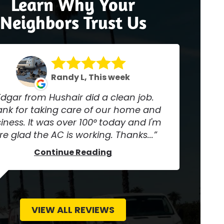
Learn Why Your
Neighbors Trust Us
Randy L, This week
Edgar from Hushair did a clean job.
nk for taking care of our home and
iness. It was over 100° today and I'm
re glad the AC is working. Thanks...
Continue Reading
VIEW ALL REVIEWS