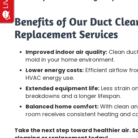
Benefits of Our Duct Cle
Replacement Services
Improved indoor air quality:
Clean duct
mold in your home environment.
Lower energy costs:
Efficient airflow f
HVAC energy use.
Extended equipment life:
Less strain 
breakdowns and a longer lifespan.
Balanced home comfort:
With clean and
room receives consistent heating and co
Take the next step toward healthier air. S
cleaning or replacement today!