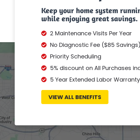
Keep your home system runni
while enjoying great savings.
2 Maintenance Visits Per Year
No Diagnostic Fee ($85 Savings
Priority Scheduling
5% discount on All Purchases i
5 Year Extended Labor Warranty
VIEW ALL BENEFITS