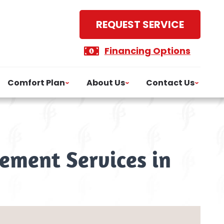
REQUEST SERVICE
Financing Options
Comfort Plan
About Us
Contact Us
ement Services in