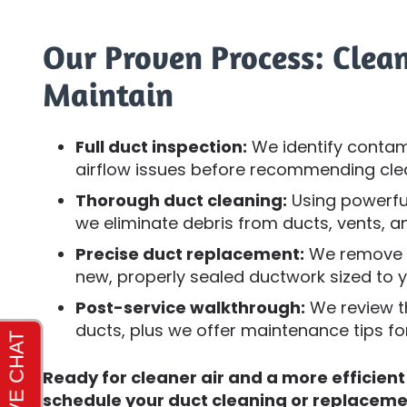
Our Proven Process: Clean
Maintain
Full duct inspection:
We identify contam
airflow issues before recommending cle
Thorough duct cleaning:
Using powerfu
we eliminate debris from ducts, vents, 
Precise duct replacement:
We remove de
new, properly sealed ductwork sized to 
Post-service walkthrough:
We review t
ducts, plus we offer maintenance tips f
Ready for cleaner air and a more efficien
schedule your duct cleaning or replaceme