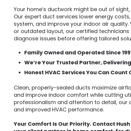
Your home’s ductwork might be out of sight, b
Our expert duct services lower energy costs,
system, and improve your indoor air quality. 
or outdated layout, our certified technician
diagnose issues before offering tailored solu
Family Owned and Operated Since 199
We’re Your Trusted Partner, Deliverin
Honest HVAC Services You Can Count 
Clean, properly-sealed ducts maximize airfl
and improve indoor comfort while cutting uti
professionalism and attention to detail, our d
and improved HVAC performance.
Your Comfort Is Our Priority. Contact Hush 