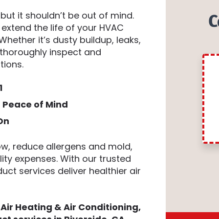
ut it shouldn’t be out of mind.
C
 extend the life of your HVAC
Whether it’s dusty buildup, leaks,
s thoroughly inspect and
tions.
1
g Peace of Mind
On
ow, reduce allergens and mold,
lity expenses. With our trusted
uct services deliver healthier air
Air Heating & Air Conditioning,