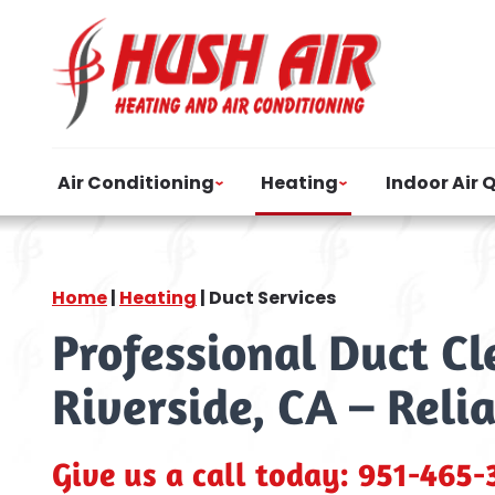
Air Conditioning
Heating
Indoor Air 
Home
|
Heating
|
Duct Services
Professional Duct C
Riverside, CA – Reli
Give us a call today:
951-465-