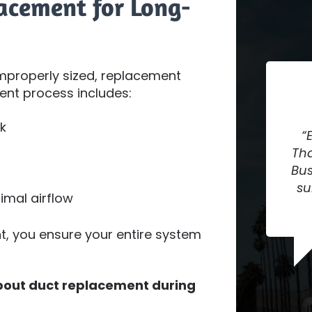
acement for Long-
mproperly sized, replacement
ent process includes:
k
Tha
Bus
su
imal airflow
, you ensure your entire system
about duct replacement during