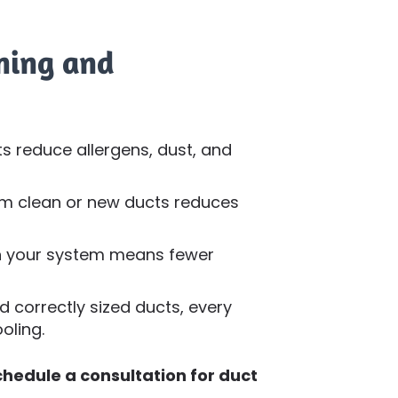
aning and
s reduce allergens, dust, and
rom clean or new ducts reduces
on your system means fewer
 correctly sized ducts, every
oling.
chedule a consultation for duct