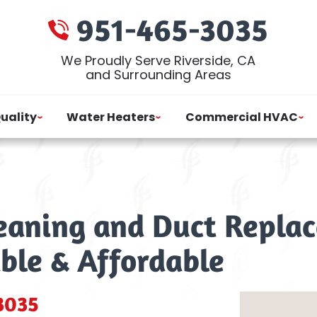
951-465-3035
We Proudly Serve Riverside, CA
and Surrounding Areas
Quality
Water Heaters
Commercial HVAC
leaning and Duct Replac
able & Affordable
3035