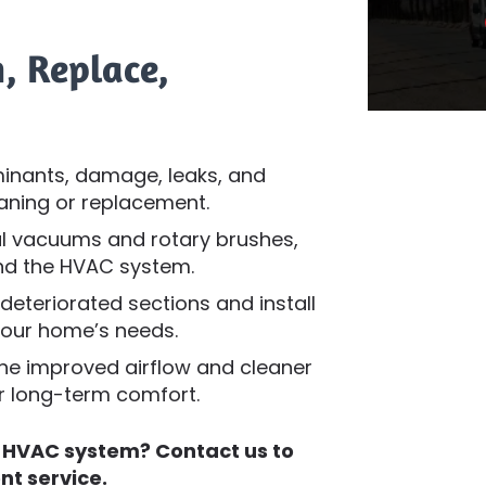
, Replace,
inants, damage, leaks, and
aning or replacement.
l vacuums and rotary brushes,
and the HVAC system.
teriorated sections and install
your home’s needs.
he improved airflow and cleaner
or long-term comfort.
t HVAC system? Contact us to
nt service.