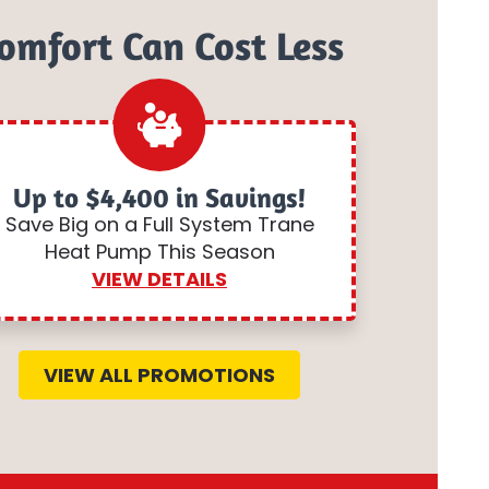
omfort Can Cost Less
Up to $4,400 in Savings!
Save Big on a Full System Trane
Heat Pump This Season
VIEW DETAILS
VIEW ALL PROMOTIONS