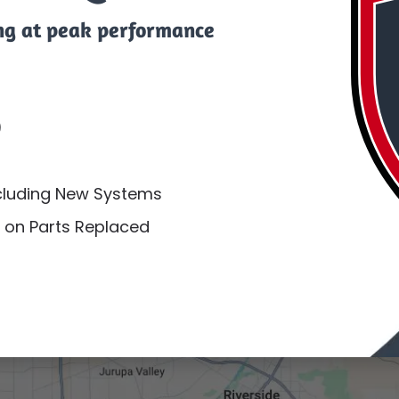
ng at peak performance
)
ncluding New Systems
 on Parts Replaced