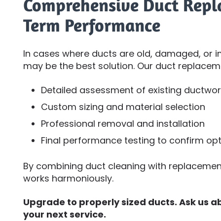
Comprehensive Duct Repl
Term Performance
In cases where ducts are old, damaged, or i
may be the best solution. Our duct replacem
Detailed assessment of existing ductwor
Custom sizing and material selection
Professional removal and installation
Final performance testing to confirm opt
By combining duct cleaning with replacement
works harmoniously.
Upgrade to properly sized ducts. Ask us 
your next service.