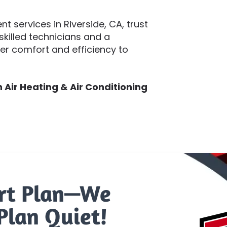
 services in Riverside, CA, trust
skilled technicians and a
ver comfort and efficiency to
Air Heating & Air Conditioning
rt Plan—We
Plan Quiet!