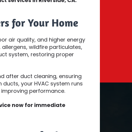
ct services in Riverside, CA.
rs for Your Home
oor air quality, and higher energy
allergens, wildfire particulates,
ct system, restoring proper
 after duct cleaning, ensuring
an ducts, your HVAC system runs
d improving performance.
rvice now for immediate