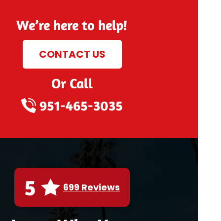
We’re here to help!
CONTACT US
Or Call
951-465-3035
5
699 Reviews