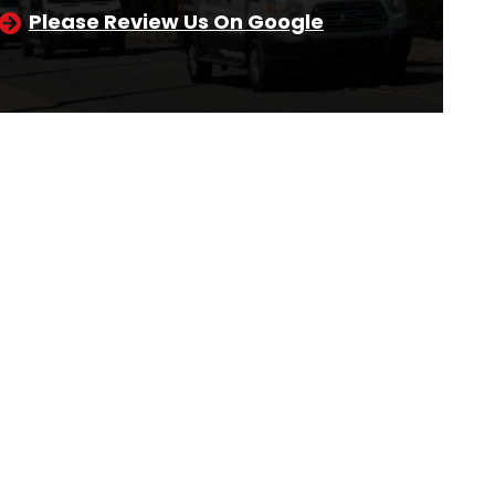
Please Review Us On Google