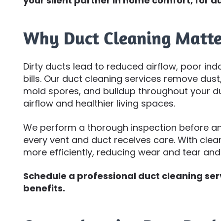
your silent partner in home comfort, for du
Why Duct Cleaning Matte
Dirty ducts lead to reduced airflow, poor ind
bills. Our duct cleaning services remove dust, 
mold spores, and buildup throughout your du
airflow and healthier living spaces.
We perform a thorough inspection before and
every vent and duct receives care. With cle
more efficiently, reducing wear and tear an
Schedule a professional duct cleaning se
benefits.