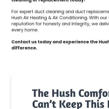
For expert duct cleaning and duct replacement
Hush Air Heating & Air Conditioning. With our 
reputation for honesty and integrity, we deli
every home.
Contact us today and experience the Hush 
difference.
The Hush Comfo
Can’t Keep This 