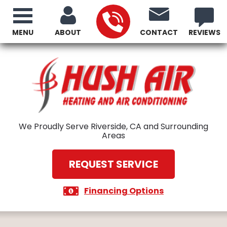
MENU
ABOUT
CONTACT
REVIEWS
We Proudly Serve Riverside, CA and Surrounding
Areas
REQUEST SERVICE
Financing Options