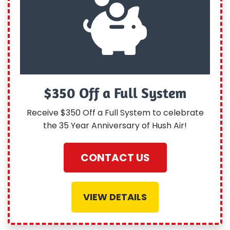
$350 Off a Full System
Receive $350 Off a Full System to celebrate
the 35 Year Anniversary of Hush Air!
CONTACT US
VIEW DETAILS