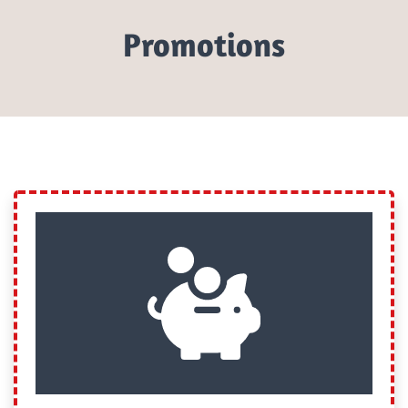
Promotions