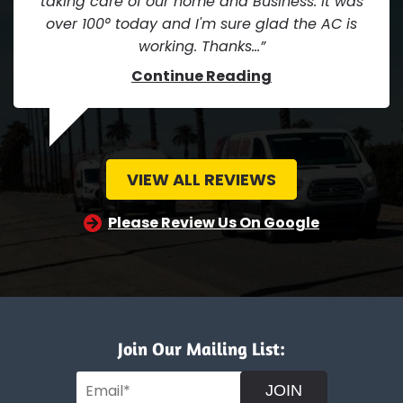
taking care of our home and Business. It was
over 100° today and I'm sure glad the AC is
working. Thanks...
Continue Reading
VIEW ALL REVIEWS
Please Review Us On Google
Join Our Mailing List:
JOIN