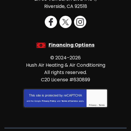
Riverside
,
CA
92518
Financing Options
© 2024–2026
Hush Air Heating & Air Conditioning
All rights reserved.
C20 License #630899
This site is protected by
reCAPTCHA
and the Google
Privacy Policy
and
Terms of Service
apply.
Privacy
-
Terms