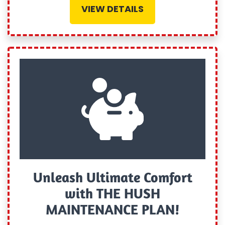
VIEW DETAILS
Unleash Ultimate Comfort
with THE HUSH
MAINTENANCE PLAN!