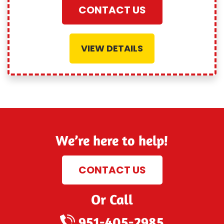
CONTACT US
VIEW DETAILS
We’re here to help!
CONTACT US
Or Call
951-405-2985