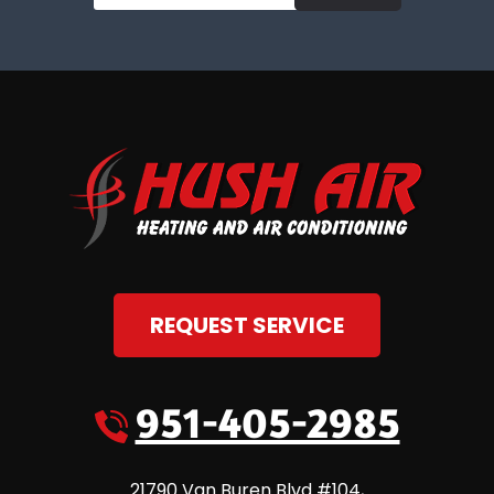
REQUEST SERVICE
951-405-2985
21790 Van Buren Blvd #104
,