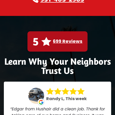
5
699 Reviews
Learn Why Your Neighbors
Trust Us
Randy L, This week
Edgar from Hushair did a clean job. Thank for