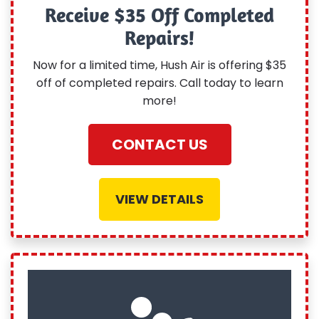
Receive $35 Off Completed
Repairs!
Now for a limited time, Hush Air is offering $35
off of completed repairs. Call today to learn
more!
CONTACT US
VIEW DETAILS