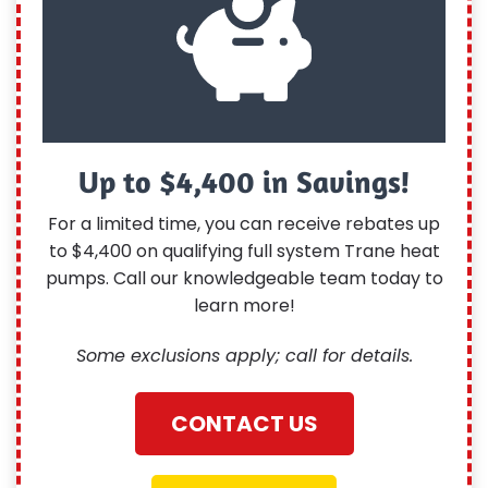
Up to $4,400 in Savings!
For a limited time, you can receive rebates up
to $4,400 on qualifying full system Trane heat
pumps. Call our knowledgeable team today to
learn more!
Some exclusions apply; call for details.
CONTACT US