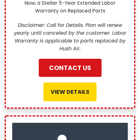
Now, a Stellar 5-Year Extended Labor
Warranty on Replaced Parts
Disclaimer: Call for Details. Plan will renew
yearly until canceled by the customer. Labor
Warranty is applicable to parts replaced by
Hush Air.
CONTACT US
VIEW DETAILS