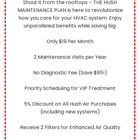
Shout it from the rooftops – THE HUSH
MAINTENANCE PLAN is here to revolutionize
how you care for your HVAC system. Enjoy
unparalleled benefits while saving big:
Only $19 Per Month
2 Maintenance Visits per Year
No Diagnostic Fee (Save $85!)
Priority Scheduling for VIP Treatment
5% Discount on All Hush Air Purchases
(including new systems)
Receive 2 Filters for Enhanced Air Quality