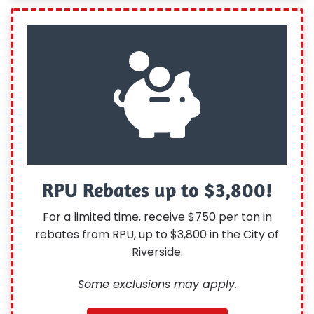
RPU Rebates up to $3,800!
For a limited time, receive $750 per ton in
rebates from RPU, up to $3,800 in the City of
Riverside.
Some exclusions may apply.