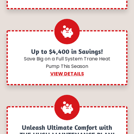
Up to $4,400 in Savings!
Save Big on a Full System Trane Heat
Pump This Season
VIEW DETAILS
Unleash Ultimate Comfort with