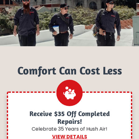
Comfort Can Cost Less
Receive $35 Off Completed
Repairs!
Celebrate 35 Years of Hush Air!
VIEW DETAILS