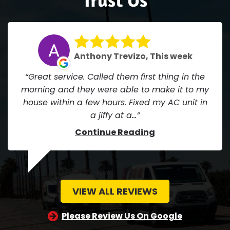
Anthony Trevizo, This week
Great service. Called them first thing in the
morning and they were able to make it to my
house within a few hours. Fixed my AC unit in
a jiffy at a...
Continue Reading
VIEW ALL REVIEWS
Please Review Us On Google