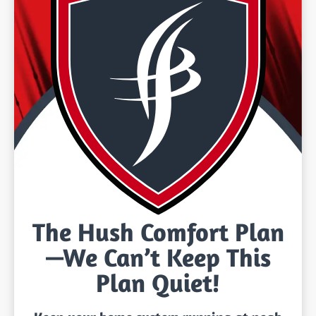
The Hush Comfort Plan
—We Can’t Keep This
Plan Quiet!