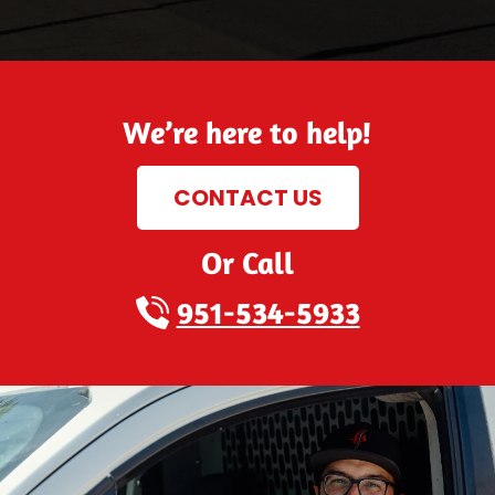
We’re here to help!
CONTACT US
Or Call
951-534-5933