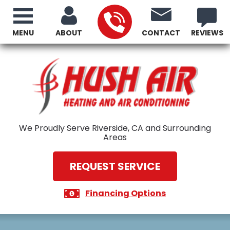
MENU
ABOUT
CONTACT
REVIEWS
We Proudly Serve Riverside, CA and Surrounding
Areas
REQUEST SERVICE
Financing Options