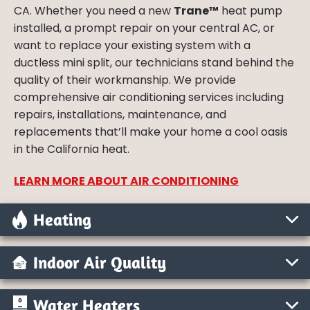
CA. Whether you need a new
Trane™
heat pump
installed, a prompt repair on your central AC, or
want to replace your existing system with a
ductless mini split, our technicians stand behind the
quality of their workmanship. We provide
comprehensive air conditioning services including
repairs, installations, maintenance, and
replacements that’ll make your home a cool oasis
in the California heat.
LEARN MORE ABOUT AIR CONDITIONING
Heating
Indoor Air Quality
Water Heaters