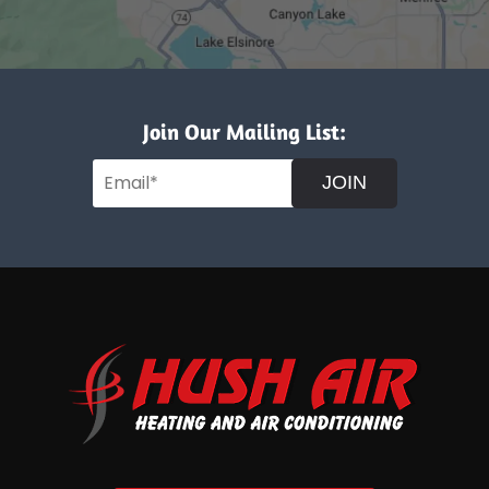
Join Our Mailing List:
JOIN