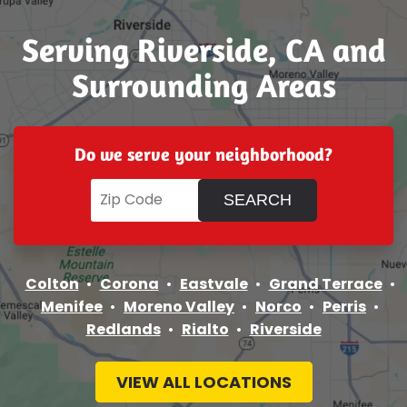
Serving Riverside, CA and
Surrounding Areas
Do we serve your neighborhood?
Colton
Corona
Eastvale
Grand Terrace
Menifee
Moreno Valley
Norco
Perris
Redlands
Rialto
Riverside
VIEW ALL LOCATIONS