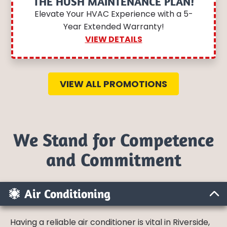
THE HUSH MAINTENANCE PLAN!
Elevate Your HVAC Experience with a 5-
Year Extended Warranty!
VIEW DETAILS
VIEW ALL PROMOTIONS
We Stand for Competence
and Commitment
Air Conditioning
Having a reliable air conditioner is vital in Riverside,