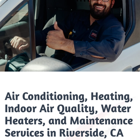
Air Conditioning, Heating,
Indoor Air Quality, Water
Heaters, and Maintenance
Services in Riverside, CA