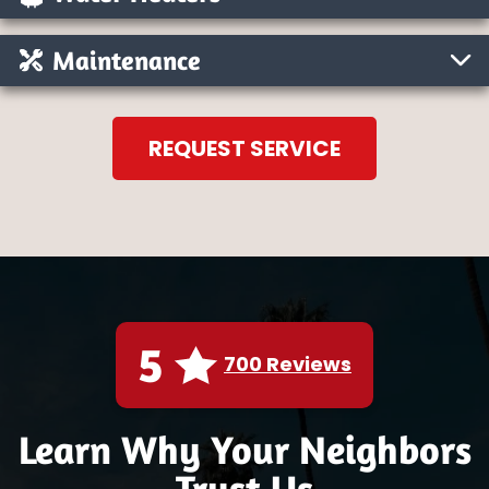
Maintenance
REQUEST SERVICE
5
700 Reviews
Learn Why Your Neighbors
Trust Us