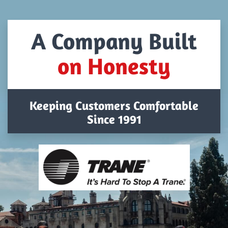
A Company Built
on Honesty
Keeping Customers Comfortable
Since 1991