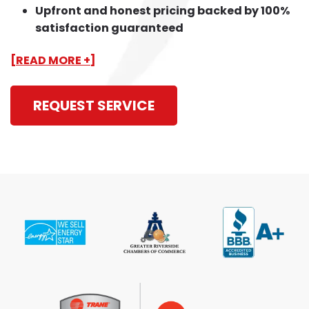
Upfront and honest pricing backed by 100%
satisfaction guaranteed
[READ MORE +]
REQUEST SERVICE