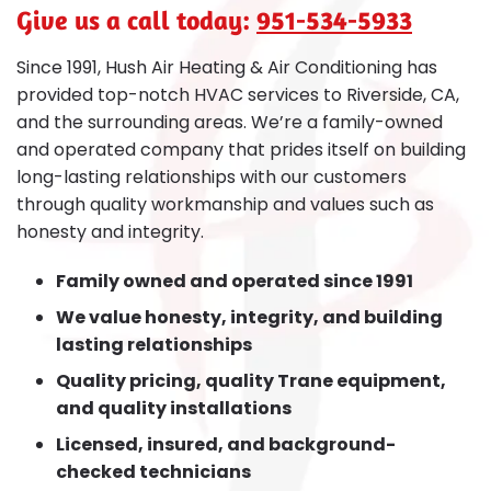
Give us a call today:
951-534-5933
Since 1991, Hush Air Heating & Air Conditioning has
provided top-notch HVAC services to Riverside, CA,
and the surrounding areas. We’re a family-owned
and operated company that prides itself on building
long-lasting relationships with our customers
through quality workmanship and values such as
honesty and integrity.
Family owned and operated since 1991
We value honesty, integrity, and building
lasting relationships
Quality pricing, quality Trane equipment,
and quality installations
Licensed, insured, and background-
checked technicians