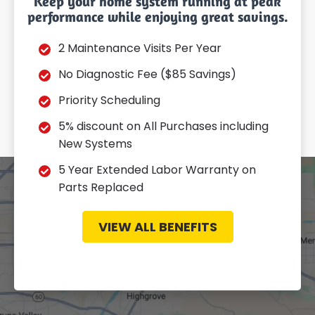
Keep your home system running at peak
performance while enjoying great savings.
2 Maintenance Visits Per Year
No Diagnostic Fee ($85 Savings)
Priority Scheduling
5% discount on All Purchases including
New Systems
5 Year Extended Labor Warranty on
Parts Replaced
VIEW ALL BENEFITS