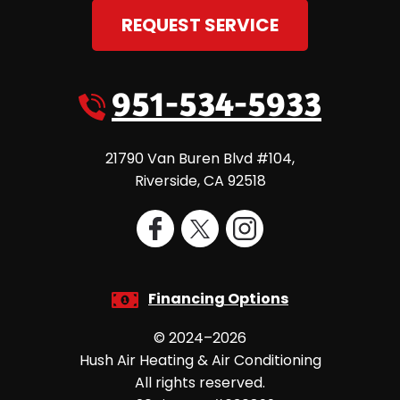
REQUEST SERVICE
951-534-5933
21790 Van Buren Blvd #104
,
Riverside
,
CA
92518
Financing Options
© 2024–2026
Hush Air Heating & Air Conditioning
All rights reserved.