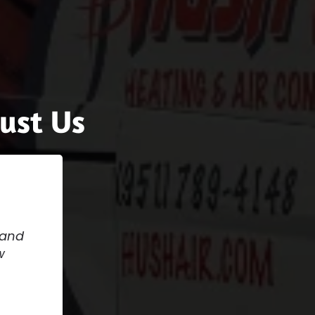
ust Us
 and
w