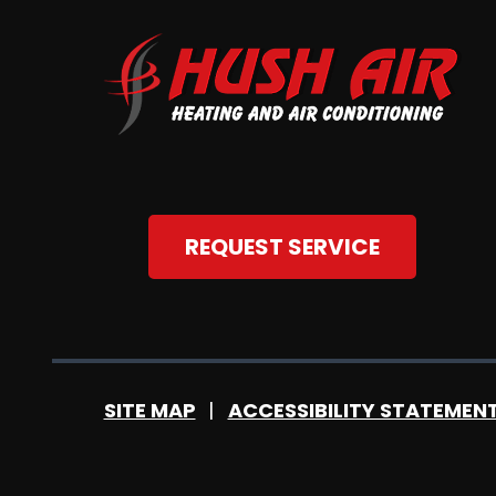
REQUEST SERVICE
SITE MAP
ACCESSIBILITY STATEMEN