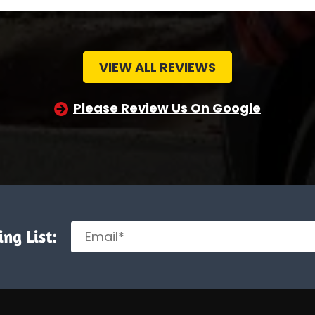
VIEW ALL REVIEWS
Please Review Us On Google
ng List: