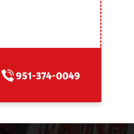
951-374-0049