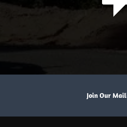
Join Our Maili