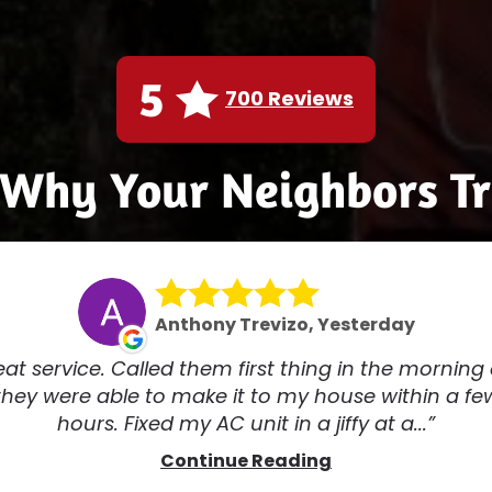
5
700 Reviews
 Why Your Neighbors Tr
Anthony Trevizo, Yesterday
at service. Called them first thing in the morning
they were able to make it to my house within a fe
hours. Fixed my AC unit in a jiffy at a...
Continue Reading