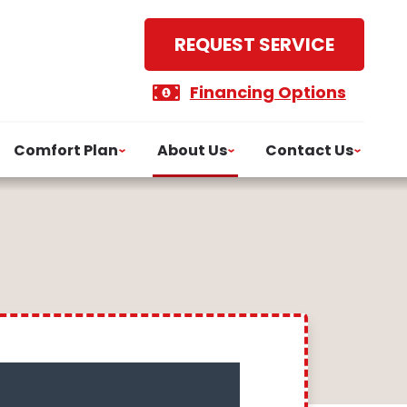
REQUEST SERVICE
Financing Options
Comfort Plan
About Us
Contact Us