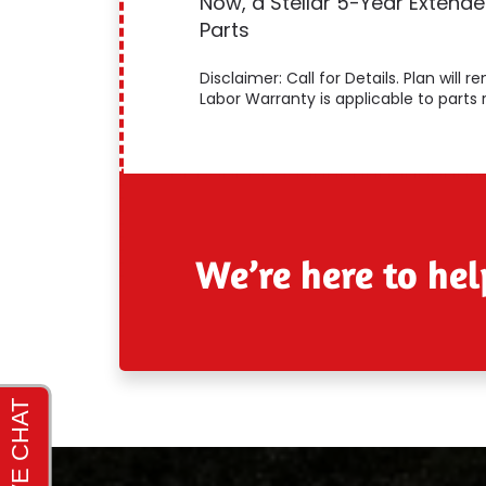
Now, a Stellar 5-Year Extend
Parts
Disclaimer: Call for Details. Plan will
Labor Warranty is applicable to parts 
We’re here to hel