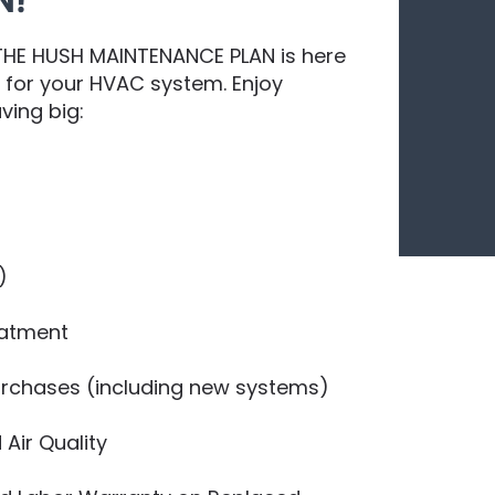
N!
 THE HUSH MAINTENANCE PLAN is here
e for your HVAC system. Enjoy
ving big:
)
eatment
Purchases (including new systems)
 Air Quality