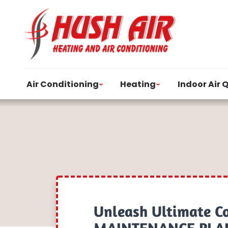
Air Conditioning
Heating
Indoor Air 
Unleash Ultimate C