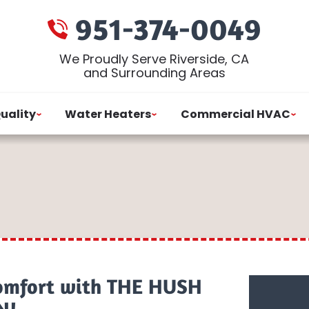
951-374-0049
We Proudly Serve Riverside, CA
and Surrounding Areas
Quality
Water Heaters
Commercial HVAC
omfort with THE HUSH