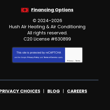
Financing Options
© 2024–2026
Hush Air Heating & Air Conditioning
All rights reserved.
C20 License #630899
This site is protected by
reCAPTCHA
and the Google
Privacy Policy
and
Terms of Service
apply.
Privacy
-
Terms
PRIVACY CHOICES
BLOG
CAREERS