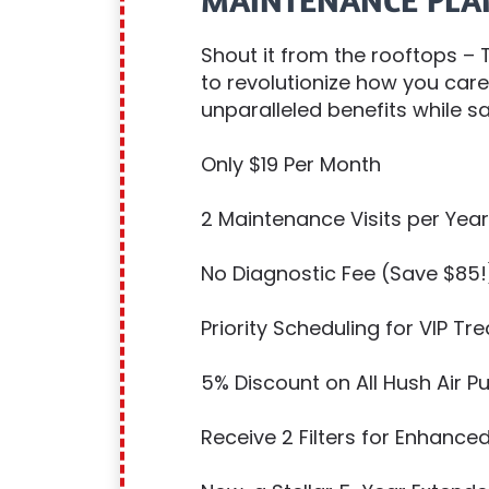
MAINTENANCE PLA
Shout it from the rooftops –
to revolutionize how you car
unparalleled benefits while sa
Only $19 Per Month
2 Maintenance Visits per Year
No Diagnostic Fee (Save $85!
Priority Scheduling for VIP Tr
5% Discount on All Hush Air 
Receive 2 Filters for Enhanced