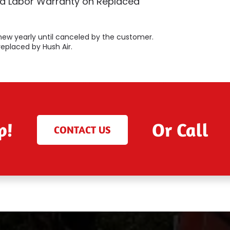
ed Labor Warranty on Replaced
 renew yearly until canceled by the customer.
replaced by Hush Air.
p!
Or Call
CONTACT US