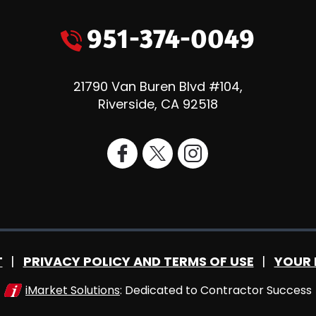
951-374-0049
21790 Van Buren Blvd #104
,
Riverside
,
CA
92518
T
PRIVACY POLICY AND TERMS OF USE
YOUR 
iMarket Solutions
: Dedicated to Contractor Success