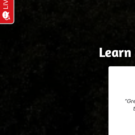
Learn
Gre