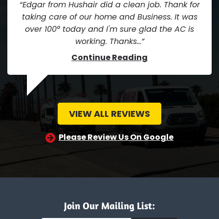
Edgar from Hushair did a clean job. Thank for
taking care of our home and Business. It was
over 100° today and I'm sure glad the AC is
working. Thanks...
Continue Reading
VIEW ALL REVIEWS
Please Review Us On Google
Join Our Mailing List: