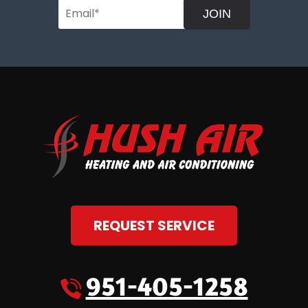
JOIN
REQUEST SERVICE
951-405-1258