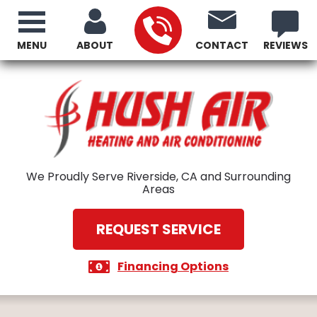
MENU
ABOUT
CONTACT
REVIEWS
We Proudly Serve Riverside, CA and Surrounding
Areas
REQUEST SERVICE
Financing Options