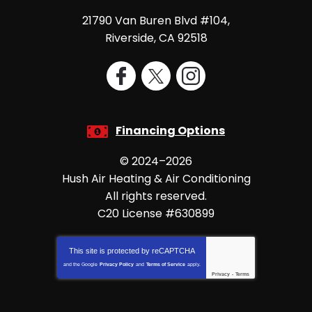
21790 Van Buren Blvd #104
,
Riverside
,
CA
92518
Financing Options
© 2024–2026
Hush Air Heating & Air Conditioning
All rights reserved.
C20 License #630899
This site is protected by
reCAPTCHA
and the Google
Privacy Policy
and
Terms of Service
apply.
Privacy
-
Terms