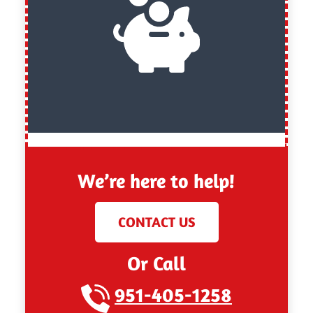
We’re here to help!
CONTACT US
Or Call
951-405-1258