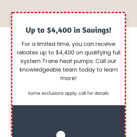
Up to $4,400 in Savings!
For a limited time, you can receive
rebates up to $4,400 on qualifying full
system Trane heat pumps. Call our
knowledgeable team today to learn
more!
Some exclusions apply; call for details.