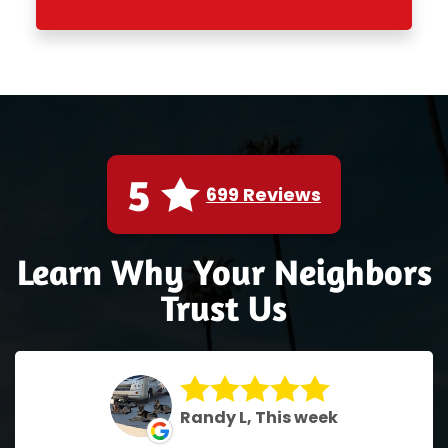
5
699 Reviews
Learn Why Your Neighbors
Trust Us
Randy L, This week