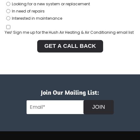
Looking for a new system or replacement
In need of repairs
Interested in maintenance
Yes! Sign me up for the Hush Air Heating & Air Conditioning email list
GET A CALL BACK
Join Our Mailing List:
JOIN