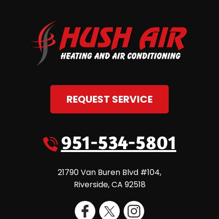
REQUEST SERVICE
951-534-5801
21790 Van Buren Blvd #104
,
Riverside
,
CA
92518