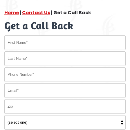
Home
|
Contact Us
|
Get a Call Back
Get a Call Back