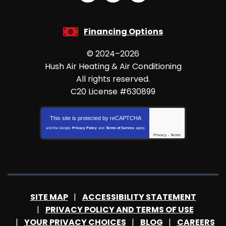
Financing Options
© 2024–2026
Hush Air Heating & Air Conditioning
All rights reserved.
C20 License #630899
This site is protected by
reCAPTCHA
and the Google
Privacy Policy
and
Terms of Service
apply.
Privacy
-
Terms
SITE MAP
ACCESSIBILITY STATEMENT
PRIVACY POLICY AND TERMS OF USE
YOUR PRIVACY CHOICES
BLOG
CAREERS