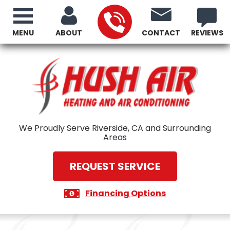
MENU
ABOUT
CONTACT
REVIEWS
We Proudly Serve Riverside, CA and Surrounding
Areas
REQUEST SERVICE
Financing Options