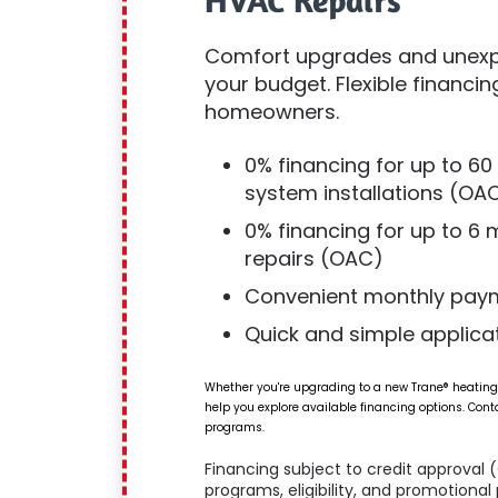
HVAC Repairs
Comfort upgrades and unexpe
your budget. Flexible financin
homeowners.
0% financing for up to 6
system installations (OA
0% financing for up to 6
repairs (OAC)
Convenient monthly pay
Quick and simple applica
Whether you're upgrading to a new Trane® heating
help you explore available financing options. Cont
programs.
Financing subject to credit approval 
programs, eligibility, and promotiona