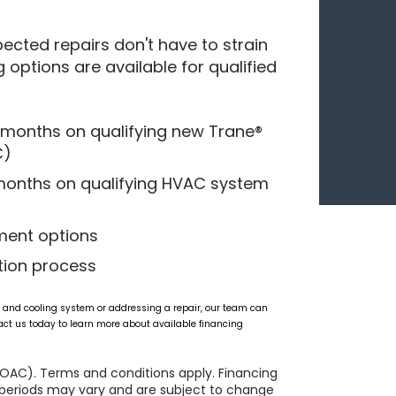
cted repairs don't have to strain
g options are available for qualified
0 months on qualifying new Trane®
C)
 months on qualifying HVAC system
ment options
tion process
 and cooling system or addressing a repair, our team can
act us today to learn more about available financing
(OAC). Terms and conditions apply. Financing
l periods may vary and are subject to change