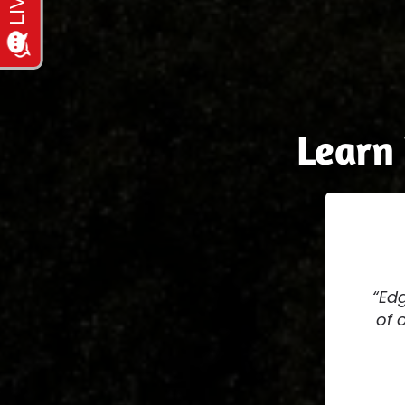
Learn
Edg
of 