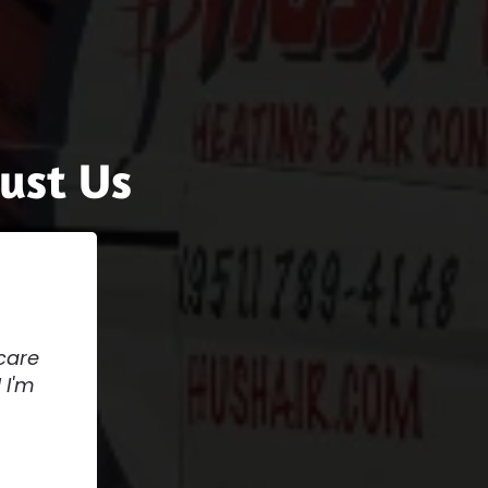
ust Us
care
 I'm