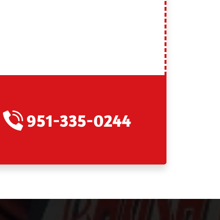
951-335-0244