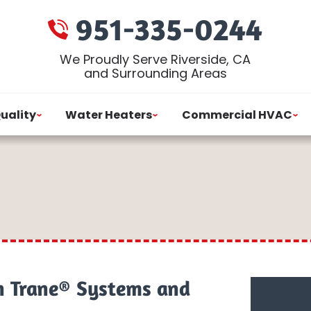
951-335-0244
We Proudly Serve Riverside, CA
and Surrounding Areas
Quality
Water Heaters
Commercial HVAC
n Trane® Systems and