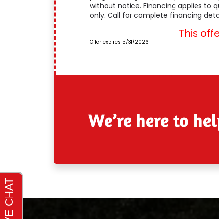
without notice. Financing applies to 
only. Call for complete financing detai
This off
Offer expires 5/31/2026
We’re here to hel