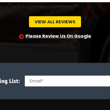
VIEW ALL REVIEWS
Please Review Us On Google
ng List: