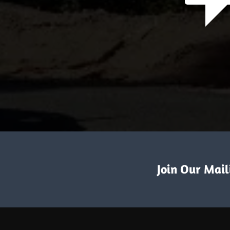
Join Our Maili