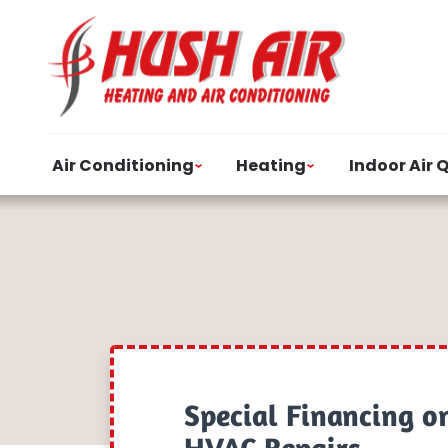
Air Conditioning
Heating
Indoor Air 
Special Financing o