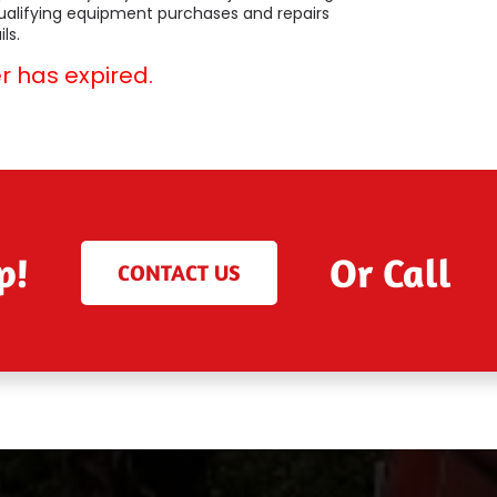
qualifying equipment purchases and repairs
ls.
er has expired.
p!
Or Call
CONTACT US