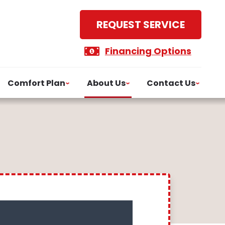
REQUEST SERVICE
Financing Options
Comfort Plan
About Us
Contact Us