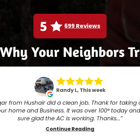
5
699 Reviews
 Why Your Neighbors Tr
Randy L, This week
ar from Hushair did a clean job. Thank for taking 
our home and Business. It was over 100° today and
sure glad the AC is working. Thanks...
Continue Reading