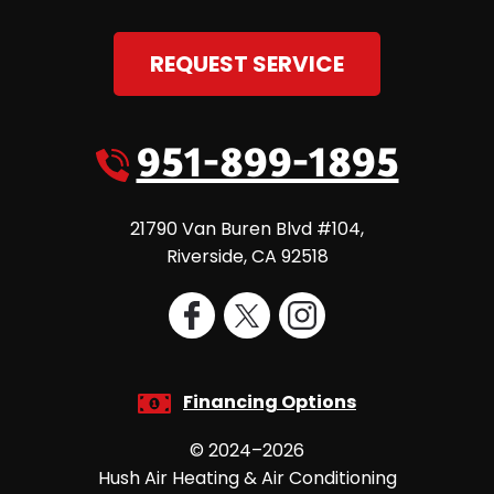
REQUEST SERVICE
951-899-1895
21790 Van Buren Blvd #104
,
Riverside
,
CA
92518
Financing Options
© 2024–2026
Hush Air Heating & Air Conditioning