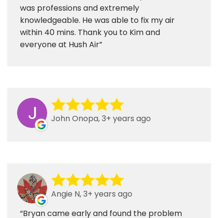
was professions and extremely
knowledgeable. He was able to fix my air
within 40 mins. Thank you to Kim and
everyone at Hush Air
John Onopa, 3+ years ago
Angie N, 3+ years ago
Bryan came early and found the problem