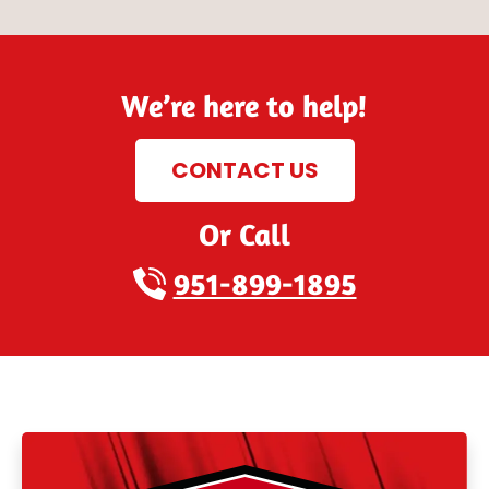
We’re here to help!
CONTACT US
Or Call
951-899-1895