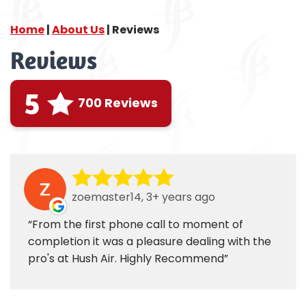
Home
|
About Us
|
Reviews
Reviews
5
700 Reviews
zoemaster14, 3+ years ago
From the first phone call to moment of
completion it was a pleasure dealing with the
pro's at Hush Air. Highly Recommend