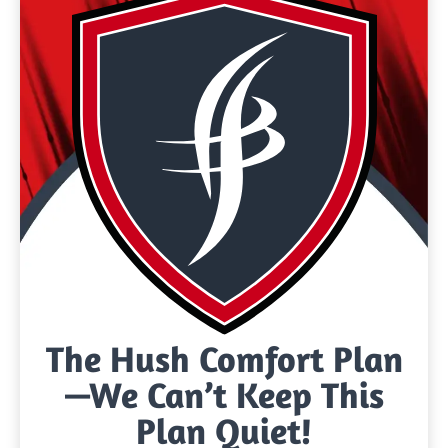
The Hush Comfort Plan
—We Can’t Keep This
Plan Quiet!