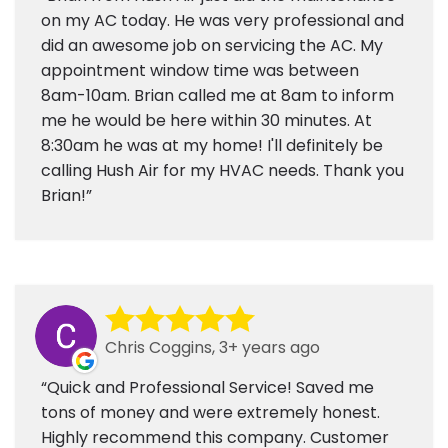
on my AC today. He was very professional and
did an awesome job on servicing the AC. My
appointment window time was between
8am-10am. Brian called me at 8am to inform
me he would be here within 30 minutes. At
8:30am he was at my home! I'll definitely be
calling Hush Air for my HVAC needs. Thank you
Brian!
Chris Coggins, 3+ years ago
Quick and Professional Service! Saved me
tons of money and were extremely honest.
Highly recommend this company. Customer