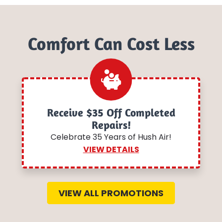
Comfort Can Cost Less
Receive $35 Off Completed
Repairs!
Celebrate 35 Years of Hush Air!
VIEW DETAILS
VIEW ALL PROMOTIONS