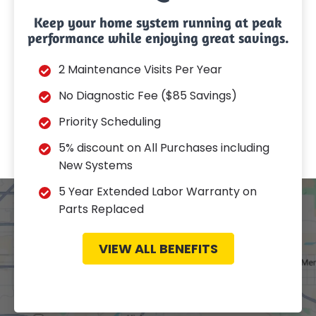
Keep your home system running at peak
performance while enjoying great savings.
2 Maintenance Visits Per Year
No Diagnostic Fee ($85 Savings)
Priority Scheduling
5% discount on All Purchases including
New Systems
5 Year Extended Labor Warranty on
Parts Replaced
VIEW ALL BENEFITS