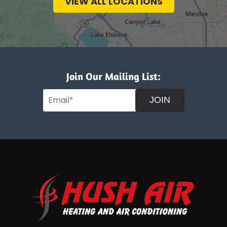
VIEW ALL LOCATIONS
Join Our Mailing List:
JOIN