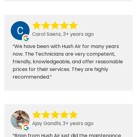
Carol Saenz, 3+ years ago
We have been with Hush Air for many years
now. The Technicians are very competent,
friendly, knowledgeable, and offer reasonable
prices for their services. They are highly
recommended.
Ajay Gandhi, 3+ years ago
Brian from Hush Air just did the maintenance