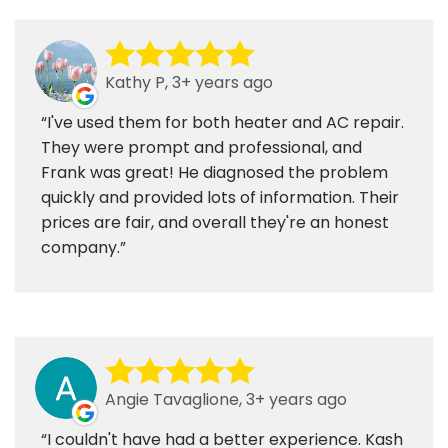
Kathy P, 3+ years ago
I've used them for both heater and AC repair.
They were prompt and professional, and
Frank was great! He diagnosed the problem
quickly and provided lots of information. Their
prices are fair, and overall they're an honest
company.
Angie Tavaglione, 3+ years ago
I couldn't have had a better experience. Kash