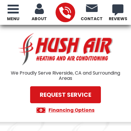
MENU
ABOUT
CONTACT
REVIEWS
We Proudly Serve Riverside, CA and Surrounding
Areas
REQUEST SERVICE
Financing Options