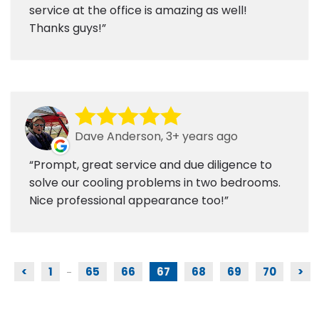
service at the office is amazing as well!
Thanks guys!
Dave Anderson, 3+ years ago
Prompt, great service and due diligence to
solve our cooling problems in two bedrooms.
Nice professional appearance too!
<
1
65
66
67
68
69
70
>
...