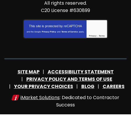
All rights reserved.
C20 License #630899
This site is protected by
reCAPTCHA
and the Google
Privacy Policy
and
Terms of Service
apply.
Privacy
-
Terms
SITE MAP
ACCESSIBILITY STATEMENT
PRIVACY POLICY AND TERMS OF USE
YOUR PRIVACY CHOICES
BLOG
CAREERS
iMarket Solutions
: Dedicated to Contractor
Success