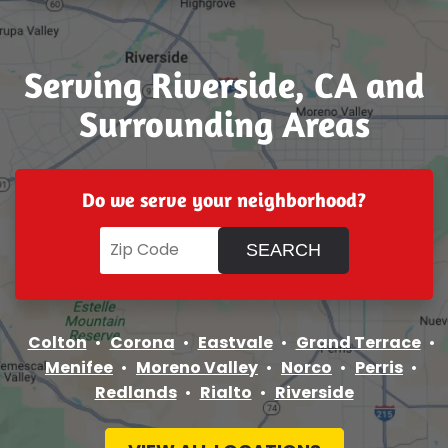
Serving Riverside, CA and
Surrounding Areas
Do we serve your neighborhood?
Colton
Corona
Eastvale
Grand Terrace
Menifee
Moreno Valley
Norco
Perris
Redlands
Rialto
Riverside