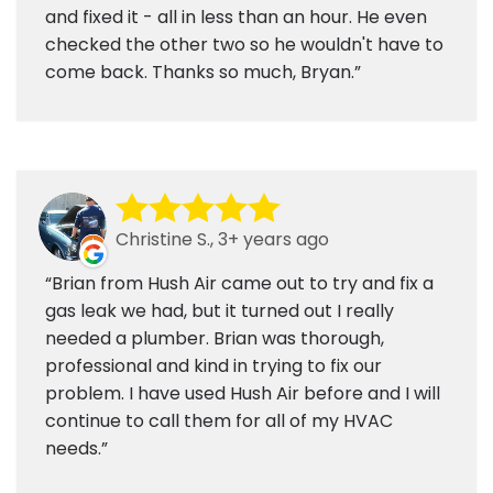
and fixed it - all in less than an hour. He even
checked the other two so he wouldn't have to
come back. Thanks so much, Bryan.
Christine S., 3+ years ago
Brian from Hush Air came out to try and fix a
gas leak we had, but it turned out I really
needed a plumber. Brian was thorough,
professional and kind in trying to fix our
problem. I have used Hush Air before and I will
continue to call them for all of my HVAC
needs.