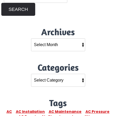
SEARCH
Archives
Categories
Tags
AC
AC Installation
AC Maintenance
AC Pressure