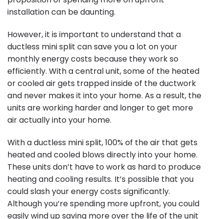
installation can be daunting.
However, it is important to understand that a
ductless mini split can save you a lot on your
monthly energy costs because they work so
efficiently. With a central unit, some of the heated
or cooled air gets trapped inside of the ductwork
and never makes it into your home. As a result, the
units are working harder and longer to get more
air actually into your home.
With a ductless mini split, 100% of the air that gets
heated and cooled blows directly into your home.
These units don’t have to work as hard to produce
heating and cooling results. It’s possible that you
could slash your energy costs significantly.
Although you’re spending more upfront, you could
easily wind up saving more over the life of the unit