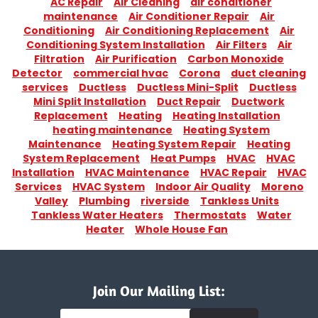
AC Repair
Air Cleaning
air conditioner
maintenance
Air Conditioner Repair
Air
Conditioning
Air Conditioning Replacement
Air
Conditioning System Installation
Air Filters
Air
Filtration
Air Purification
Carbon Monoxide
Detector
commercial hvac
Corona
duct cleaning
services
Ductless
Ductless Mini-Split
Ductless
Mini Split Installation
Duct Repair
Ductwork
Replacement
Heating
Heating Installation
heating maintenance
Heating System
Maintenance
Heating System Repair
Heating
System Replacement
Heat Pumps
HVAC
HVAC
Installation
HVAC Maintenance
HVAC Repair
HVAC
Services
HVAC System
Indoor Air Quality
Moreno
Valley
Plumbing
riverside
Tankless Units
Tankless Water Heaters
Thermostats
Water
Heater
Whole House Fan
Join Our Mailing List: