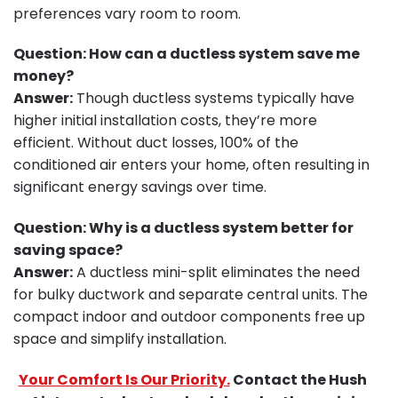
preferences vary room to room.
Question: How can a ductless system save me
money?
Answer:
Though ductless systems typically have
higher initial installation costs, they’re more
efficient. Without duct losses, 100% of the
conditioned air enters your home, often resulting in
significant energy savings over time.
Question: Why is a ductless system better for
saving space?
Answer:
A ductless mini-split eliminates the need
for bulky ductwork and separate central units. The
compact indoor and outdoor components free up
space and simplify installation.
Your Comfort Is Our Priority.
Contact the Hush