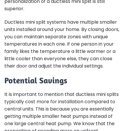
personalization of a ductless mini split is still
superior.
Ductless mini split systems have multiple smaller
units installed around your home. By closing doors,
you can maintain separate zones with unique
temperatures in each one. If one person in your
family likes the temperature a little warmer or a
little cooler than everyone else, they can close
their door and adjust the individual settings.
Potential Savings
It is important to mention that ductless mini splits
typically cost more for installation compared to
central units. This is because you are essentially
getting multiple smaller heat pumps instead of
one large central heat pump. We know that the
proposition of spending more on upfront