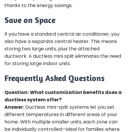
thanks to the energy savings.
Save on Space
If you have a standard central air conditioner, you
also have a separate central heater. This means
storing two large units, plus the attached
ductwork. A ductless mini split eliminates the need
for storing large indoor units.
Frequently Asked Questions
Question:
What customization benefits does a
ductless system offer?
Answer:
Ductless mini-split systems let you set
different temperatures in different areas of your
home. With multiple smaller units, each zone can
be individually controlled—ideal for families where