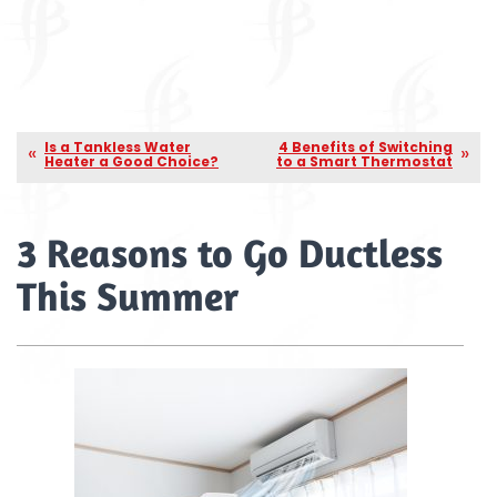
Is a Tankless Water
4 Benefits of Switching
Heater a Good Choice?
to a Smart Thermostat
3 Reasons to Go Ductless
This Summer