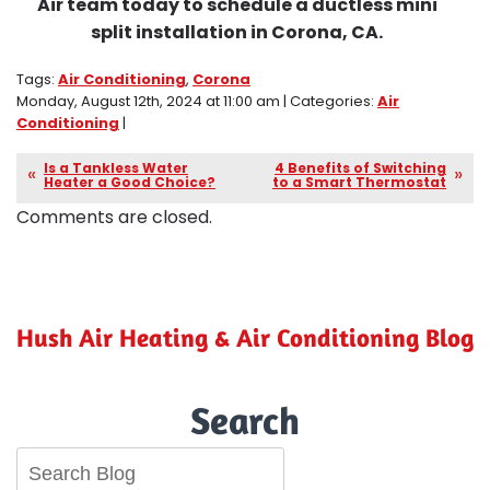
Air team today to schedule a ductless mini
split installation in Corona, CA.
Tags:
Air Conditioning
,
Corona
Monday, August 12th, 2024 at 11:00 am | Categories:
Air
Conditioning
|
Is a Tankless Water
4 Benefits of Switching
Heater a Good Choice?
to a Smart Thermostat
Comments are closed.
Hush Air Heating & Air Conditioning Blog
Search