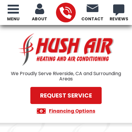
MENU
ABOUT
CONTACT
REVIEWS
We Proudly Serve Riverside, CA and Surrounding
Areas
REQUEST SERVICE
Financing Options