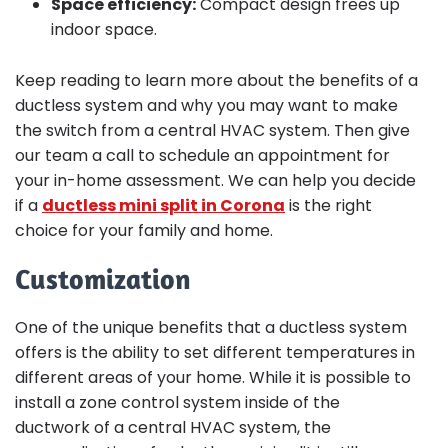
Space efficiency:
Compact design frees up
indoor space.
Keep reading to learn more about the benefits of a
ductless system and why you may want to make
the switch from a central HVAC system. Then give
our team a call to schedule an appointment for
your in-home assessment. We can help you decide
if a
ductless mini split in Corona
is the right
choice for your family and home.
Customization
One of the unique benefits that a ductless system
offers is the ability to set different temperatures in
different areas of your home. While it is possible to
install a zone control system inside of the
ductwork of a central HVAC system, the