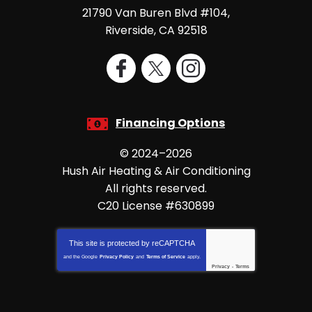
21790 Van Buren Blvd #104
,
Riverside
,
CA
92518
Financing Options
© 2024–2026
Hush Air Heating & Air Conditioning
All rights reserved.
C20 License #630899
This site is protected by
reCAPTCHA
and the Google
Privacy Policy
and
Terms of Service
apply.
Privacy
-
Terms