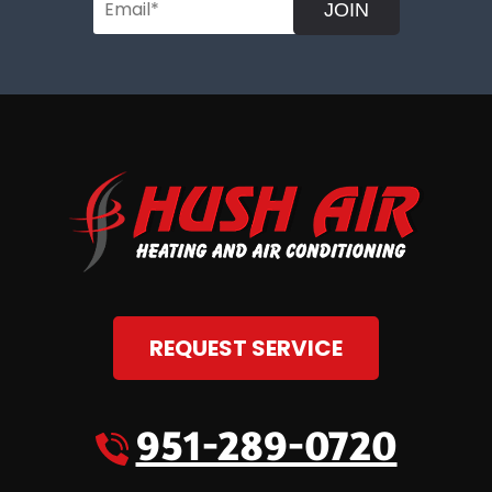
JOIN
REQUEST SERVICE
951-289-0720