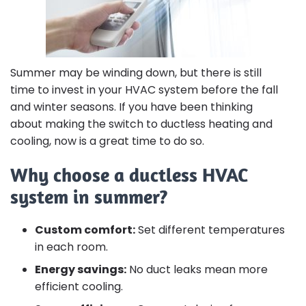
Summer may be winding down, but there is still
time to invest in your HVAC system before the fall
and winter seasons. If you have been thinking
about making the switch to ductless heating and
cooling, now is a great time to do so.
Why choose a ductless HVAC
system in summer?
Custom comfort:
Set different temperatures
in each room.
Energy savings:
No duct leaks mean more
efficient cooling.