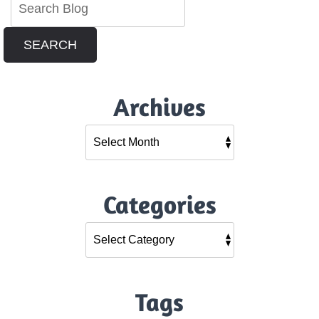
SEARCH
Archives
Categories
Tags