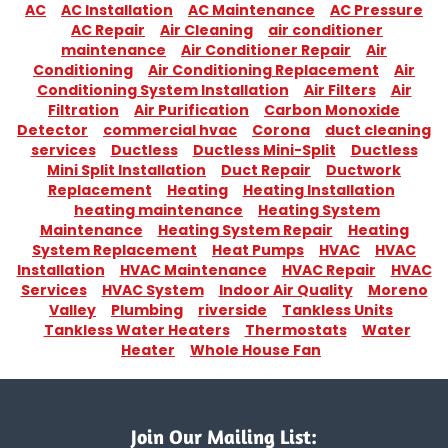
AC
AC Installation
AC Maintenance
AC Pressure
AC Repair
Air Cleaning
air conditioner
maintenance
Air Conditioner Repair
Air
Conditioning
Air Conditioning Replacement
Air
Conditioning System Installation
Air Filters
Air
Filtration
Air Purification
Carbon Monoxide
Detector
commercial hvac
Corona
duct cleaning
services
Ductless
Ductless Mini-Split
Ductless
Mini Split Installation
Duct Repair
Ductwork
Replacement
Heating
Heating Installation
heating maintenance
Heating System
Maintenance
Heating System Repair
Heating
System Replacement
Heat Pumps
HVAC
HVAC
Installation
HVAC Maintenance
HVAC Repair
HVAC
Services
HVAC System
Indoor Air Quality
Moreno
Valley
Plumbing
riverside
Tankless Units
Tankless Water Heaters
Thermostats
Water
Heater
Whole House Fan
Join Our Mailing List: