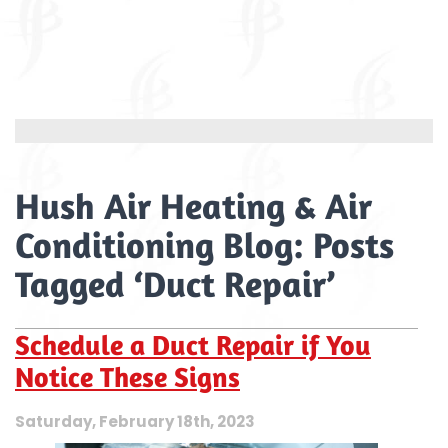
Hush Air Heating & Air
Conditioning Blog: Posts
Tagged ‘Duct Repair’
Schedule a Duct Repair if You
Notice These Signs
Saturday, February 18th, 2023