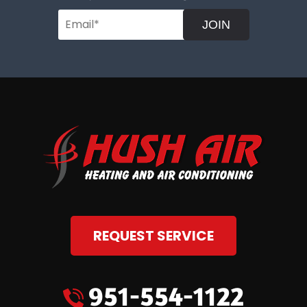
JOIN
REQUEST SERVICE
951-554-1122