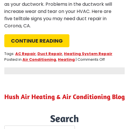
as your ductwork. Problems in the ductwork will
increase wear and tear on your HVAC. Here are
five telltale signs you may need duct repair in
Corona, CA.
CONTINUE READING
Tags:
AC Repair
,
Duct Repair
,
Heating System Repair
on
Posted in
Air Conditioning
,
Heating
|
Comments Off
5
Telltale
Signs
You
May
Need
Hush Air Heating & Air Conditioning Blog
a
Duct
Repair
Search
in
Corona,
CA