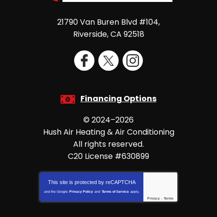
21790 Van Buren Blvd #104
,
Riverside
,
CA
92518
Financing Options
© 2024–2026
Hush Air Heating & Air Conditioning
All rights reserved.
C20 License #630899
This site is protected by
reCAPTCHA
and the Google
Privacy Policy
and
Terms of Service
apply.
Privacy
-
Terms