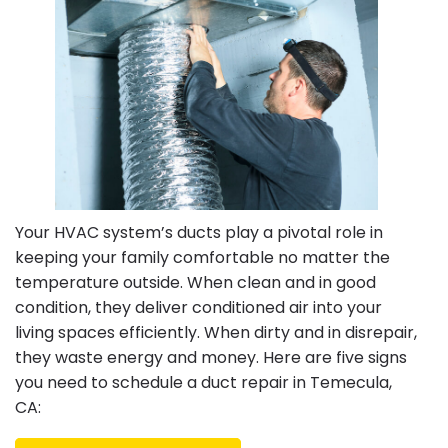
Your HVAC system’s ducts play a pivotal role in
keeping your family comfortable no matter the
temperature outside. When clean and in good
condition, they deliver conditioned air into your
living spaces efficiently. When dirty and in disrepair,
they waste energy and money. Here are five signs
you need to schedule a duct repair in Temecula,
CA: