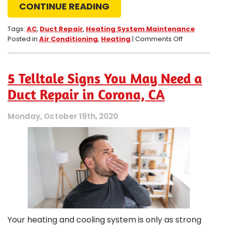
CONTINUE READING
Tags:
AC
,
Duct Repair
,
Heating System Maintenance
on
Posted in
Air Conditioning
,
Heating
|
Comments Off
Schedule
a
Duct
5 Telltale Signs You May Need a
Repair
if
Duct Repair in Corona, CA
You
Notice
Monday, October 19th, 2020
These
Signs
Your heating and cooling system is only as strong