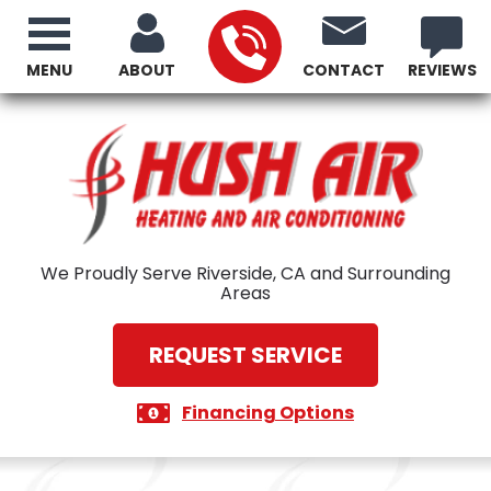
MENU
ABOUT
CONTACT
REVIEWS
We Proudly Serve Riverside, CA and Surrounding
Areas
REQUEST SERVICE
Financing Options