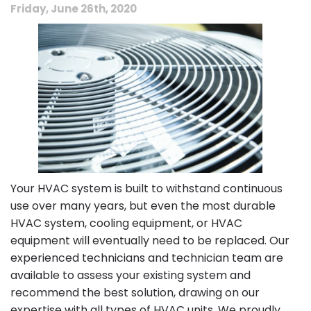
Friday, June 26th, 2020
Your HVAC system is built to withstand continuous
use over many years, but even the most durable
HVAC system, cooling equipment, or HVAC
equipment will eventually need to be replaced. Our
experienced technicians and technician team are
available to assess your existing system and
recommend the best solution, drawing on our
expertise with all types of HVAC units. We proudly