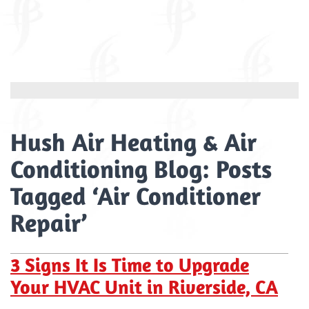
Hush Air Heating & Air
Conditioning Blog: Posts
Tagged ‘Air Conditioner
Repair’
3 Signs It Is Time to Upgrade
Your HVAC Unit in Riverside, CA