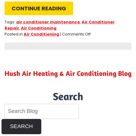
CONTINUE READING
Tags:
air conditioner maintenance
,
Air Conditioner
Repair
,
Air Conditioning
on
Posted in
Air Conditioning
|
Comments Off
3
Maintenance
Tips
for
Your
Riverside,
Hush Air Heating & Air Conditioning Blog
CA,
Air
Conditioner
Search
SEARCH