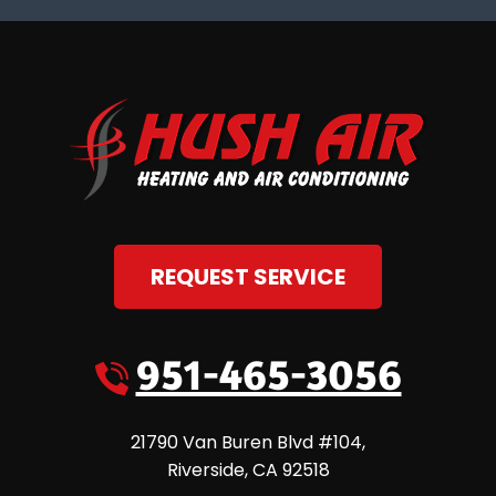
REQUEST SERVICE
951-465-3056
21790 Van Buren Blvd #104
,
Riverside
,
CA
92518