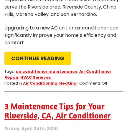
serve the Riverside area, Riverside County, Chino
Hills, Moreno Valley, and San Bernardino.
Upgrading to a new AC unit or air conditioner can
significantly improve your home’s efficiency and
comfort.
CONTINUE READING
Tags:
air conditioner maintenance
,
Air Conditioner
Repair
,
HVAC Services
on
Posted in
Air Conditioning
,
Heating
|
Comments Off
3
Signs
It
3 Maintenance Tips for Your
Is
Time
Riverside, CA, Air Conditioner
to
Upgrade
Friday, April 24th, 2020
Your