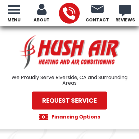
MENU
ABOUT
CONTACT
REVIEWS
We Proudly Serve Riverside, CA and Surrounding
Areas
REQUEST SERVICE
Financing Options