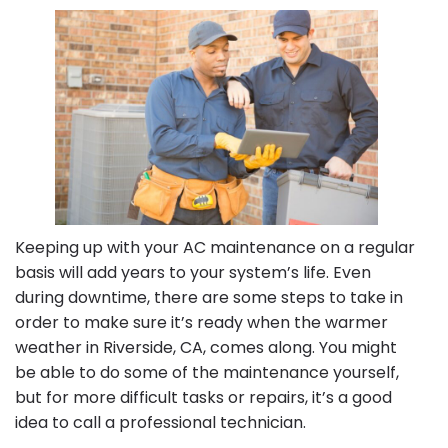
HVAC
Unit
in
Riverside,
CA
Keeping up with your AC maintenance on a regular
basis will add years to your system’s life. Even
during downtime, there are some steps to take in
order to make sure it’s ready when the warmer
weather in Riverside, CA, comes along. You might
be able to do some of the maintenance yourself,
but for more difficult tasks or repairs, it’s a good
idea to call a professional technician.