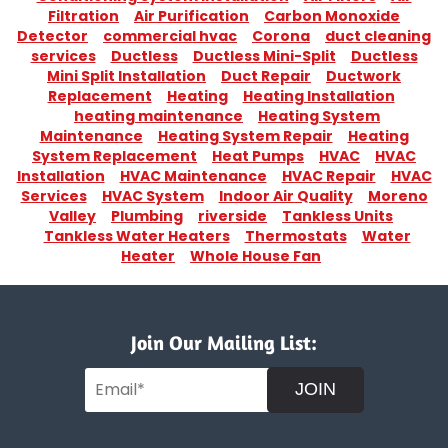
Filtration
Air Purification
Carbon Monoxide
Detector
commercial hvac
Corona
duct cleaning
services
Ductless
Ductless Mini-Split
Ductless
Mini Split Installation
Duct Repair
Ductwork
Replacement
Heating
Heating Installation
heating maintenance
Heating System
Maintenance
Heating System Repair
Heating
System Replacement
Heat Pumps
HVAC
HVAC
Installation
HVAC Maintenance
HVAC Repair
HVAC
Services
HVAC System
Indoor Air Quality
Moreno
Valley
Plumbing
riverside
Tankless Units
Tankless Water Heaters
Thermostats
Water
Heater
Whole House Fan
Join Our Mailing List:
JOIN