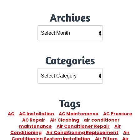
Archives
Categories
Tags
AC
AC Installation
AC Maintenance
AC Pressure
AC Repair
Air Cleaning
air conditioner
maintenance
Air Conditioner Repair
Air
Conditioning
Air Conditioning Replacement
Air
Conditioning System Installation
Air Filters
Air