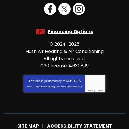
Financing Options
© 2024–2026
Hush Air Heating & Air Conditioning
All rights reserved.
C20 License #630899
This site is protected by
reCAPTCHA
and the Google
Privacy Policy
and
Terms of Service
apply.
Privacy
-
Terms
SITE MAP
ACCESSIBILITY STATEMENT