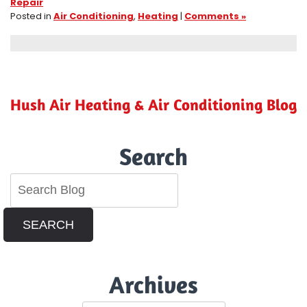
Repair
Posted in
Air Conditioning
,
Heating
|
Comments »
Hush Air Heating & Air Conditioning Blog
Search
SEARCH
Archives