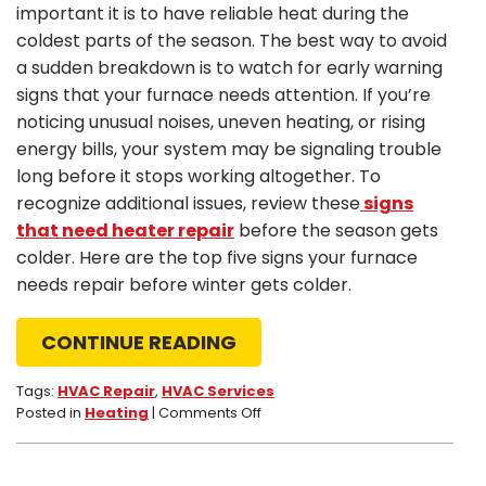
important it is to have reliable heat during the
coldest parts of the season. The best way to avoid
a sudden breakdown is to watch for early warning
signs that your furnace needs attention. If you’re
noticing unusual noises, uneven heating, or rising
energy bills, your system may be signaling trouble
long before it stops working altogether. To
recognize additional issues, review these
signs
that need heater repair
before the season gets
colder. Here are the top five signs your furnace
needs repair before winter gets colder.
CONTINUE READING
Tags:
HVAC Repair
,
HVAC Services
on
Posted in
Heating
|
Comments Off
Top
5
Signs