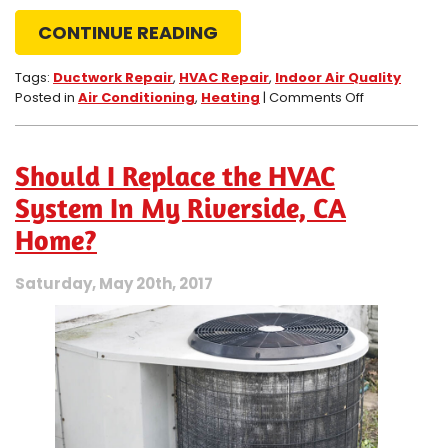
CONTINUE READING
Tags:
Ductwork Repair
,
HVAC Repair
,
Indoor Air Quality
on
Posted in
Air Conditioning
,
Heating
|
Comments Off
3
Surprising
Benefits
Should I Replace the HVAC
of
Getting
System In My Riverside, CA
Ductwork
Home?
Repair
Service
Saturday, May 20th, 2017