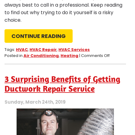
always best to call in a professional. Keep reading
to find out why trying to do it yourself is a risky
choice.
CONTINUE READING
Tags:
HVAC
,
HVAC Repair
,
HVAC Services
on
Posted in
Air Conditioning
,
Heating
|
Comments Off
The
Dangers
of
3 Surprising Benefits of Getting
DIY
HVAC
Ductwork Repair Service
Repairs
Sunday, March 24th, 2019