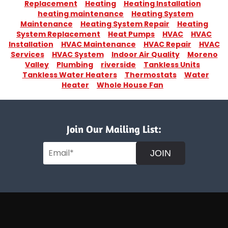
Replacement
Heating
Heating Installation
heating maintenance
Heating System
Maintenance
Heating System Repair
Heating
System Replacement
Heat Pumps
HVAC
HVAC
Installation
HVAC Maintenance
HVAC Repair
HVAC
Services
HVAC System
Indoor Air Quality
Moreno
Valley
Plumbing
riverside
Tankless Units
Tankless Water Heaters
Thermostats
Water
Heater
Whole House Fan
Join Our Mailing List:
JOIN