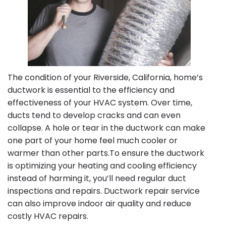
The condition of your Riverside, California, home’s
ductwork is essential to the efficiency and
effectiveness of your HVAC system. Over time,
ducts tend to develop cracks and can even
collapse. A hole or tear in the ductwork can make
one part of your home feel much cooler or
warmer than other parts.To ensure the ductwork
is optimizing your heating and cooling efficiency
instead of harming it, you’ll need regular duct
inspections and repairs. Ductwork repair service
can also improve indoor air quality and reduce
costly HVAC repairs.