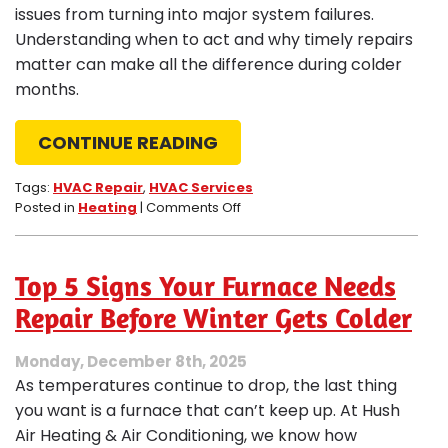
issues from turning into major system failures.
Understanding when to act and why timely repairs
matter can make all the difference during colder
months.
CONTINUE READING
Tags:
HVAC Repair
,
HVAC Services
on
Posted in
Heating
|
Comments Off
HVAC
Repair
–
Top 5 Signs Your Furnace Needs
When
Heat
Repair Before Winter Gets Colder
Can’t
Wait
Monday, December 8th, 2025
As temperatures continue to drop, the last thing
you want is a furnace that can’t keep up. At Hush
Air Heating & Air Conditioning, we know how