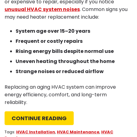
or expensive to repair, especially if you notice
unusual HVAC system noises
. Common signs you
may need heater replacement include:
System age over 15–20 years
Frequent or costly repairs
Rising energy bills despite normal use
Uneven heating throughout the home
Strange noises or reduced airflow
Replacing an aging HVAC system can improve
energy efficiency, comfort, and long-term
reliability.
CONTINUE READING
Tags:
HVAC Installation
,
HVAC Maintenance
,
HVAC