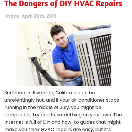
The Dangers of DIY HVAC Repairs
Your
Furnace
Needs
Friday, April 26th, 2019
Repair
Before
Winter
Gets
Colder
Summers in Riverside, California can be
unrelentingly hot, and if your air conditioner stops
running in the middle of July, you might be
tempted to try and fix something on your own. The
Internet is full of DIY and how-to guides that might
make you think HVAC repairs are easy, but it’s