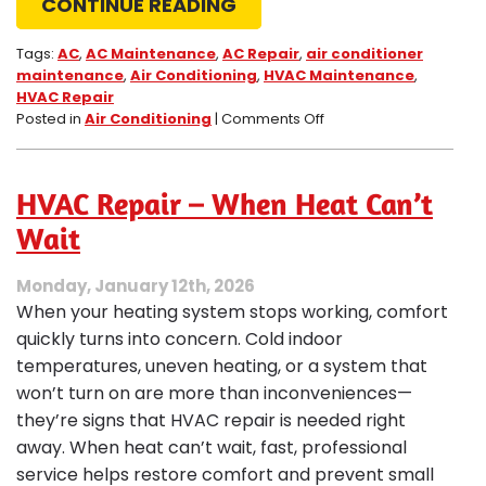
CONTINUE READING
Tags:
AC
,
AC Maintenance
,
AC Repair
,
air conditioner
maintenance
,
Air Conditioning
,
HVAC Maintenance
,
HVAC Repair
on
Posted in
Air Conditioning
|
Comments Off
Mid-
Summer
System
HVAC Repair – When Heat Can’t
Check:
Halfway
Wait
Through
Summer.
Monday, January 12th, 2026
How’s
When your heating system stops working, comfort
Your
AC
quickly turns into concern. Cold indoor
System?
temperatures, uneven heating, or a system that
won’t turn on are more than inconveniences—
they’re signs that HVAC repair is needed right
away. When heat can’t wait, fast, professional
service helps restore comfort and prevent small