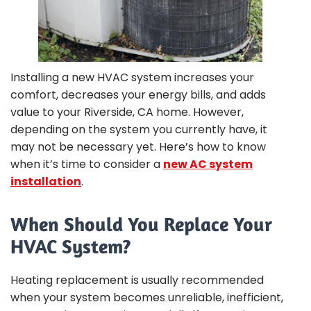
Installing a new HVAC system increases your
comfort, decreases your energy bills, and adds
value to your Riverside, CA home. However,
depending on the system you currently have, it
may not be necessary yet. Here’s how to know
when it’s time to consider a
new AC system
installation
.
When Should You Replace Your
HVAC System?
Heating replacement is usually recommended
when your system becomes unreliable, inefficient,