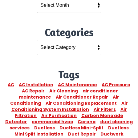
Categories
Tags
AC
AC Installation
AC Maintenance
AC Pressure
AC Repair
Air Cleaning
air conditioner
maintenance
Air Conditioner Repair
Air
Conditioning
Air Conditioning Replacement
Air
Conditioning System Installation
Air Filters
Air
Filtration
Air Purification
Carbon Monoxide
Detector
commercial hvac
Corona
duct cleaning
services
Ductless
Ductless Mini-Split
Ductless
Mini Split Installation
Duct Repair
Ductwork