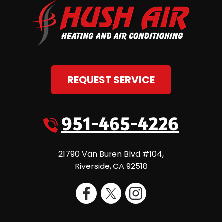
REQUEST SERVICE
951-465-4226
21790 Van Buren Blvd #104
,
Riverside
,
CA
92518