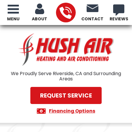
MENU
ABOUT
CONTACT
REVIEWS
We Proudly Serve Riverside, CA and Surrounding
Areas
REQUEST SERVICE
Financing Options