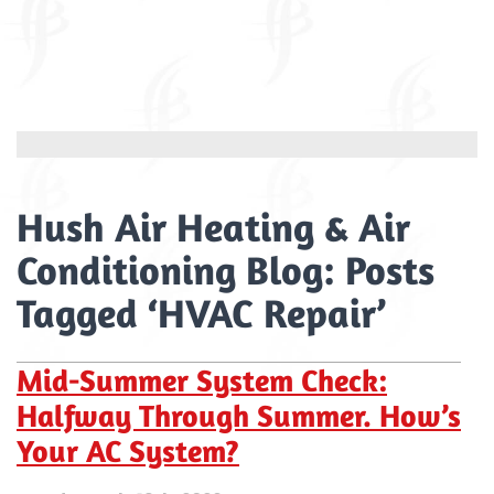
Hush Air Heating & Air
Conditioning Blog: Posts
Tagged ‘HVAC Repair’
Mid-Summer System Check:
Halfway Through Summer. How’s
Your AC System?