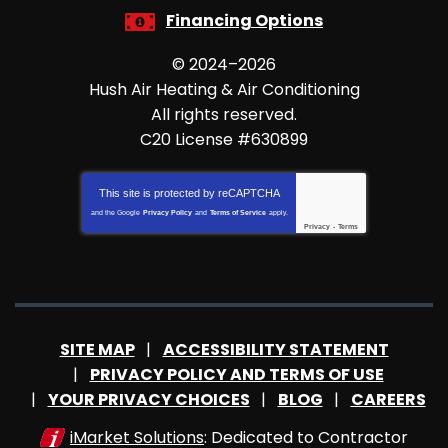
Financing Options
© 2024–2026
Hush Air Heating & Air Conditioning
All rights reserved.
C20 License #630899
This site is protected by
reCAPTCHA
and the Google
Privacy Policy
and
Terms of Service
apply.
Privacy
-
Terms
SITE MAP
ACCESSIBILITY STATEMENT
PRIVACY POLICY AND TERMS OF USE
YOUR PRIVACY CHOICES
BLOG
CAREERS
iMarket Solutions
: Dedicated to Contractor