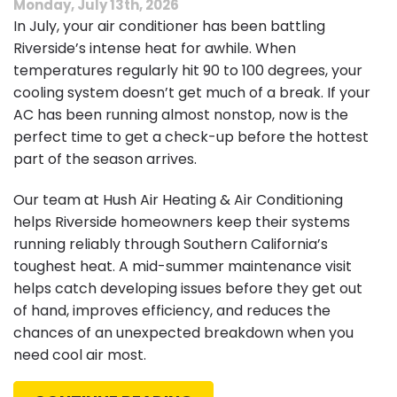
Monday, July 13th, 2026
In July, your air conditioner has been battling
Riverside’s intense heat for awhile. When
temperatures regularly hit 90 to 100 degrees, your
cooling system doesn’t get much of a break. If your
AC has been running almost nonstop, now is the
perfect time to get a check-up before the hottest
part of the season arrives.
Our team at Hush Air Heating & Air Conditioning
helps Riverside homeowners keep their systems
running reliably through Southern California’s
toughest heat. A mid-summer maintenance visit
helps catch developing issues before they get out
of hand, improves efficiency, and reduces the
chances of an unexpected breakdown when you
need cool air most.