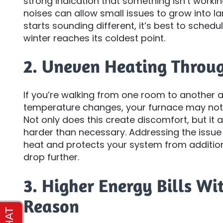
strong indication that something isn’t workin
noises can allow small issues to grow into l
starts sounding different, it’s best to schedu
winter reaches its coldest point.
2. Uneven Heating Throu
If you’re walking from one room to another a
temperature changes, your furnace may not b
Not only does this create discomfort, but it
harder than necessary. Addressing the issue
heat and protects your system from additio
drop further.
3. Higher Energy Bills Wi
Reason