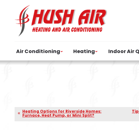
Air Conditioning
Heating
Indoor Air 
Heating Options for Riverside Homes:
Tip
Furnace, Heat Pump, or Mini Split?