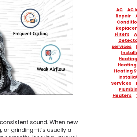
AC
AC I
Repair
Conditio
Replace
Filters
A
Detect
services
Install
Heatin
Heating
Heating 
Installa
Services
Plumbi
Heaters
 consistent sound. When new
, or grinding—it’s usually a