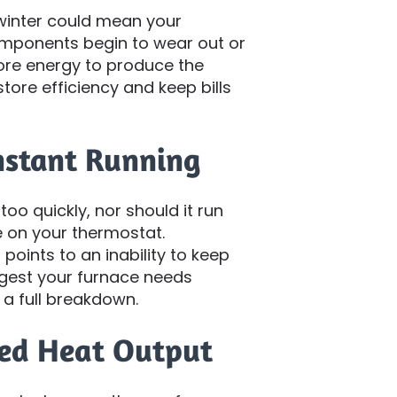
 winter could mean your
components begin to wear out or
ore energy to produce the
tore efficiency and keep bills
onstant Running
oo quickly, nor should it run
 on your thermostat.
points to an inability to keep
gest your furnace needs
 a full breakdown.
ced Heat Output