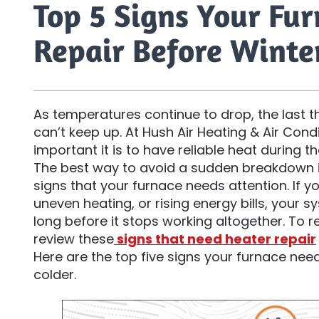
Top 5 Signs Your Fu
Repair Before Winte
As temperatures continue to drop, the last t
can’t keep up. At Hush Air Heating & Air Con
important it is to have reliable heat during t
The best way to avoid a sudden breakdown i
signs that your furnace needs attention. If y
uneven heating, or rising energy bills, your 
long before it stops working altogether. To r
review these
signs that need heater repair
Here are the top five signs your furnace nee
colder.