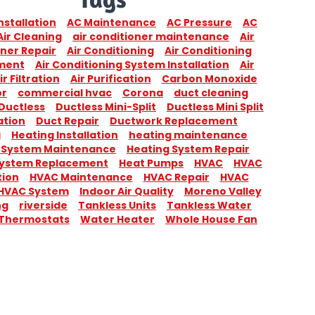
nstallation
AC Maintenance
AC Pressure
AC
Air Cleaning
air conditioner maintenance
Air
ner Repair
Air Conditioning
Air Conditioning
ment
Air Conditioning System Installation
Air
ir Filtration
Air Purification
Carbon Monoxide
or
commercial hvac
Corona
duct cleaning
Ductless
Ductless Mini-Split
Ductless Mini Split
ation
Duct Repair
Ductwork Replacement
g
Heating Installation
heating maintenance
 System Maintenance
Heating System Repair
System Replacement
Heat Pumps
HVAC
HVAC
tion
HVAC Maintenance
HVAC Repair
HVAC
HVAC System
Indoor Air Quality
Moreno Valley
ng
riverside
Tankless Units
Tankless Water
Thermostats
Water Heater
Whole House Fan