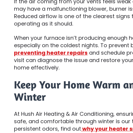
If the air coming from your vents feels weak
may have a malfunctioning blower, burner iss
Reduced airflow is one of the clearest signs 
operating as it should.
When your furnace isn’t producing enough h
especially on the coldest nights. To prevent
preventing heater repairs
and schedule pro
visit can diagnose the issue and restore your
home effectively.
Keep Your Home Warm an
Winter
At Hush Air Heating & Air Conditioning, ens
safe, and comfortable through winter is our to
persistent odors, find out
why your heater s