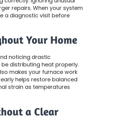
g correctly. Ignoring unusual
arger repairs. When your system
le a diagnostic visit before
ghout Your Home
nd noticing drastic
e distributing heat properly.
 also makes your furnace work
 early helps restore balanced
nal strain as temperatures
thout a Clear