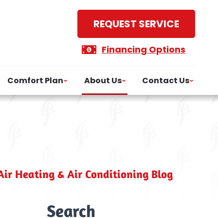
REQUEST SERVICE
Financing Options
Comfort Plan
About Us
Contact Us
ir Heating & Air Conditioning Blog
Search