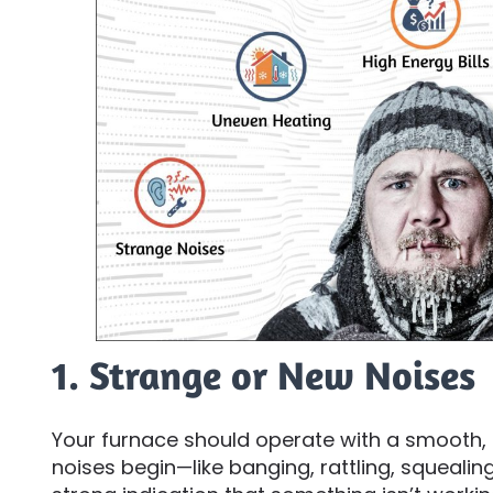
1. Strange or New Noises
Your furnace should operate with a smooth,
noises begin—like banging, rattling, squealing