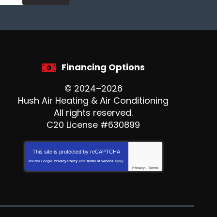
Financing Options
© 2024–2026
Hush Air Heating & Air Conditioning
All rights reserved.
C20 License #630899
This site is protected by
reCAPTCHA
and the Google
Privacy Policy
and
Terms of Service
apply.
Privacy
-
Terms