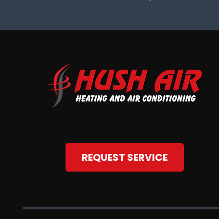
REQUEST SERVICE