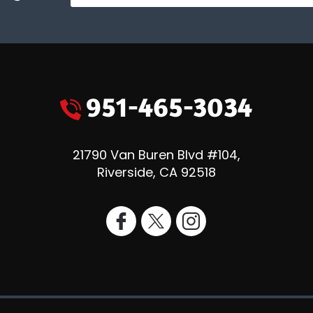
951-465-3034
21790 Van Buren Blvd #104
,
Riverside
,
CA
92518