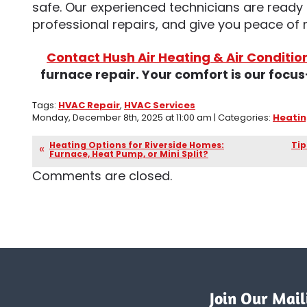
safe. Our experienced technicians are ready 
professional repairs, and give you peace of
Contact Hush Air Heating & Air Conditio
furnace repair. Your comfort is our foc
Tags:
HVAC Repair
,
HVAC Services
Monday, December 8th, 2025 at 11:00 am | Categories:
Heati
Heating Options for Riverside Homes:
Tip
Furnace, Heat Pump, or Mini Split?
Comments are closed.
Join Our Maili