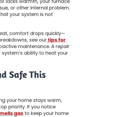
 or lacks warmth, your furnace
ue, or other internal problem.
that your system is not
eat, comfort drops quickly—
 breakdowns, see our
tips for
active maintenance. A repair
 system’s ability to heat your
d Safe This
uring your home stays warm,
p priority. If you notice
mells gas
to keep your home