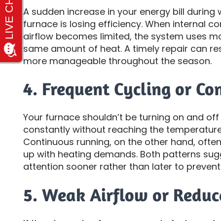
A sudden increase in your energy bill during
furnace is losing efficiency. When internal 
airflow becomes limited, the system uses m
same amount of heat. A timely repair can res
more manageable throughout the season.
4. Frequent Cycling or C
Your furnace shouldn’t be turning on and off t
constantly without reaching the temperature
Continuous running, on the other hand, often 
up with heating demands. Both patterns sug
attention sooner rather than later to prevent
5. Weak Airflow or Redu