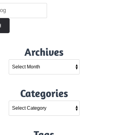
H
Archives
Categories
Tags