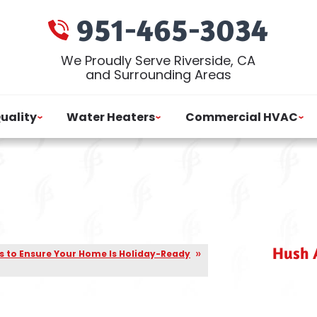
951-465-3034
We Proudly Serve Riverside, CA
and Surrounding Areas
Quality
Water Heaters
Commercial HVAC
Hush A
s to Ensure Your Home Is Holiday-Ready