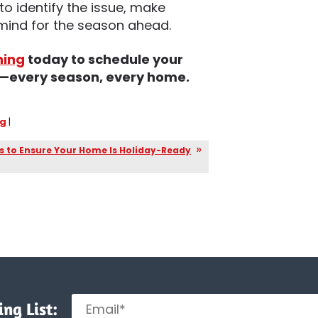
to identify the issue, make
 mind for the season ahead.
ning
today to schedule your
us—every season, every home.
ng
|
s to Ensure Your Home Is Holiday-Ready
ng List: