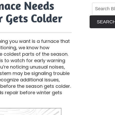
rnace Needs
r Gets Colder
SEARC
hing you want is a furnace that
ditioning, we know how
he coldest parts of the season.
s to watch for early warning
ou’re noticing unusual noises,
system may be signaling trouble
ecognize additional issues,
before the season gets colder.
ds repair before winter gets