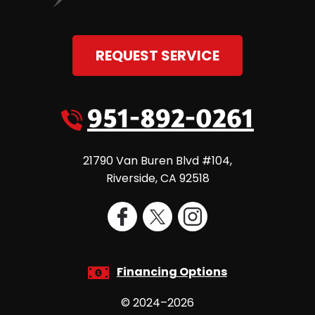
REQUEST SERVICE
951-892-0261
21790 Van Buren Blvd #104
,
Riverside
,
CA
92518
Financing Options
© 2024–2026