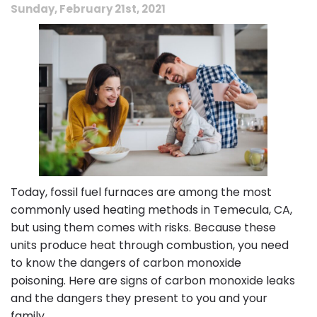
Sunday, February 21st, 2021
Today, fossil fuel furnaces are among the most
commonly used heating methods in Temecula, CA,
but using them comes with risks. Because these
units produce heat through combustion, you need
to know the dangers of carbon monoxide
poisoning. Here are signs of carbon monoxide leaks
and the dangers they present to you and your
family.