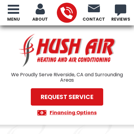
MENU
ABOUT
CONTACT
REVIEWS
We Proudly Serve Riverside, CA and Surrounding
Areas
REQUEST SERVICE
Financing Options