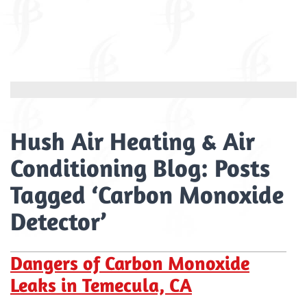
Hush Air Heating & Air
Conditioning Blog: Posts
Tagged ‘Carbon Monoxide
Detector’
Dangers of Carbon Monoxide
Leaks in Temecula, CA