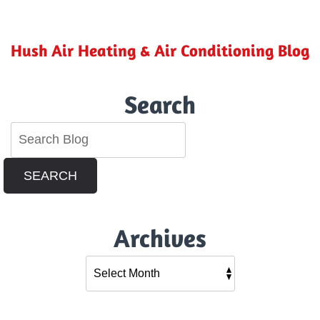
Indoor
Pollutants
in
Your
Hush Air Heating & Air Conditioning Blog
Riverside,
CA
Home
Search
SEARCH
Archives