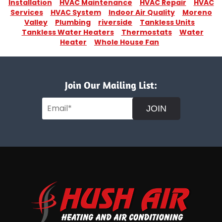
Installation
HVAC Maintenance
HVAC Repair
HVAC
Services
HVAC System
Indoor Air Quality
Moreno
Valley
Plumbing
riverside
Tankless Units
Tankless Water Heaters
Thermostats
Water
Heater
Whole House Fan
Join Our Mailing List:
JOIN