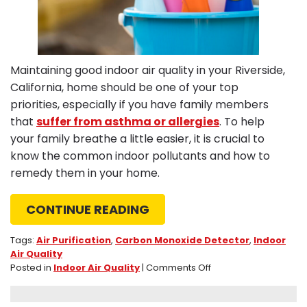
Maintaining good indoor air quality in your Riverside,
California, home should be one of your top
priorities, especially if you have family members
that
suffer from asthma or allergies
. To help
your family breathe a little easier, it is crucial to
know the common indoor pollutants and how to
remedy them in your home.
CONTINUE READING
Tags:
Air Purification
,
Carbon Monoxide Detector
,
Indoor
Air Quality
on
Posted in
Indoor Air Quality
|
Comments Off
3
Top