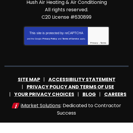
Hush Air Heating & Air Conditioning
All rights reserved.
C20 License #630899
This site is protected by
reCAPTCHA
and the Google
Privacy Policy
and
Terms of Service
apply.
Privacy
-
Terms
SITE MAP
ACCESSIBILITY STATEMENT
PRIVACY POLICY AND TERMS OF USE
YOUR PRIVACY CHOICES
BLOG
CAREERS
iMarket Solutions
: Dedicated to Contractor
Success