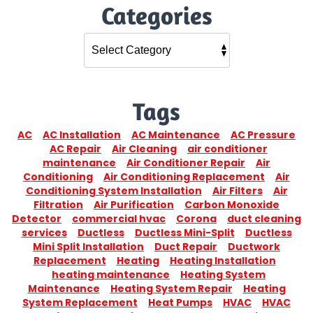
Categories
Tags
AC
AC Installation
AC Maintenance
AC Pressure
AC Repair
Air Cleaning
air conditioner
maintenance
Air Conditioner Repair
Air
Conditioning
Air Conditioning Replacement
Air
Conditioning System Installation
Air Filters
Air
Filtration
Air Purification
Carbon Monoxide
Detector
commercial hvac
Corona
duct cleaning
services
Ductless
Ductless Mini-Split
Ductless
Mini Split Installation
Duct Repair
Ductwork
Replacement
Heating
Heating Installation
heating maintenance
Heating System
Maintenance
Heating System Repair
Heating
System Replacement
Heat Pumps
HVAC
HVAC