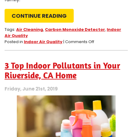
CONTINUE READING
Tags:
Air Cleaning
,
Carbon Monoxide Detector
,
Indoor
Air Quality
on
Posted in
Indoor Air Quality
|
Comments Off
Dangers
of
Carbon
3 Top Indoor Pollutants in Your
Monoxide
Leaks
Riverside, CA Home
in
Temecula,
Friday, June 21st, 2019
CA