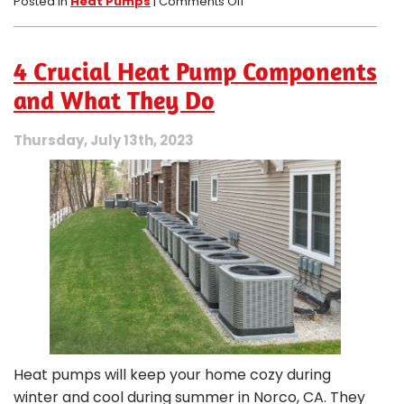
on
Posted in
Heat Pumps
|
Comments Off
Debunking
4
Myths
4 Crucial Heat Pump Components
About
Heat
and What They Do
Pumps
in
Thursday, July 13th, 2023
Norco,
CA
Heat pumps will keep your home cozy during
winter and cool during summer in Norco, CA. They