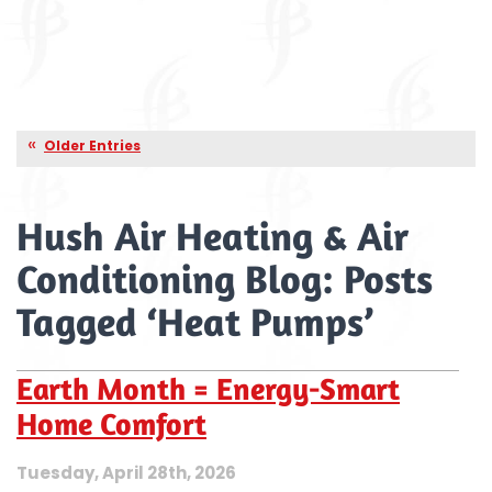
Older Entries
Hush Air Heating & Air
Conditioning Blog: Posts
Tagged ‘Heat Pumps’
Earth Month = Energy-Smart
Home Comfort
Tuesday, April 28th, 2026