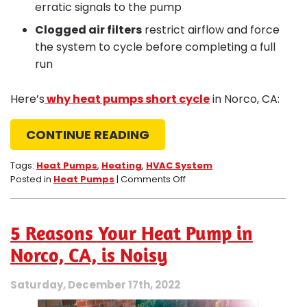
erratic signals to the pump
Clogged air filters
restrict airflow and force
the system to cycle before completing a full
run
Here’s
why heat pumps short cycle
in Norco, CA:
CONTINUE READING
Tags:
Heat Pumps
,
Heating
,
HVAC System
on
Posted in
Heat Pumps
|
Comments Off
What
Makes
Heat
5 Reasons Your Heat Pump in
Pumps
in
Norco, CA, is Noisy
Norco,
CA,
Saturday, December 17th, 2022
Short
Cycle?