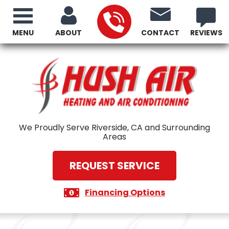
MENU
ABOUT
CONTACT
REVIEWS
We Proudly Serve Riverside, CA and Surrounding
Areas
REQUEST SERVICE
Financing Options