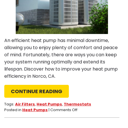
An efficient heat pump has minimal downtime,
allowing you to enjoy plenty of comfort and peace
of mind. Fortunately, there are ways you can keep
your system running optimally and extend its
lifespan. Discover how to improve your heat pump
efficiency in Norco, CA.
CONTINUE READING
Tags:
Air Filters
,
Heat Pumps
,
Thermostats
on
Posted in
Heat Pumps
|
Comments Off
4
Heat
Pump