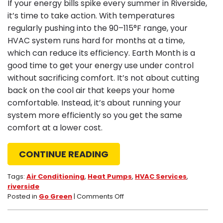
If your energy bills spike every summer in Riverside,
it’s time to take action. With temperatures
regularly pushing into the 90–115°F range, your
HVAC system runs hard for months at a time,
which can reduce its efficiency. Earth Month is a
good time to get your energy use under control
without sacrificing comfort. It’s not about cutting
back on the cool air that keeps your home
comfortable. Instead, it’s about running your
system more efficiently so you get the same
comfort at a lower cost.
CONTINUE READING
Tags:
Air Conditioning
,
Heat Pumps
,
HVAC Services
,
riverside
on
Posted in
Go Green
|
Comments Off
Earth
Month