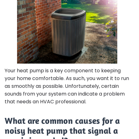
Your heat pump is a key component to keeping
your home comfortable. As such, you want it to run
as smoothly as possible. Unfortunately, certain
sounds from your system can indicate a problem
that needs an HVAC professional.
What are common causes for a
noisy heat pump that signal a