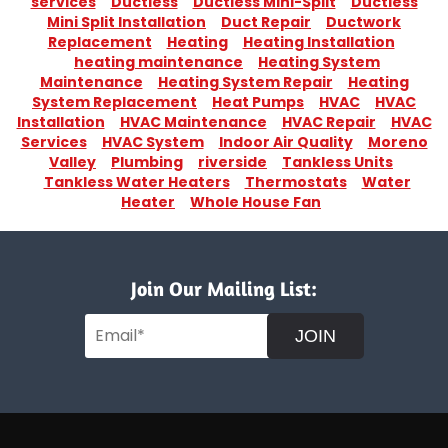
services
Ductless
Ductless Mini-Split
Ductless
Mini Split Installation
Duct Repair
Ductwork
Replacement
Heating
Heating Installation
heating maintenance
Heating System
Maintenance
Heating System Repair
Heating
System Replacement
Heat Pumps
HVAC
HVAC
Installation
HVAC Maintenance
HVAC Repair
HVAC
Services
HVAC System
Indoor Air Quality
Moreno
Valley
Plumbing
riverside
Tankless Units
Tankless Water Heaters
Thermostats
Water
Heater
Whole House Fan
Join Our Mailing List:
JOIN