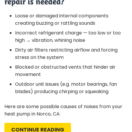
repair is needed?
Loose or damaged internal components
creating buzzing or rattling sounds
Incorrect refrigerant charge — too low or too
high → vibration, whining noise
Dirty air filters restricting airflow and forcing
stress on the system
Blocked or obstructed vents that hinder air
movement
Outdoor unit issues (e.g. motor bearings, fan
blades) producing chirping or squeaking
Here are some possible causes of noises from your
heat pump in Norco, CA:
CONTINUE READING