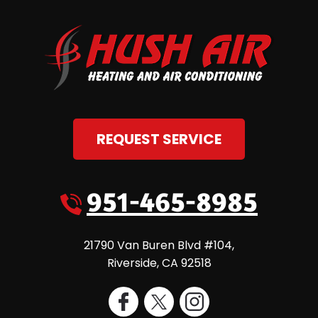
REQUEST SERVICE
951-465-8985
21790 Van Buren Blvd #104
,
Riverside
,
CA
92518