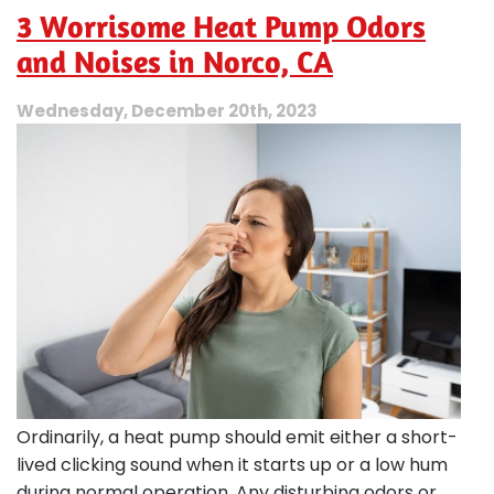
=
3 Worrisome Heat Pump Odors
Energy-
Smart
and Noises in Norco, CA
Home
Comfort
Wednesday, December 20th, 2023
Ordinarily, a heat pump should emit either a short-
lived clicking sound when it starts up or a low hum
during normal operation. Any disturbing odors or