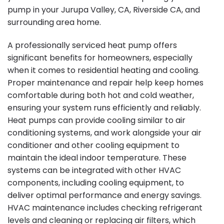
pump in your Jurupa Valley, CA, Riverside CA, and
surrounding area home.
A professionally serviced heat pump offers
significant benefits for homeowners, especially
when it comes to residential heating and cooling.
Proper maintenance and repair help keep homes
comfortable during both hot and cold weather,
ensuring your system runs efficiently and reliably.
Heat pumps can provide cooling similar to air
conditioning systems, and work alongside your air
conditioner and other cooling equipment to
maintain the ideal indoor temperature. These
systems can be integrated with other HVAC
components, including cooling equipment, to
deliver optimal performance and energy savings.
HVAC maintenance includes checking refrigerant
levels and cleaning or replacing air filters, which