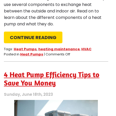
use several components to exchange heat
between the outside and indoor air. Read on to
learn about the different components of a heat
pump and what they do.
CONTINUE READING
Tags:
Heat Pumps
,
heating maintenance
,
HVAC
on
Posted in
Heat Pumps
|
Comments Off
4
Crucial
Heat
4 Heat Pump Efficiency Tips to
Pump
Components
Save You Money
and
What
Sunday, June 18th, 2023
They
Do