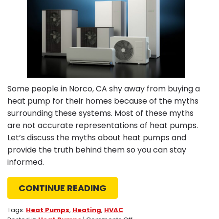
Some people in Norco, CA shy away from buying a
heat pump for their homes because of the myths
surrounding these systems. Most of these myths
are not accurate representations of heat pumps.
Let’s discuss the myths about heat pumps and
provide the truth behind them so you can stay
informed.
CONTINUE READING
Tags:
Heat Pumps
,
Heating
,
HVAC