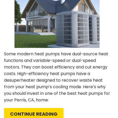
Redlands,
CA
Some modern heat pumps have dual-source heat
functions and variable-speed or dual-speed
motors. They can boost efficiency and cut energy
costs. High-efficiency heat pumps have a
desuperheater designed to recover waste heat
from your heat pump’s cooling mode. Here’s why
you should invest in one of the best heat pumps for
your Perris, CA, home:
CONTINUE READING