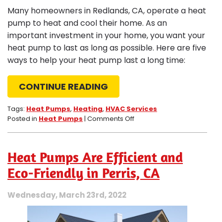
Many homeowners in Redlands, CA, operate a heat
pump to heat and cool their home. As an
important investment in your home, you want your
heat pump to last as long as possible. Here are five
ways to help your heat pump last a long time:
CONTINUE READING
Tags:
Heat Pumps
,
Heating
,
HVAC Services
on
Posted in
Heat Pumps
|
Comments Off
5
Ways
to
Heat Pumps Are Efficient and
Make
Your
Eco-Friendly in Perris, CA
Heat
Pump
Wednesday, March 23rd, 2022
Last
Longer
in