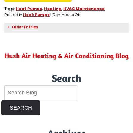
Tags:
Heat Pumps
,
Heating
,
HVAC Maintenance
on
Posted in
Heat Pumps
|
Comments Off
Heat
Pumps
Older Entries
Are
Efficient
and
Eco-
Hush Air Heating & Air Conditioning Blog
Friendly
in
Perris,
CA
Search
SEARCH