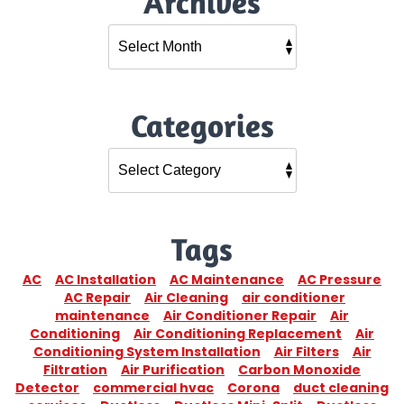
Archives
Categories
Tags
AC
AC Installation
AC Maintenance
AC Pressure
AC Repair
Air Cleaning
air conditioner
maintenance
Air Conditioner Repair
Air
Conditioning
Air Conditioning Replacement
Air
Conditioning System Installation
Air Filters
Air
Filtration
Air Purification
Carbon Monoxide
Detector
commercial hvac
Corona
duct cleaning