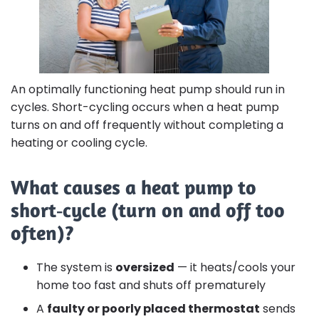
An optimally functioning heat pump should run in
cycles. Short-cycling occurs when a heat pump
turns on and off frequently without completing a
heating or cooling cycle.
What causes a heat pump to
short‑cycle (turn on and off too
often)?
The system is
oversized
— it heats/cools your
home too fast and shuts off prematurely
A
faulty or poorly placed thermostat
sends