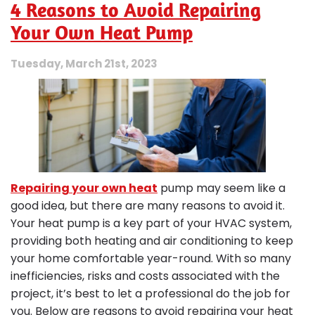
4 Reasons to Avoid Repairing
Efficiency
Tips
Your Own Heat Pump
to
Save
Tuesday, March 21st, 2023
You
Money
Repairing your own heat
pump may seem like a
good idea, but there are many reasons to avoid it.
Your heat pump is a key part of your HVAC system,
providing both heating and air conditioning to keep
your home comfortable year-round. With so many
inefficiencies, risks and costs associated with the
project, it’s best to let a professional do the job for
you. Below are reasons to avoid repairing your heat