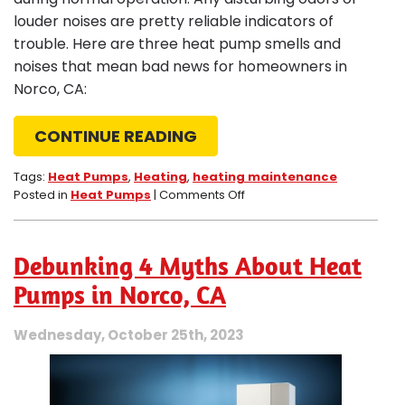
louder noises are pretty reliable indicators of
trouble. Here are three heat pump smells and
noises that mean bad news for homeowners in
Norco, CA:
CONTINUE READING
Tags:
Heat Pumps
,
Heating
,
heating maintenance
on
Posted in
Heat Pumps
|
Comments Off
3
Worrisome
Heat
Debunking 4 Myths About Heat
Pump
Odors
Pumps in Norco, CA
and
Noises
Wednesday, October 25th, 2023
in
Norco,
CA