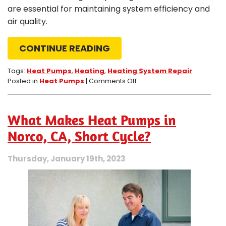
are essential for maintaining system efficiency and
air quality.
CONTINUE READING
Tags:
Heat Pumps
,
Heating
,
Heating System Repair
on
Posted in
Heat Pumps
|
Comments Off
4
Reasons
to
What Makes Heat Pumps in
Avoid
Repairing
Norco, CA, Short Cycle?
Your
Own
Thursday, January 19th, 2023
Heat
Pump