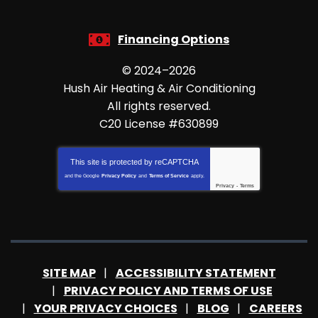
Financing Options
© 2024–2026
Hush Air Heating & Air Conditioning
All rights reserved.
C20 License #630899
This site is protected by
reCAPTCHA
and the Google
Privacy Policy
and
Terms of Service
apply.
Privacy
-
Terms
SITE MAP
ACCESSIBILITY STATEMENT
PRIVACY POLICY AND TERMS OF USE
YOUR PRIVACY CHOICES
BLOG
CAREERS