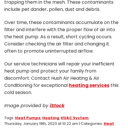
trapping them in the mesh. These contaminants
include pet dander, pollen, dust and debris.
Over time, these contaminants accumulate on the
filter and interfere with the proper flow of air into
the heat pump. As a result, short cycling occurs.
Consider checking the air filter and changing it
often to promote uninterrupted airflow.
Our service technicians will repair your inefficient
heat pump and protect your family from
discomfort. Contact Hush Air Heating & Air
Conditioning for exceptional
heating services
this
cold season.
Image provided by
iStock
Tags:
Heat Pumps
,
Heating
,
HVAC System
Thursday, January 19th, 2023 at 10:22 am | Categories:
Heat