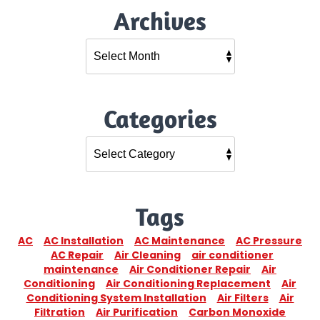
Archives
Categories
Tags
AC
AC Installation
AC Maintenance
AC Pressure
AC Repair
Air Cleaning
air conditioner
maintenance
Air Conditioner Repair
Air
Conditioning
Air Conditioning Replacement
Air
Conditioning System Installation
Air Filters
Air
Filtration
Air Purification
Carbon Monoxide