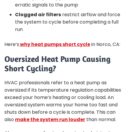
erratic signals to the pump
Clogged air filters
restrict airflow and force
the system to cycle before completing a full
run
Here’s
why heat pumps short cycle
in Norco, CA:
Oversized Heat Pump Causing
Short Cycling?
HVAC professionals refer to a heat pump as
oversized if its temperature regulation capabilities
exceed your home’s heating or cooling load. An
oversized system warms your home too fast and
shuts down before a cycle is complete. This can
also
make the system run louder
than normal.