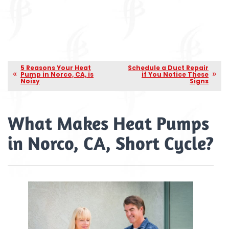
5 Reasons Your Heat
Schedule a Duct Repair
Pump in Norco, CA, is
if You Notice These
Noisy
Signs
What Makes Heat Pumps
in Norco, CA, Short Cycle?