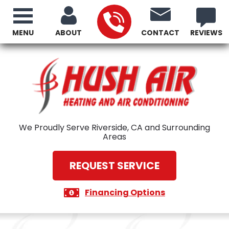
MENU
ABOUT
CONTACT
REVIEWS
We Proudly Serve Riverside, CA and Surrounding
Areas
REQUEST SERVICE
Financing Options