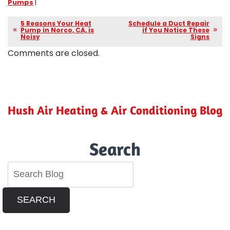
Pumps
|
5 Reasons Your Heat
Schedule a Duct Repair
Pump in Norco, CA, is
if You Notice These
Noisy
Signs
Comments are closed.
Hush Air Heating & Air Conditioning Blog
Search
SEARCH