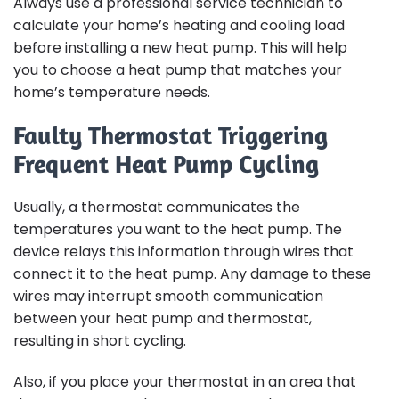
Always use a professional service technician to
calculate your home’s heating and cooling load
before installing a new heat pump. This will help
you to choose a heat pump that matches your
home’s temperature needs.
Faulty Thermostat Triggering
Frequent Heat Pump Cycling
Usually, a thermostat communicates the
temperatures you want to the heat pump. The
device relays this information through wires that
connect it to the heat pump. Any damage to these
wires may interrupt smooth communication
between your heat pump and thermostat,
resulting in short cycling.
Also, if you place your thermostat in an area that