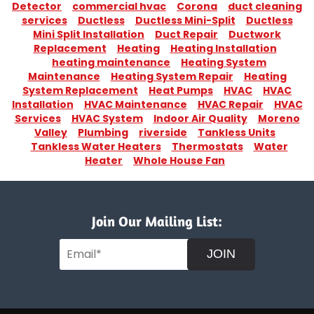
Detector
commercial hvac
Corona
duct cleaning
services
Ductless
Ductless Mini-Split
Ductless
Mini Split Installation
Duct Repair
Ductwork
Replacement
Heating
Heating Installation
heating maintenance
Heating System
Maintenance
Heating System Repair
Heating
System Replacement
Heat Pumps
HVAC
HVAC
Installation
HVAC Maintenance
HVAC Repair
HVAC
Services
HVAC System
Indoor Air Quality
Moreno
Valley
Plumbing
riverside
Tankless Units
Tankless Water Heaters
Thermostats
Water
Heater
Whole House Fan
Join Our Mailing List:
JOIN