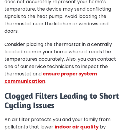
does not accurately represent your home’s
temperature, the device may send conflicting
signals to the heat pump. Avoid locating the
thermostat near the kitchen or windows and
doors.
Consider placing the thermostat in a centrally
located room in your home where it reads the
temperatures accurately. Also, you can contact
one of our service technicians to inspect the
thermostat and
ensure proper system
communication
.
Clogged Filters Leading to Short
Cycling Issues
An air filter protects you and your family from
pollutants that lower
indoor air quality
by