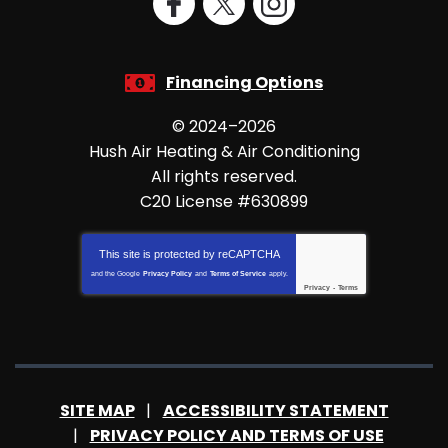
Financing Options
© 2024–2026
Hush Air Heating & Air Conditioning
All rights reserved.
C20 License #630899
This site is protected by
reCAPTCHA
and the Google
Privacy Policy
and
Terms of Service
apply.
Privacy
-
Terms
SITE MAP
ACCESSIBILITY STATEMENT
PRIVACY POLICY AND TERMS OF USE