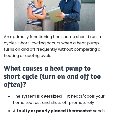
An optimally functioning heat pump should run in
cycles. Short-cycling occurs when a heat pump
turns on and off frequently without completing a
heating or cooling cycle.
What causes a heat pump to
short‑cycle (turn on and off too
often)?
The system is
oversized
— it heats/cools your
home too fast and shuts off prematurely
A
faulty or poorly placed thermostat
sends