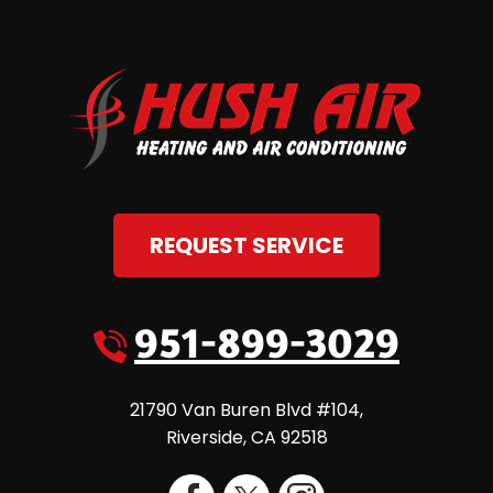
REQUEST SERVICE
951-899-3029
21790 Van Buren Blvd #104
,
Riverside
,
CA
92518