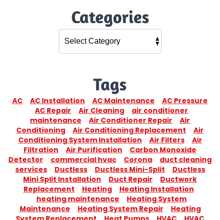
Categories
Tags
AC
AC Installation
AC Maintenance
AC Pressure
AC Repair
Air Cleaning
air conditioner
maintenance
Air Conditioner Repair
Air
Conditioning
Air Conditioning Replacement
Air
Conditioning System Installation
Air Filters
Air
Filtration
Air Purification
Carbon Monoxide
Detector
commercial hvac
Corona
duct cleaning
services
Ductless
Ductless Mini-Split
Ductless
Mini Split Installation
Duct Repair
Ductwork
Replacement
Heating
Heating Installation
heating maintenance
Heating System
Maintenance
Heating System Repair
Heating
System Replacement
Heat Pumps
HVAC
HVAC