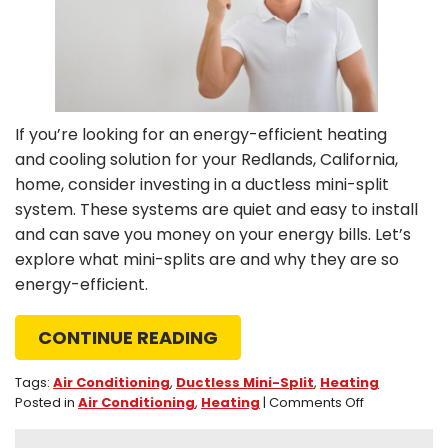
If you’re looking for an energy-efficient heating
and cooling solution for your Redlands, California,
home, consider investing in a ductless mini-split
system. These systems are quiet and easy to install
and can save you money on your energy bills. Let’s
explore what mini-splits are and why they are so
energy-efficient.
CONTINUE READING
Tags:
Air Conditioning
,
Ductless Mini-Split
,
Heating
on
Posted in
Air Conditioning
,
Heating
|
Comments Off
What
Makes