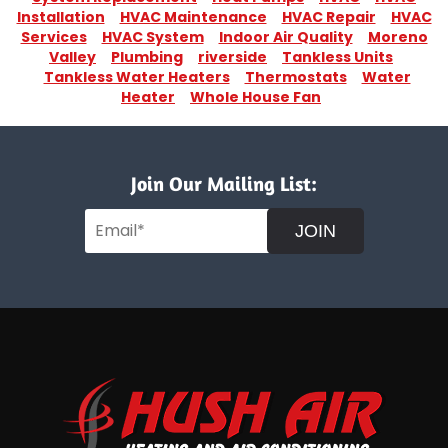
Installation
HVAC Maintenance
HVAC Repair
HVAC
Services
HVAC System
Indoor Air Quality
Moreno
Valley
Plumbing
riverside
Tankless Units
Tankless Water Heaters
Thermostats
Water
Heater
Whole House Fan
Join Our Mailing List:
JOIN