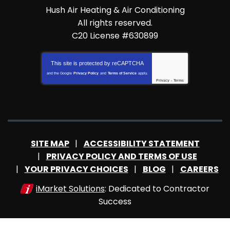
Hush Air Heating & Air Conditioning
All rights reserved.
C20 License #630899
This site is protected by
reCAPTCHA
and the Google
Privacy Policy
and
Terms of Service
apply.
Privacy
-
Terms
SITE MAP
ACCESSIBILITY STATEMENT
PRIVACY POLICY AND TERMS OF USE
YOUR PRIVACY CHOICES
BLOG
CAREERS
iMarket Solutions
: Dedicated to Contractor
Success