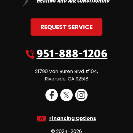
REQUEST SERVICE
951-888-1206
21790 Van Buren Blvd #104
,
Riverside
,
CA
92518
Financing Options
© 2024–2026