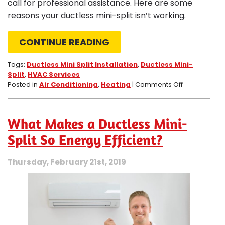
call for professional assistance. Here are some
reasons your ductless mini-split isn’t working.
CONTINUE READING
Tags:
Ductless Mini Split Installation
,
Ductless Mini-
Split
,
HVAC Services
on
Posted in
Air Conditioning
,
Heating
|
Comments Off
4
Reasons
Your
What Makes a Ductless Mini-
Ductless
Mini-
Split So Energy Efficient?
Split
Isn’t
Thursday, February 21st, 2019
Working
Correctly
in
Corona,
CA