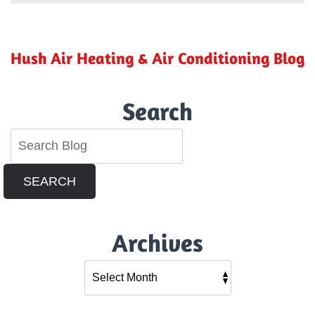
a
Ductless
Mini-
Split
Hush Air Heating & Air Conditioning Blog
So
Energy
Efficient?
Search
SEARCH
Archives