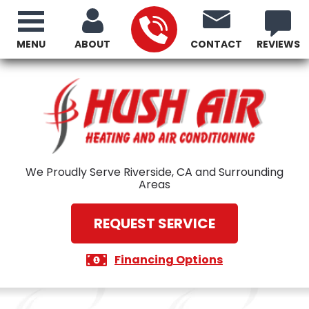
MENU
ABOUT
CONTACT
REVIEWS
We Proudly Serve Riverside, CA and Surrounding
Areas
REQUEST SERVICE
Financing Options