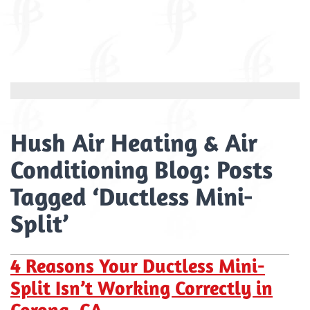
Hush Air Heating & Air
Conditioning Blog: Posts
Tagged ‘Ductless Mini-
Split’
4 Reasons Your Ductless Mini-
Split Isn’t Working Correctly in