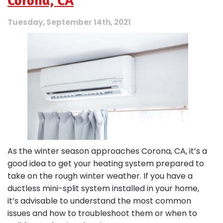
Corona, CA
Tuesday, September 14th, 2021
As the winter season approaches Corona, CA, it’s a
good idea to get your heating system prepared to
take on the rough winter weather. If you have a
ductless mini-split system installed in your home,
it’s advisable to understand the most common
issues and how to troubleshoot them or when to