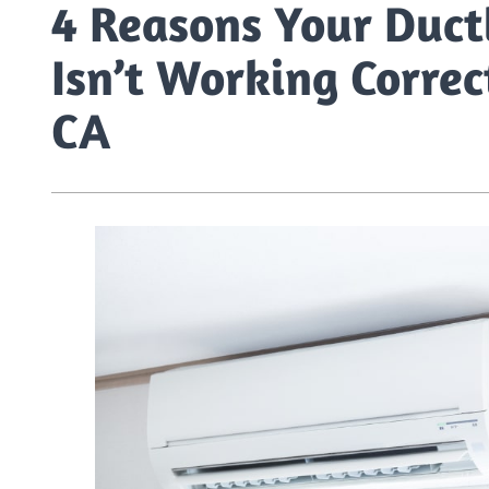
4 Reasons Your Ductl
Isn’t Working Correc
CA