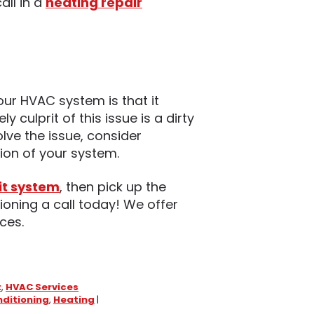
all in a
heating repair
ur HVAC system is that it
 culprit of this issue is a dirty
solve the issue, consider
tion of your system.
it system
, then pick up the
ioning a call today! We offer
ces.
t
,
HVAC Services
nditioning
,
Heating
|