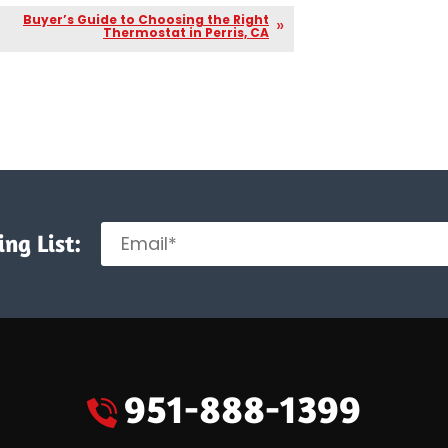
Buyer’s Guide to Choosing the Right
Thermostat in Perris, CA
ng List:
951-888-1399