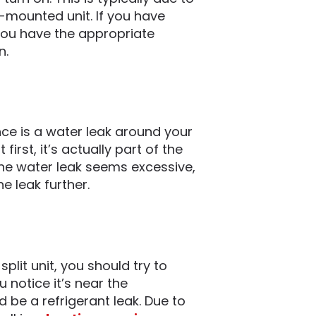
-mounted unit. If you have
 you have the appropriate
n.
 is a water leak around your
irst, it’s actually part of the
the water leak seems excessive,
e leak further.
split unit, you should try to
u notice it’s near the
ld be a refrigerant leak. Due to