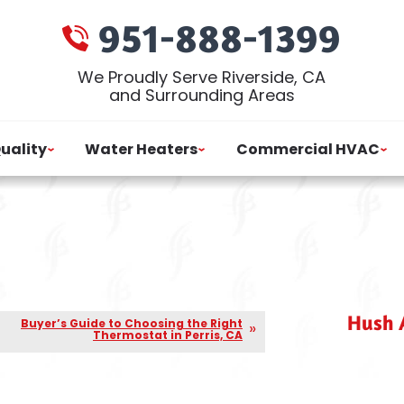
951-888-1399
We Proudly Serve Riverside, CA
and Surrounding Areas
Quality
Water Heaters
Commercial HVAC
Hush A
Buyer’s Guide to Choosing the Right
Thermostat in Perris, CA