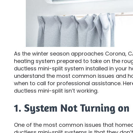
As the winter season approaches Corona, CA,
heating system prepared to take on the roug
ductless mini-split system installed in your h
understand the most common issues and ho
when to call for professional assistance. H
ductless mini-split isn’t working.
1. System Not Turning on
One of the most common issues that homeow
ductless mini-split systems is that they don’t 