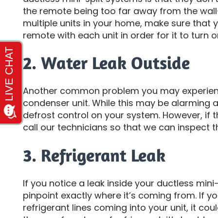
the remote being too far away from the wall
multiple units in your home, make sure that
remote with each unit in order for it to turn o
2. Water Leak Outside
Another common problem you may experience
condenser unit. While this may be alarming at f
defrost control on your system. However, if 
call our technicians so that we can inspect th
3. Refrigerant Leak
If you notice a leak inside your ductless mini-
pinpoint exactly where it’s coming from. If yo
refrigerant lines coming into your unit, it cou