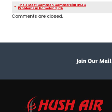
The 4 Most Common Commercial HVAC
Problems in Homeland, CA
Comments are closed.
Join Our Maili