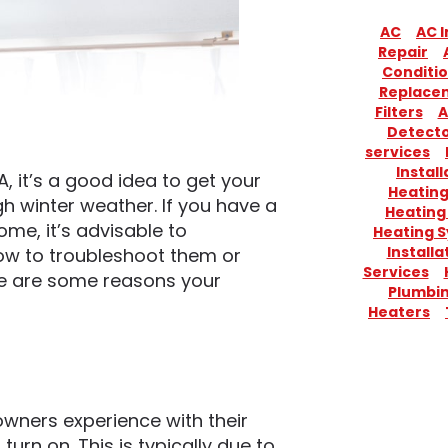
AC
AC I
Repair
Conditio
Replace
Filters
A
Detect
services
Install
 it’s a good idea to get your
Heatin
h winter weather. If you have a
Heating
ome, it’s advisable to
Heating 
Installa
w to troubleshoot them or
Services
ere are some reasons your
Plumbi
Heaters
ners experience with their
turn on. This is typically due to