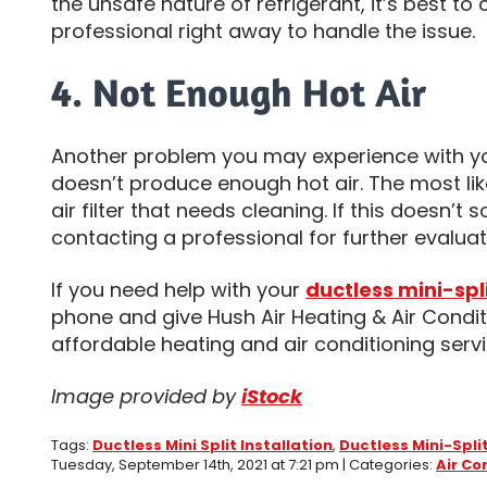
the unsafe nature of refrigerant, it’s best to c
professional right away to handle the issue.
4. Not Enough Hot Air
Another problem you may experience with yo
doesn’t produce enough hot air. The most likely
air filter that needs cleaning. If this doesn’t 
contacting a professional for further evalua
If you need help with your
ductless mini-spl
phone and give Hush Air Heating & Air Condit
affordable heating and air conditioning servi
Image provided by
iStock
Tags:
Ductless Mini Split Installation
,
Ductless Mini-Spli
Tuesday, September 14th, 2021 at 7:21 pm | Categories:
Air Co