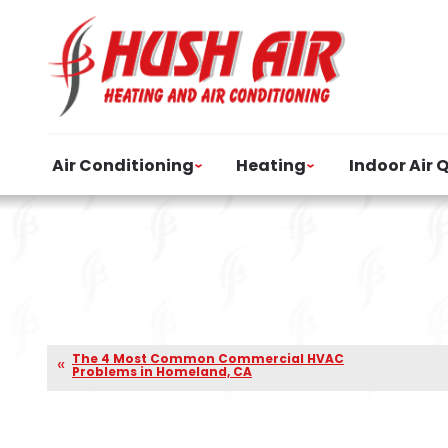
Air Conditioning
Heating
Indoor Air 
The 4 Most Common Commercial HVAC
Problems in Homeland, CA