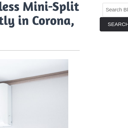
ess Mini-Split
tly in Corona,
SEARC