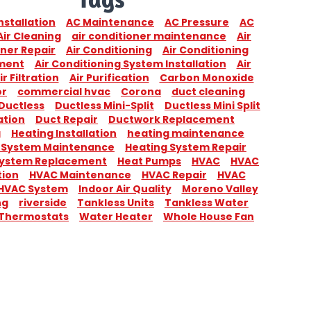
nstallation
AC Maintenance
AC Pressure
AC
Air Cleaning
air conditioner maintenance
Air
ner Repair
Air Conditioning
Air Conditioning
ment
Air Conditioning System Installation
Air
ir Filtration
Air Purification
Carbon Monoxide
or
commercial hvac
Corona
duct cleaning
Ductless
Ductless Mini-Split
Ductless Mini Split
ation
Duct Repair
Ductwork Replacement
g
Heating Installation
heating maintenance
 System Maintenance
Heating System Repair
System Replacement
Heat Pumps
HVAC
HVAC
tion
HVAC Maintenance
HVAC Repair
HVAC
HVAC System
Indoor Air Quality
Moreno Valley
ng
riverside
Tankless Units
Tankless Water
Thermostats
Water Heater
Whole House Fan