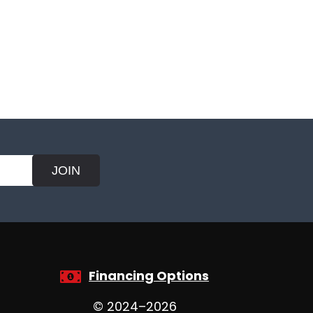
JOIN
Financing Options
© 2024–2026