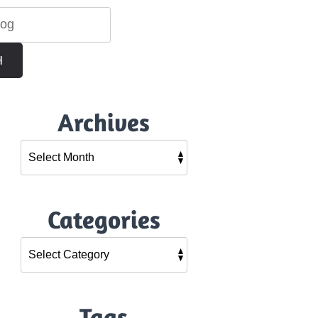
H
Archives
Categories
Tags