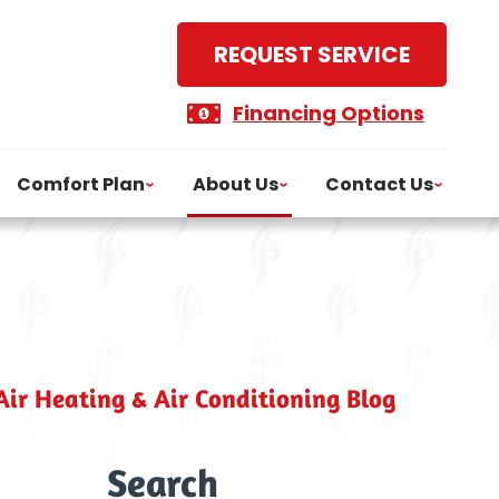
REQUEST SERVICE
Financing Options
Comfort Plan
About Us
Contact Us
ir Heating & Air Conditioning Blog
Search