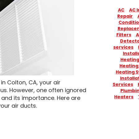
AC
AC I
Repair
Conditio
Replace
Filters
A
Detect
services
Install
Heatin
Heating
Heating 
Installa
n Colton, CA, your air
Services
us. However, one often ignored
Plumbi
Heaters
and its importance. Here are
our air ducts.