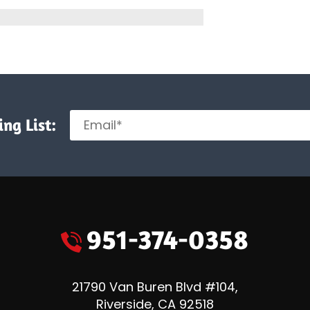
n
rk
ement
ng List:
951-374-0358
21790 Van Buren Blvd #104
,
Riverside
,
CA
92518