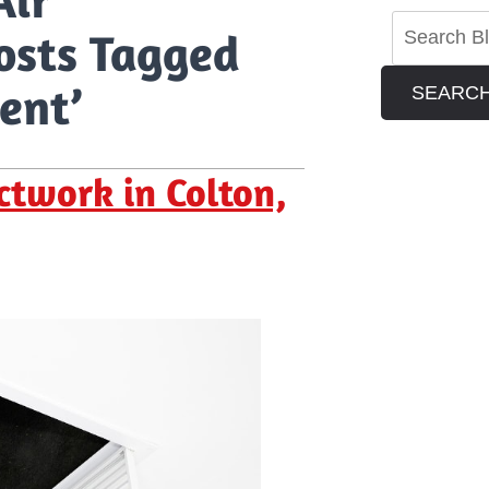
osts Tagged
ent’
SEARC
twork in Colton,