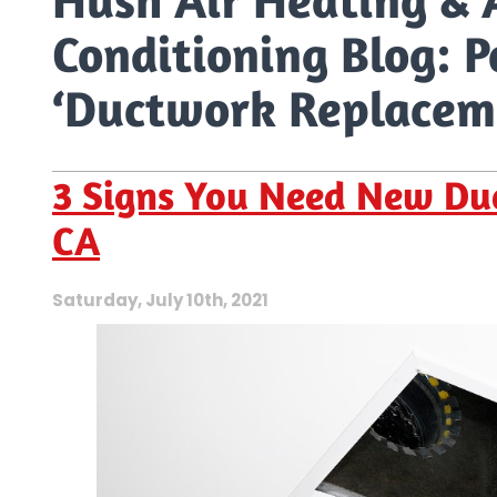
Conditioning Blog: P
‘Ductwork Replacem
3 Signs You Need New Duc
CA
Saturday, July 10th, 2021