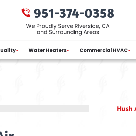
951-374-0358
We Proudly Serve Riverside, CA
and Surrounding Areas
Quality
Water Heaters
Commercial HVAC
Hush A
Air