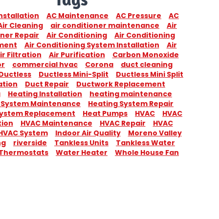
nstallation
AC Maintenance
AC Pressure
AC
Air Cleaning
air conditioner maintenance
Air
ner Repair
Air Conditioning
Air Conditioning
ment
Air Conditioning System Installation
Air
ir Filtration
Air Purification
Carbon Monoxide
or
commercial hvac
Corona
duct cleaning
Ductless
Ductless Mini-Split
Ductless Mini Split
ation
Duct Repair
Ductwork Replacement
g
Heating Installation
heating maintenance
 System Maintenance
Heating System Repair
System Replacement
Heat Pumps
HVAC
HVAC
tion
HVAC Maintenance
HVAC Repair
HVAC
HVAC System
Indoor Air Quality
Moreno Valley
ng
riverside
Tankless Units
Tankless Water
Thermostats
Water Heater
Whole House Fan