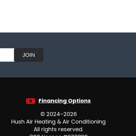
JOIN
Financing Options
© 2024–2026
Hush Air Heating & Air Conditioning
All rights reserved.