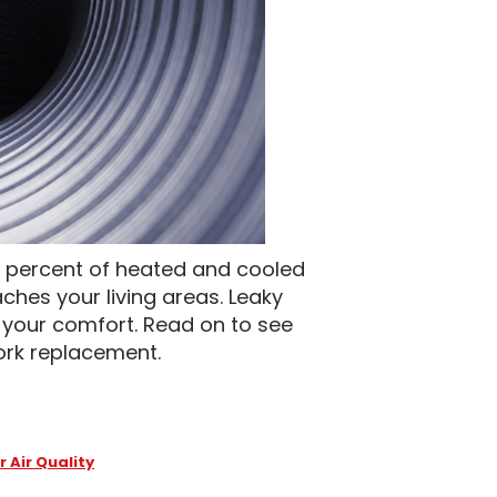
30 percent of heated and cooled
ches your living areas. Leaky
 your comfort. Read on to see
ork replacement.
r Air Quality