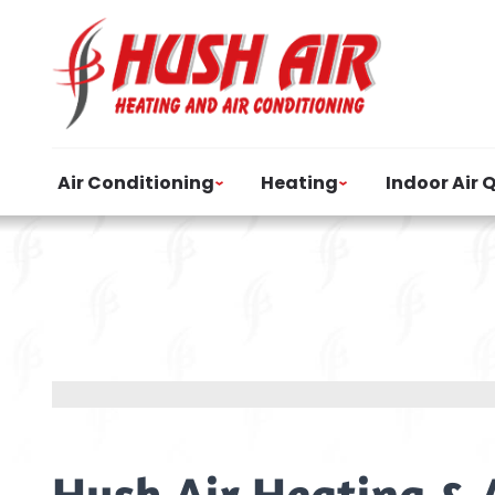
Air Conditioning
Heating
Indoor Air 
Hush Air Heating & 