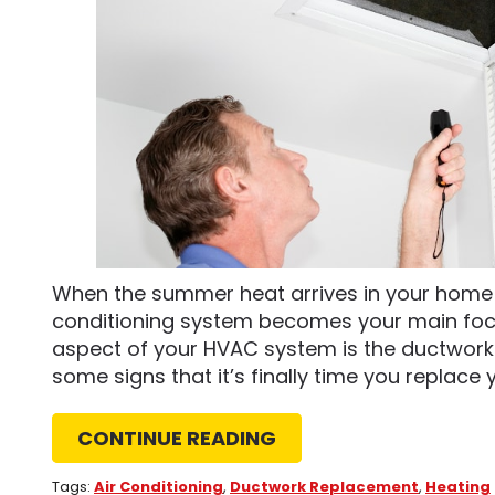
When the summer heat arrives in your home i
conditioning system becomes your main foc
aspect of your HVAC system is the ductwork 
some signs that it’s finally time you replace y
CONTINUE READING
Tags:
Air Conditioning
,
Ductwork Replacement
,
Heating