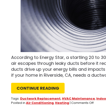
According to Energy Star, a startling 20 to 
air escapes through leaky ducts before it rea
ducts drive up your energy bills and impacts
if your home in Riverside, CA, needs a ductw
CONTINUE READING
Tags:
Ductwork Replacement
,
HVAC Maintenance
,
Indoo
on
Posted in
Air Conditioning
,
Heating
|
Comments Off