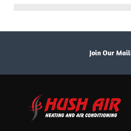
6
Commo
Signs
It’s
Time
to
Get
a
Ductwo
Replac
Join Our Maili