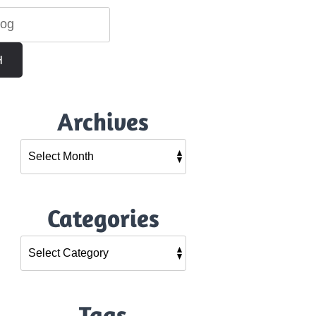
H
Archives
Categories
Tags