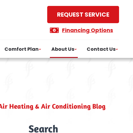
REQUEST SERVICE
Financing Options
Comfort Plan
About Us
Contact Us
ir Heating & Air Conditioning Blog
Search