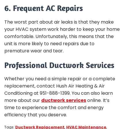
6. Frequent AC Repairs
The worst part about air leaks is that they make
your HVAC system work harder to keep your home
comfortable. Unfortunately, this means that the
unit is more likely to need repairs due to
premature wear and tear.
Professional Ductwork Services
Whether you need a simple repair or a complete
replacement, contact Hush Air Heating & Air
Conditioning at 951-888-1399. You can also learn
more about our
ductwork services
online. It’s
time to experience the comfort and energy
efficiency that you deserve.
Tags:
Ductwork Replacement
,
HVAC Maintenance
,