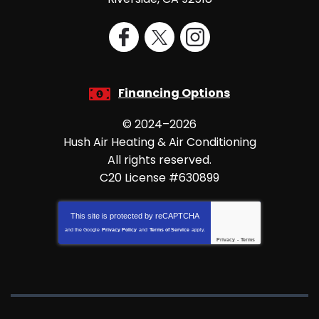
Financing Options
© 2024–2026
Hush Air Heating & Air Conditioning
All rights reserved.
C20 License #630899
This site is protected by
reCAPTCHA
and the Google
Privacy Policy
and
Terms of Service
apply.
Privacy
-
Terms