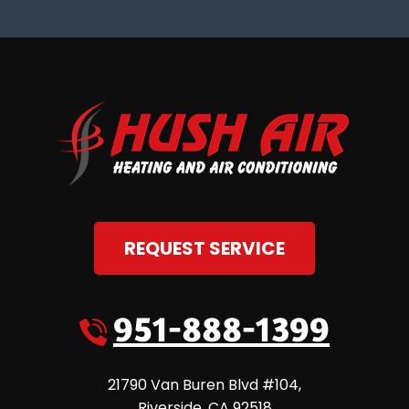
REQUEST SERVICE
951-888-1399
21790 Van Buren Blvd #104
,
Riverside
,
CA
92518