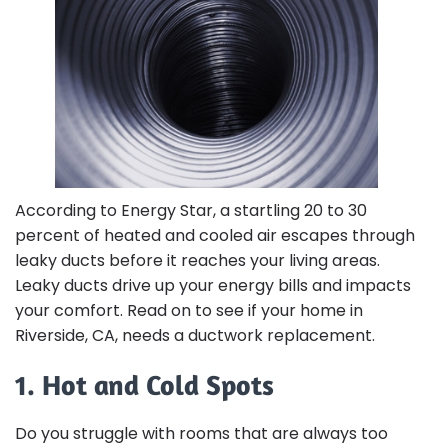
According to Energy Star, a startling 20 to 30
percent of heated and cooled air escapes through
leaky ducts before it reaches your living areas.
Leaky ducts drive up your energy bills and impacts
your comfort. Read on to see if your home in
Riverside, CA, needs a ductwork replacement.
1. Hot and Cold Spots
Do you struggle with rooms that are always too