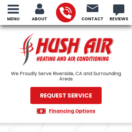
MENU
ABOUT
CONTACT
REVIEWS
We Proudly Serve Riverside, CA and Surrounding
Areas
REQUEST SERVICE
Financing Options