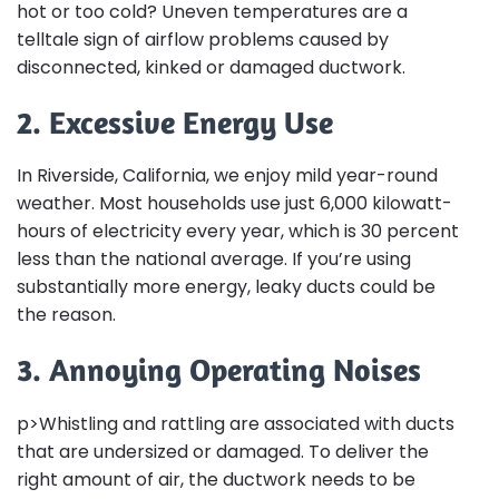
hot or too cold? Uneven temperatures are a
telltale sign of airflow problems caused by
disconnected, kinked or damaged ductwork.
2. Excessive Energy Use
In Riverside, California, we enjoy mild year-round
weather. Most households use just 6,000 kilowatt-
hours of electricity every year, which is 30 percent
less than the national average. If you’re using
substantially more energy, leaky ducts could be
the reason.
3. Annoying Operating Noises
p>Whistling and rattling are associated with ducts
that are undersized or damaged. To deliver the
right amount of air, the ductwork needs to be