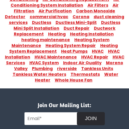
Conditioning System Installation
Air Filters
Air
Filtration
Air Purification
Carbon Monoxide
Detector
commercial hvac
Corona
duct cleaning
services
Ductless
Ductless Mini-Split
Ductless
Mini Split Installation
Duct Repair
Ductwork
Replacement
Heating
Heating Installation
heating maintenance
Heating System
Maintenance
Heating System Repair
Heating
System Replacement
Heat Pumps
HVAC
HVAC
Installation
HVAC Maintenance
HVAC Repair
HVAC
Services
HVAC System
Indoor Air Quality
Moreno
Valley
Plumbing
riverside
Tankless Units
Tankless Water Heaters
Thermostats
Water
Heater
Whole House Fan
Join Our Mailing List:
JOIN