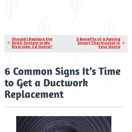
Should I Replace the
3 Benefits of a Having
HVAC System In My
Smart Thermostat in
Riverside, CA Home?
Your Home
6 Common Signs It’s Time
to Get a Ductwork
Replacement