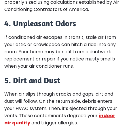
properly sized using calculations established by Air
Conditioning Contractors of America.
4. Unpleasant Odors
If conditioned air escapes in transit, stale air from
your attic or crawlspace can hitch a ride into any
room. Your home may benefit from a ductwork
replacement or repair if you notice musty smells
when your air conditioner runs.
5. Dirt and Dust
When air slips through cracks and gaps, dirt and
dust will follow. On the return side, debris enters
your HVAC system. Then, it’s ejected through your
vents. These contaminants degrade your
indoor
air quality
and trigger allergies.