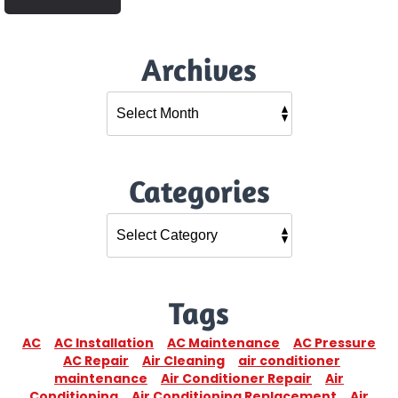
Archives
Categories
Tags
AC
AC Installation
AC Maintenance
AC Pressure
AC Repair
Air Cleaning
air conditioner
maintenance
Air Conditioner Repair
Air
Conditioning
Air Conditioning Replacement
Air