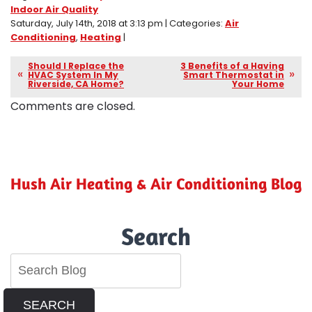
Indoor Air Quality
Saturday, July 14th, 2018 at 3:13 pm | Categories:
Air
Conditioning
,
Heating
|
Should I Replace the
3 Benefits of a Having
HVAC System In My
Smart Thermostat in
Riverside, CA Home?
Your Home
Comments are closed.
Hush Air Heating & Air Conditioning Blog
Search
SEARCH