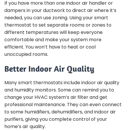
If you have more than one indoor air handler or
dampers in your ductwork to direct air where it’s
needed, you can use zoning. Using your smart
thermostat to set separate rooms or zones to
different temperatures will keep everyone
comfortable and make your system more
efficient. You won’t have to heat or cool
unoccupied rooms.
Better Indoor Air Quality
Many smart thermostats include indoor air quality
and humidity monitors. Some can remind you to
change your HVAC system’s air filter and get
professional maintenance. They can even connect
to some humidifiers, dehumidifiers, and indoor air
purifiers, giving you complete control of your
home’s air quality.