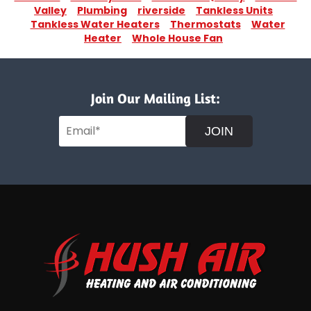
Valley
Plumbing
riverside
Tankless Units
Tankless Water Heaters
Thermostats
Water
Heater
Whole House Fan
Join Our Mailing List:
JOIN