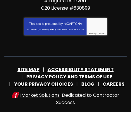
All rights reserved.
C20 License #630899
This site is protected by
reCAPTCHA
and the Google
Privacy Policy
and
Terms of Service
apply.
Privacy
-
Terms
SITE MAP
ACCESSIBILITY STATEMENT
PRIVACY POLICY AND TERMS OF USE
YOUR PRIVACY CHOICES
BLOG
CAREERS
iMarket Solutions
: Dedicated to Contractor
Success