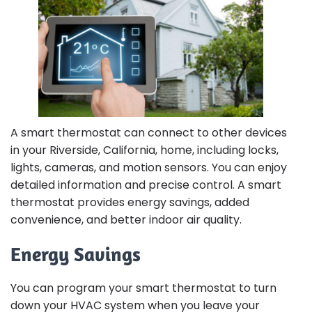
A smart thermostat can connect to other devices
in your Riverside, California, home, including locks,
lights, cameras, and motion sensors. You can enjoy
detailed information and precise control. A smart
thermostat provides energy savings, added
convenience, and better indoor air quality.
Energy Savings
You can program your smart thermostat to turn
down your HVAC system when you leave your