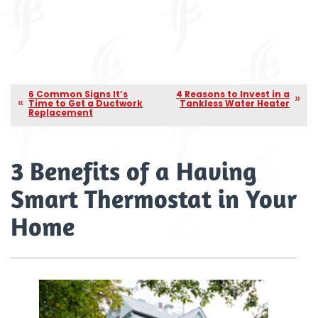
6 Common Signs It’s
4 Reasons to Invest in a
Time to Get a Ductwork
Tankless Water Heater
Replacement
3 Benefits of a Having
Smart Thermostat in Your
Home