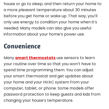
house or go to sleep, and then return your home to
a more pleasant temperature about 30 minutes
before you get home or wake up. That way, you’ll
only use energy to condition your home when it’s
needed. Many models can also give you useful
information about your home’s power use.
Convenience
Many
smart thermostats
use sensors to learn
your routine over time so that you won’t have to
spend time programming them. You can adjust
your smart thermostat and get updates about
your home and your HVAC system from your
computer, tablet, or phone. Some models offer
password protection to keep guests and kids from
changing your house’s temperature.