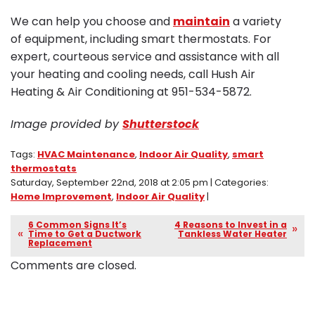
We can help you choose and
maintain
a variety
of equipment, including smart thermostats. For
expert, courteous service and assistance with all
your heating and cooling needs, call Hush Air
Heating & Air Conditioning at 951-534-5872.
Image provided by
Shutterstock
Tags:
HVAC Maintenance
,
Indoor Air Quality
,
smart
thermostats
Saturday, September 22nd, 2018 at 2:05 pm | Categories:
Home Improvement
,
Indoor Air Quality
|
6 Common Signs It’s
4 Reasons to Invest in a
Time to Get a Ductwork
Tankless Water Heater
Replacement
Comments are closed.