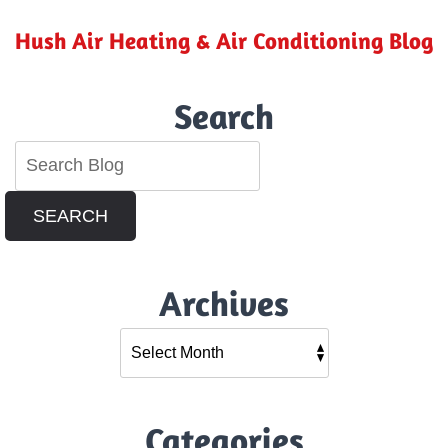
Hush Air Heating & Air Conditioning Blog
Search
SEARCH
Archives
Categories