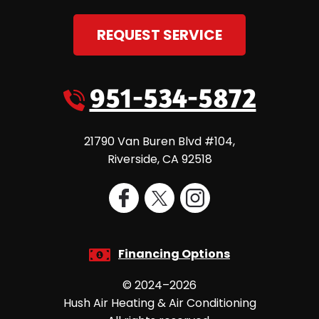
REQUEST SERVICE
951-534-5872
21790 Van Buren Blvd #104
,
Riverside
,
CA
92518
Financing Options
© 2024–2026
Hush Air Heating & Air Conditioning