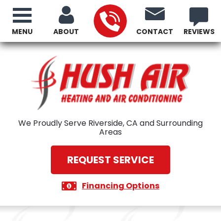
MENU
ABOUT
CONTACT
REVIEWS
We Proudly Serve Riverside, CA and Surrounding
Areas
REQUEST SERVICE
Financing Options