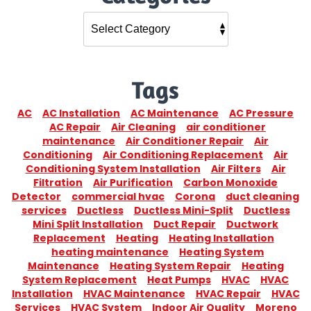
Tags
AC
AC Installation
AC Maintenance
AC Pressure
AC Repair
Air Cleaning
air conditioner
maintenance
Air Conditioner Repair
Air
Conditioning
Air Conditioning Replacement
Air
Conditioning System Installation
Air Filters
Air
Filtration
Air Purification
Carbon Monoxide
Detector
commercial hvac
Corona
duct cleaning
services
Ductless
Ductless Mini-Split
Ductless
Mini Split Installation
Duct Repair
Ductwork
Replacement
Heating
Heating Installation
heating maintenance
Heating System
Maintenance
Heating System Repair
Heating
System Replacement
Heat Pumps
HVAC
HVAC
Installation
HVAC Maintenance
HVAC Repair
HVAC
Services
HVAC System
Indoor Air Quality
Moreno