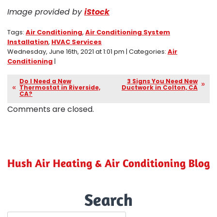
Image provided by
iStock
Tags:
Air Conditioning
,
Air Conditioning System
Installation
,
HVAC Services
Wednesday, June 16th, 2021 at 1:01 pm | Categories:
Air
Conditioning
|
Do I Need a New
3 Signs You Need New
Thermostat in Riverside,
Ductwork in Colton, CA
CA?
Comments are closed.
Hush Air Heating & Air Conditioning Blog
Search