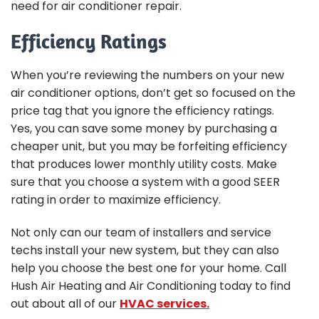
need for air conditioner repair.
Efficiency Ratings
When you’re reviewing the numbers on your new
air conditioner options, don’t get so focused on the
price tag that you ignore the efficiency ratings.
Yes, you can save some money by purchasing a
cheaper unit, but you may be forfeiting efficiency
that produces lower monthly utility costs. Make
sure that you choose a system with a good SEER
rating in order to maximize efficiency.
Not only can our team of installers and service
techs install your new system, but they can also
help you choose the best one for your home. Call
Hush Air Heating and Air Conditioning today to find
out about all of our
HVAC services.