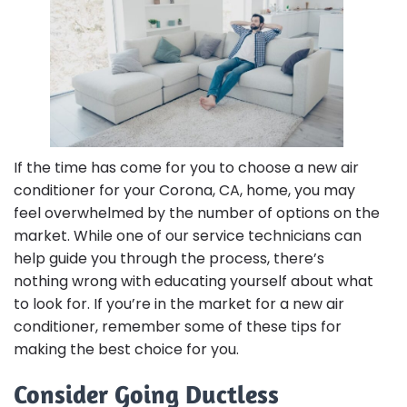
If the time has come for you to choose a new air
conditioner for your Corona, CA, home, you may
feel overwhelmed by the number of options on the
market. While one of our service technicians can
help guide you through the process, there’s
nothing wrong with educating yourself about what
to look for. If you’re in the market for a new air
conditioner, remember some of these tips for
making the best choice for you.
Consider Going Ductless