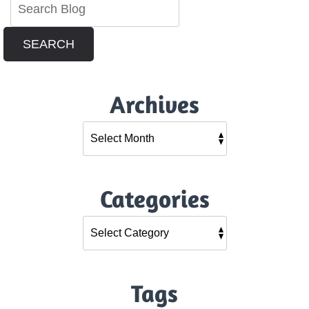
SEARCH
Archives
Categories
Tags