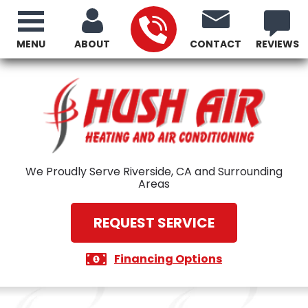
MENU
ABOUT
CONTACT
REVIEWS
We Proudly Serve Riverside, CA and Surrounding
Areas
REQUEST SERVICE
Financing Options