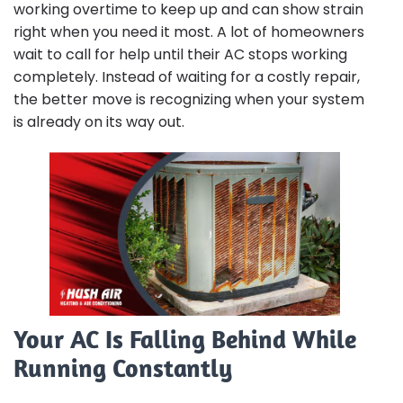
working overtime to keep up and can show strain
right when you need it most. A lot of homeowners
wait to call for help until their AC stops working
completely. Instead of waiting for a costly repair,
the better move is recognizing when your system
is already on its way out.
Your AC Is Falling Behind While
Running Constantly