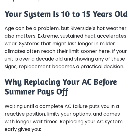
Your System Is 10 to 15 Years Old
Age can be a problem, but Riverside’s hot weather
also matters. Extreme, sustained heat accelerates
wear. Systems that might last longer in milder
climates often reach their limit sooner here. If your
unit is over a decade old and showing any of these
signs, replacement becomes a practical decision.
Why Replacing Your AC Before
Summer Pays Off
Waiting until a complete AC failure puts you in a
reactive position, limits your options, and comes
with longer wait times. Replacing your AC system
early gives you: