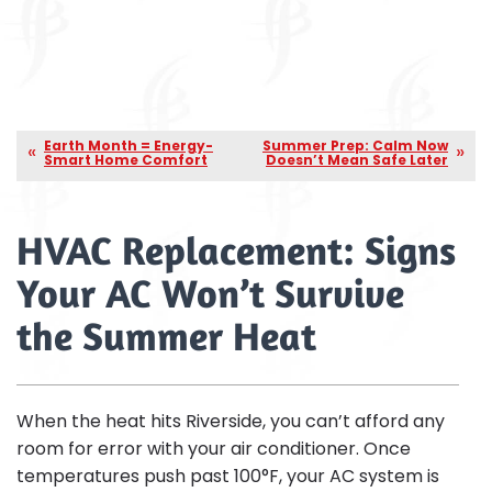
Earth Month = Energy-
Summer Prep: Calm Now
Smart Home Comfort
Doesn’t Mean Safe Later
HVAC Replacement: Signs
Your AC Won’t Survive
the Summer Heat
When the heat hits Riverside, you can’t afford any
room for error with your air conditioner. Once
temperatures push past 100°F, your AC system is