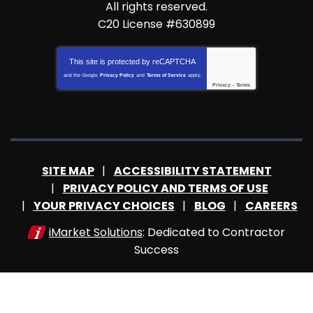
All rights reserved.
C20 License #630899
This site is protected by
reCAPTCHA
and the Google
Privacy Policy
and
Terms of Service
apply.
Privacy
-
Terms
SITE MAP
ACCESSIBILITY STATEMENT
PRIVACY POLICY AND TERMS OF USE
YOUR PRIVACY CHOICES
BLOG
CAREERS
iMarket Solutions
: Dedicated to Contractor
Success