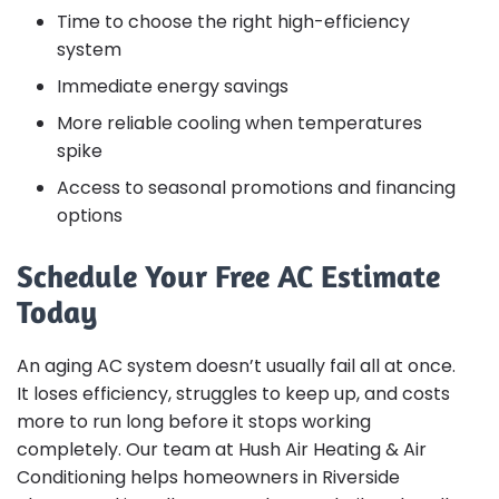
Time to choose the right high-efficiency
system
Immediate energy savings
More reliable cooling when temperatures
spike
Access to seasonal promotions and financing
options
Schedule Your Free AC Estimate
Today
An aging AC system doesn’t usually fail all at once.
It loses efficiency, struggles to keep up, and costs
more to run long before it stops working
completely. Our team at Hush Air Heating & Air
Conditioning helps homeowners in Riverside