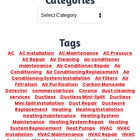
Tags
AC
AC Installation
AC Maintenance
AC Pressure
AC Repair
Air Cleaning
air conditioner
maintenance
Air Conditioner Repair
Air
Conditioning
Air Conditioning Replacement
Air
Conditioning System Installation
Air Filters
Air
Filtration
Air Purification
Carbon Monoxide
Detector
commercial hvac
Corona
duct cleaning
services
Ductless
Ductless Mini-Split
Ductless
Mini Split Installation
Duct Repair
Ductwork
Replacement
Heating
Heating Installation
heating maintenance
Heating System
Maintenance
Heating System Repair
Heating
System Replacement
Heat Pumps
HVAC
HVAC
Installation
HVAC Maintenance
HVAC Repair
HVAC