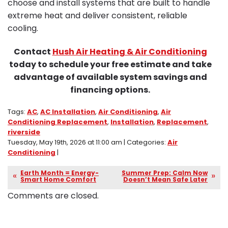
choose and install systems that are built to handle
extreme heat and deliver consistent, reliable
cooling.
Contact
Hush Air Heating & Air Conditioning
today to schedule your free estimate and take
advantage of available system savings and
financing options.
Tags:
AC
,
AC Installation
,
Air Conditioning
,
Air
Conditioning Replacement
,
Installation
,
Replacement
,
riverside
Tuesday, May 19th, 2026 at 11:00 am | Categories:
Air
Conditioning
|
Earth Month = Energy-
Summer Prep: Calm Now
Smart Home Comfort
Doesn’t Mean Safe Later
Comments are closed.