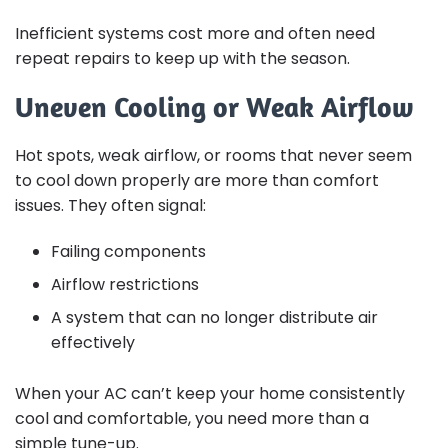
Inefficient systems cost more and often need
repeat repairs to keep up with the season.
Uneven Cooling or Weak Airflow
Hot spots, weak airflow, or rooms that never seem
to cool down properly are more than comfort
issues. They often signal:
Failing components
Airflow restrictions
A system that can no longer distribute air
effectively
When your AC can’t keep your home consistently
cool and comfortable, you need more than a
simple tune-up.