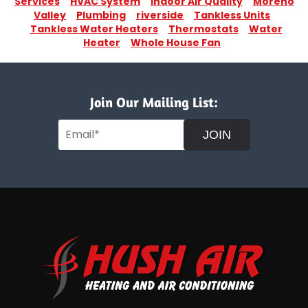
Services
HVAC System
Indoor Air Quality
Moreno
Valley
Plumbing
riverside
Tankless Units
Tankless Water Heaters
Thermostats
Water
Heater
Whole House Fan
Join Our Mailing List:
JOIN