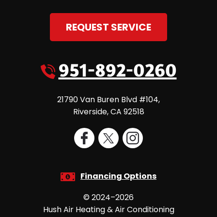
REQUEST SERVICE
951-892-0260
21790 Van Buren Blvd #104
,
Riverside
,
CA
92518
Financing Options
© 2024–2026
Hush Air Heating & Air Conditioning