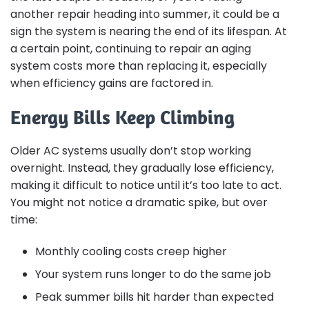
another repair heading into summer, it could be a
sign the system is nearing the end of its lifespan. At
a certain point, continuing to repair an aging
system costs more than replacing it, especially
when efficiency gains are factored in.
Energy Bills Keep Climbing
Older AC systems usually don’t stop working
overnight. Instead, they gradually lose efficiency,
making it difficult to notice until it’s too late to act.
You might not notice a dramatic spike, but over
time:
Monthly cooling costs creep higher
Your system runs longer to do the same job
Peak summer bills hit harder than expected