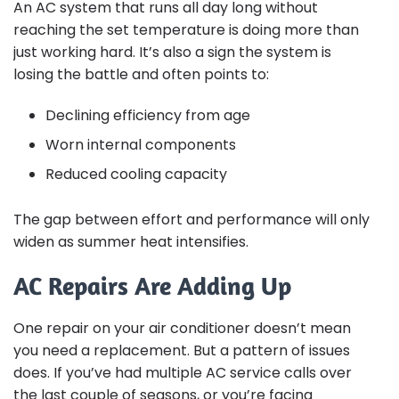
An AC system that runs all day long without
reaching the set temperature is doing more than
just working hard. It’s also a sign the system is
losing the battle and often points to:
Declining efficiency from age
Worn internal components
Reduced cooling capacity
The gap between effort and performance will only
widen as summer heat intensifies.
AC Repairs Are Adding Up
One repair on your air conditioner doesn’t mean
you need a replacement. But a pattern of issues
does. If you’ve had multiple AC service calls over
the last couple of seasons, or you’re facing