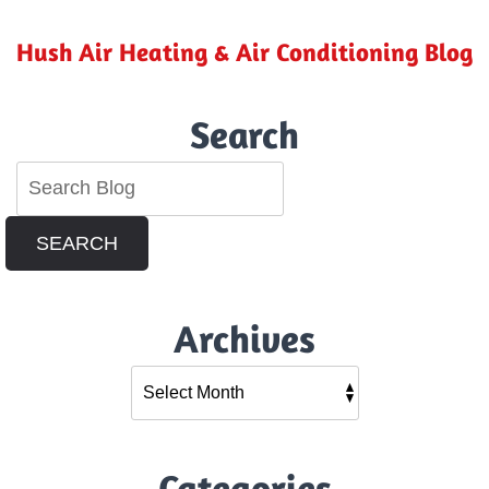
Hush Air Heating & Air Conditioning Blog
Search
SEARCH
Archives
Categories