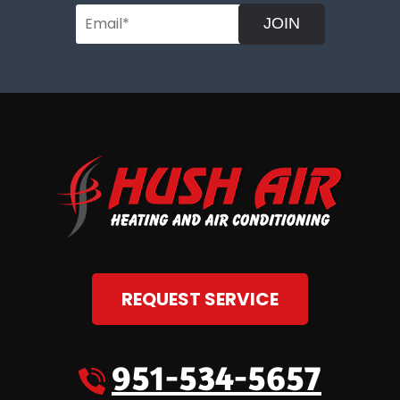
JOIN
REQUEST SERVICE
951-534-5657