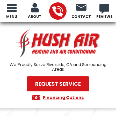
MENU
ABOUT
CONTACT
REVIEWS
We Proudly Serve Riverside, CA and Surrounding
Areas
REQUEST SERVICE
Financing Options