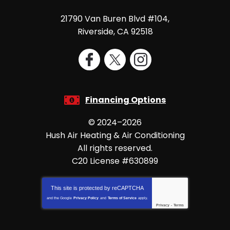
21790 Van Buren Blvd #104
,
Riverside
,
CA
92518
Financing Options
© 2024–2026
Hush Air Heating & Air Conditioning
All rights reserved.
C20 License #630899
This site is protected by
reCAPTCHA
and the Google
Privacy Policy
and
Terms of Service
apply.
Privacy
-
Terms