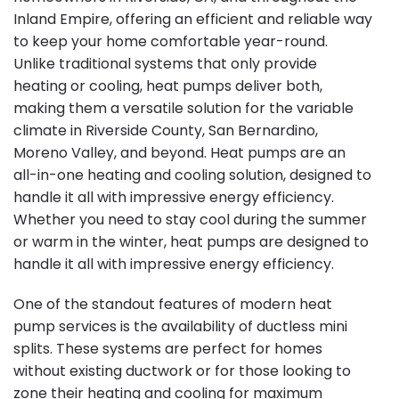
Inland Empire, offering an efficient and reliable way
to keep your home comfortable year-round.
Unlike traditional systems that only provide
heating or cooling, heat pumps deliver both,
making them a versatile solution for the variable
climate in Riverside County, San Bernardino,
Moreno Valley, and beyond. Heat pumps are an
all-in-one heating and cooling solution, designed to
handle it all with impressive energy efficiency.
Whether you need to stay cool during the summer
or warm in the winter, heat pumps are designed to
handle it all with impressive energy efficiency.
One of the standout features of modern heat
pump services is the availability of ductless mini
splits. These systems are perfect for homes
without existing ductwork or for those looking to
zone their heating and cooling for maximum