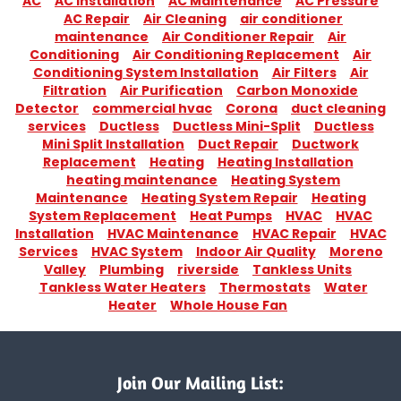
AC
AC Installation
AC Maintenance
AC Pressure
AC Repair
Air Cleaning
air conditioner
maintenance
Air Conditioner Repair
Air
Conditioning
Air Conditioning Replacement
Air
Conditioning System Installation
Air Filters
Air
Filtration
Air Purification
Carbon Monoxide
Detector
commercial hvac
Corona
duct cleaning
services
Ductless
Ductless Mini-Split
Ductless
Mini Split Installation
Duct Repair
Ductwork
Replacement
Heating
Heating Installation
heating maintenance
Heating System
Maintenance
Heating System Repair
Heating
System Replacement
Heat Pumps
HVAC
HVAC
Installation
HVAC Maintenance
HVAC Repair
HVAC
Services
HVAC System
Indoor Air Quality
Moreno
Valley
Plumbing
riverside
Tankless Units
Tankless Water Heaters
Thermostats
Water
Heater
Whole House Fan
Join Our Mailing List: