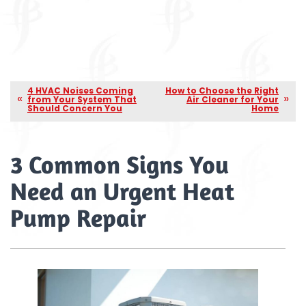
4 HVAC Noises Coming
How to Choose the Right
from Your System That
Air Cleaner for Your
Should Concern You
Home
3 Common Signs You
Need an Urgent Heat
Pump Repair