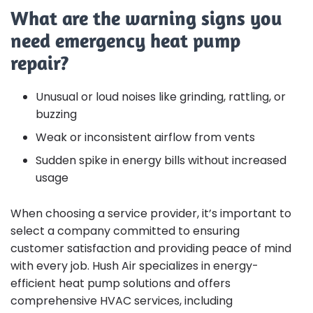
What are the warning signs you
need emergency heat pump
repair?
Unusual or loud noises like grinding, rattling, or
buzzing
Weak or inconsistent airflow from vents
Sudden spike in energy bills without increased
usage
When choosing a service provider, it’s important to
select a company committed to ensuring
customer satisfaction and providing peace of mind
with every job. Hush Air specializes in energy-
efficient heat pump solutions and offers
comprehensive HVAC services, including