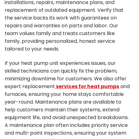
installations, repairs, maintenance plans, and
replacement of outdated equipment. Verify that
the service backs its work with guarantees on
repairs and warranties on parts and labor. Our
team values family and treats customers like
family, providing personalized, honest service
tailored to your needs.
If your heat pump unit experiences issues, our
skilled technicians can quickly fix the problem,
minimizing downtime for customers. We also offer
expert replacement
services for heat pumps
and
furnaces, ensuring your home stays comfortable
year-round. Maintenance plans are available to
help customers maintain their systems, extend
equipment life, and avoid unexpected breakdowns.
A maintenance plan often includes priority service
and multi-point inspections, ensuring your system