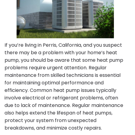
If you’re living in Perris, California, and you suspect
there may be a problem with your home’s heat
pump, you should be aware that some heat pump
problems require urgent attention. Regular
maintenance from skilled technicians is essential
for maintaining optimal performance and
efficiency. Common heat pump issues typically
involve electrical or refrigerant problems, often
due to lack of maintenance. Regular maintenance
also helps extend the lifespan of heat pumps,
protect your system from unexpected
breakdowns, and minimize costly repairs.