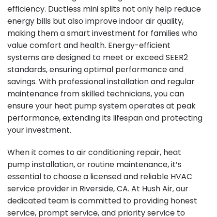
efficiency. Ductless mini splits not only help reduce
energy bills but also improve indoor air quality,
making them a smart investment for families who
value comfort and health. Energy-efficient
systems are designed to meet or exceed SEER2
standards, ensuring optimal performance and
savings. With professional installation and regular
maintenance from skilled technicians, you can
ensure your heat pump system operates at peak
performance, extending its lifespan and protecting
your investment.
When it comes to air conditioning repair, heat
pump installation, or routine maintenance, it’s
essential to choose a licensed and reliable HVAC
service provider in Riverside, CA. At Hush Air, our
dedicated team is committed to providing honest
service, prompt service, and priority service to