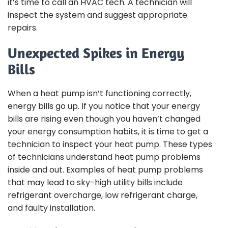
it’s time to call an HVAC tech. A technician will
inspect the system and suggest appropriate
repairs.
Unexpected Spikes in Energy
Bills
When a heat pump isn’t functioning correctly,
energy bills go up. If you notice that your energy
bills are rising even though you haven’t changed
your energy consumption habits, it is time to get a
technician to inspect your heat pump. These types
of technicians understand heat pump problems
inside and out. Examples of heat pump problems
that may lead to sky-high utility bills include
refrigerant overcharge, low refrigerant charge,
and faulty installation.