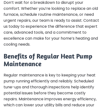
Don’t wait for a breakdown to disrupt your
comfort. Whether you’re looking to replace an old
furnace, schedule routine maintenance, or need
urgent repairs, our team is ready to assist. Contact
us today to experience the difference that expert
care, advanced tools, and a commitment to
excellence can make for your home’s heating and
cooling needs.
Benefits of Regular Heat Pump
Maintenance
Regular maintenance is key to keeping your heat
pump running efficiently and reliably. Scheduled
tune-ups and thorough inspections help identify
potential issues before they become costly
repairs. Maintenance improves energy efficiency,
which can lower your utility bills and reduce your