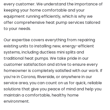
every customer. We understand the importance of
keeping your home comfortable and your
equipment running efficiently, which is why we
offer comprehensive heat pump services tailored
to your needs.
Our expertise covers everything from repairing
existing units to installing new, energy-efficient
systems, including ductless mini splits and
traditional heat pumps. We take pride in our
customer satisfaction and strive to ensure every
homeowner is completely satisfied with our work. If
you’re in Corona, Riverside, or anywhere in our
service area, you can count on us for quick, reliable
solutions that give you peace of mind and help you
maintain a comfortable, healthy home
environment.