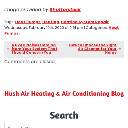
Image provided by
Shutterstock
Tags:
Heat Pumps
,
Heating
,
Heating System Repair
Wednesday, February 19th, 2020 at 9:51 pm | Categories:
Heat
Pumps
|
4 HVAC Noises Coming
How to Choose the Right
from Your System That
Air Cleaner for Your
Should Concern You
Home
Comments are closed.
Hush Air Heating & Air Conditioning Blog
Search