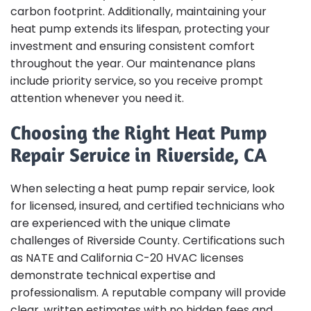
carbon footprint. Additionally, maintaining your
heat pump extends its lifespan, protecting your
investment and ensuring consistent comfort
throughout the year. Our maintenance plans
include priority service, so you receive prompt
attention whenever you need it.
Choosing the Right Heat Pump
Repair Service in Riverside, CA
When selecting a heat pump repair service, look
for licensed, insured, and certified technicians who
are experienced with the unique climate
challenges of Riverside County. Certifications such
as NATE and California C-20 HVAC licenses
demonstrate technical expertise and
professionalism. A reputable company will provide
clear, written estimates with no hidden fees and