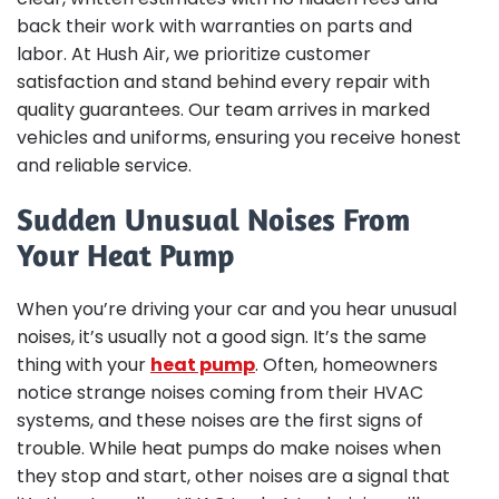
back their work with warranties on parts and
labor. At Hush Air, we prioritize customer
satisfaction and stand behind every repair with
quality guarantees. Our team arrives in marked
vehicles and uniforms, ensuring you receive honest
and reliable service.
Sudden Unusual Noises From
Your Heat Pump
When you’re driving your car and you hear unusual
noises, it’s usually not a good sign. It’s the same
thing with your
heat pump
. Often, homeowners
notice strange noises coming from their HVAC
systems, and these noises are the first signs of
trouble. While heat pumps do make noises when
they stop and start, other noises are a signal that