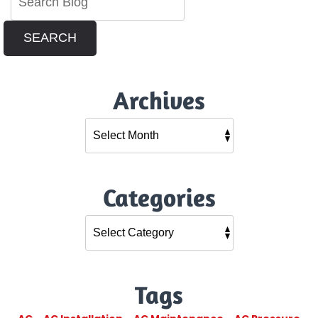
SEARCH
Archives
Categories
Tags