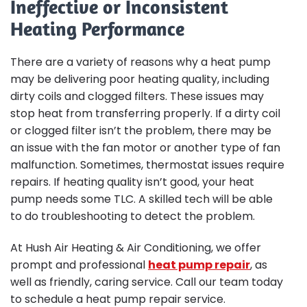
Ineffective or Inconsistent
Heating Performance
There are a variety of reasons why a heat pump
may be delivering poor heating quality, including
dirty coils and clogged filters. These issues may
stop heat from transferring properly. If a dirty coil
or clogged filter isn’t the problem, there may be
an issue with the fan motor or another type of fan
malfunction. Sometimes, thermostat issues require
repairs. If heating quality isn’t good, your heat
pump needs some TLC. A skilled tech will be able
to do troubleshooting to detect the problem.
At Hush Air Heating & Air Conditioning, we offer
prompt and professional
heat pump repair
, as
well as friendly, caring service. Call our team today
to schedule a heat pump repair service.