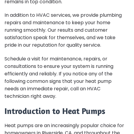
remains in top condition.
In addition to HVAC services, we provide plumbing
repairs and maintenance to keep your home
running smoothly. Our results and customer
satisfaction speak for themselves, and we take
pride in our reputation for quality service.
Schedule a visit for maintenance, repairs, or
consultations to ensure your system is running
efficiently and reliably. If you notice any of the
following common signs that your heat pump
needs an immediate repair, call an HVAC
technician right away.
Introduction to Heat Pumps
Heat pumps are an increasingly popular choice for
homeowners in Riverside, CA, and throughout the