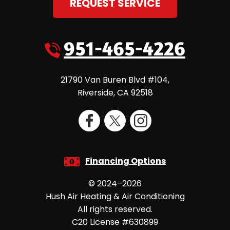
REQUEST SERVICE
951-465-4226
21790 Van Buren Blvd #104
,
Riverside
,
CA
92518
Financing Options
© 2024–2026
Hush Air Heating & Air Conditioning
All rights reserved.
C20 License #630899