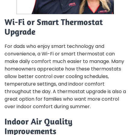
Wi-Fi or Smart Thermostat
Upgrade
For dads who enjoy smart technology and
convenience, a Wi-Fi or smart thermostat can
make daily comfort much easier to manage. Many
homeowners appreciate how these thermostats
allow better control over cooling schedules,
temperature settings, and indoor comfort
throughout the day. A thermostat upgrade is also a
great option for families who want more control
over indoor comfort during summer.
Indoor Air Quality
Improvements