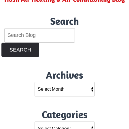
Search
SEARCH
Archives
Categories