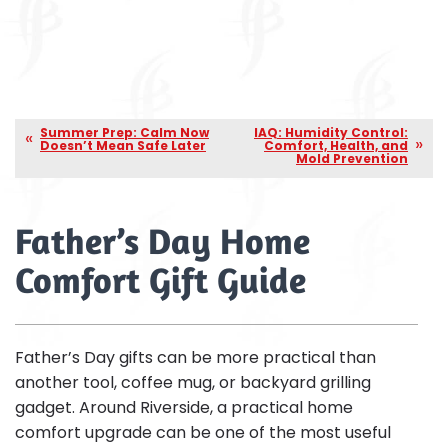
Summer Prep: Calm Now
IAQ: Humidity Control:
Doesn’t Mean Safe Later
Comfort, Health, and
Mold Prevention
Father’s Day Home
Comfort Gift Guide
Father’s Day gifts can be more practical than
another tool, coffee mug, or backyard grilling
gadget. Around Riverside, a practical home
comfort upgrade can be one of the most useful