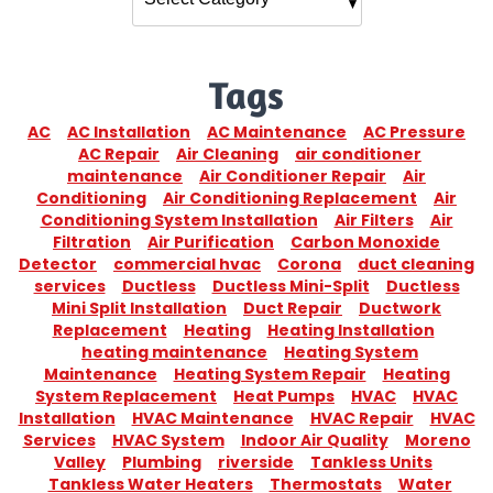
Tags
AC
AC Installation
AC Maintenance
AC Pressure
AC Repair
Air Cleaning
air conditioner
maintenance
Air Conditioner Repair
Air
Conditioning
Air Conditioning Replacement
Air
Conditioning System Installation
Air Filters
Air
Filtration
Air Purification
Carbon Monoxide
Detector
commercial hvac
Corona
duct cleaning
services
Ductless
Ductless Mini-Split
Ductless
Mini Split Installation
Duct Repair
Ductwork
Replacement
Heating
Heating Installation
heating maintenance
Heating System
Maintenance
Heating System Repair
Heating
System Replacement
Heat Pumps
HVAC
HVAC
Installation
HVAC Maintenance
HVAC Repair
HVAC
Services
HVAC System
Indoor Air Quality
Moreno
Valley
Plumbing
riverside
Tankless Units
Tankless Water Heaters
Thermostats
Water