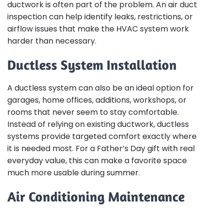
ductwork is often part of the problem. An air duct
inspection can help identify leaks, restrictions, or
airflow issues that make the HVAC system work
harder than necessary.
Ductless System Installation
A ductless system can also be an ideal option for
garages, home offices, additions, workshops, or
rooms that never seem to stay comfortable.
Instead of relying on existing ductwork, ductless
systems provide targeted comfort exactly where
it is needed most. For a Father’s Day gift with real
everyday value, this can make a favorite space
much more usable during summer.
Air Conditioning Maintenance