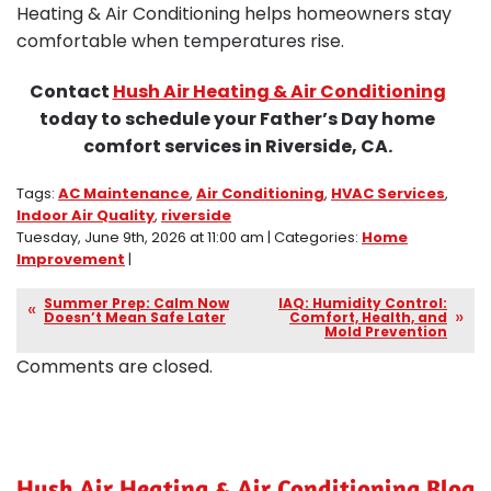
Heating & Air Conditioning helps homeowners stay
comfortable when temperatures rise.
Contact
Hush Air Heating & Air Conditioning
today to schedule your Father’s Day home
comfort services in Riverside, CA.
Tags:
AC Maintenance
,
Air Conditioning
,
HVAC Services
,
Indoor Air Quality
,
riverside
Tuesday, June 9th, 2026 at 11:00 am | Categories:
Home
Improvement
|
Summer Prep: Calm Now
IAQ: Humidity Control:
Doesn’t Mean Safe Later
Comfort, Health, and
Mold Prevention
Comments are closed.
Hush Air Heating & Air Conditioning Blog