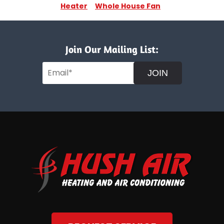
Heater
Whole House Fan
Join Our Mailing List:
JOIN