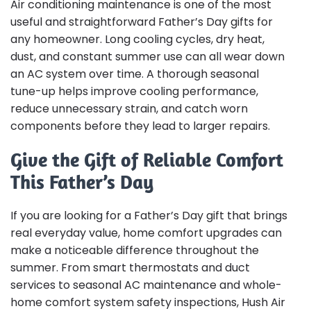
Air conditioning maintenance is one of the most
useful and straightforward Father’s Day gifts for
any homeowner. Long cooling cycles, dry heat,
dust, and constant summer use can all wear down
an AC system over time. A thorough seasonal
tune-up helps improve cooling performance,
reduce unnecessary strain, and catch worn
components before they lead to larger repairs.
Give the Gift of Reliable Comfort
This Father’s Day
If you are looking for a Father’s Day gift that brings
real everyday value, home comfort upgrades can
make a noticeable difference throughout the
summer. From smart thermostats and duct
services to seasonal AC maintenance and whole-
home comfort system safety inspections, Hush Air