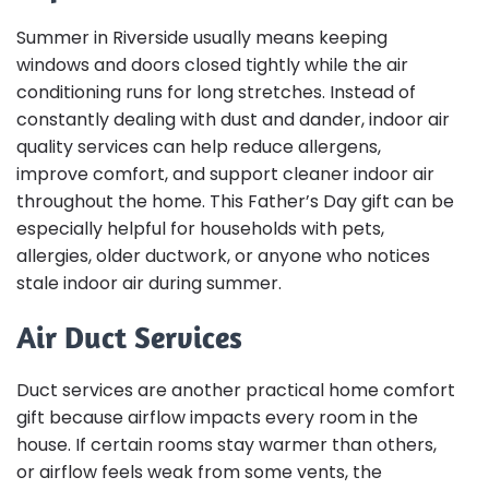
Summer in Riverside usually means keeping
windows and doors closed tightly while the air
conditioning runs for long stretches. Instead of
constantly dealing with dust and dander, indoor air
quality services can help reduce allergens,
improve comfort, and support cleaner indoor air
throughout the home. This Father’s Day gift can be
especially helpful for households with pets,
allergies, older ductwork, or anyone who notices
stale indoor air during summer.
Air Duct Services
Duct services are another practical home comfort
gift because airflow impacts every room in the
house. If certain rooms stay warmer than others,
or airflow feels weak from some vents, the