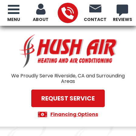
MENU
ABOUT
CONTACT
REVIEWS
We Proudly Serve Riverside, CA and Surrounding
Areas
REQUEST SERVICE
Financing Options