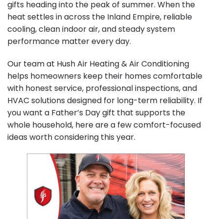
gifts heading into the peak of summer. When the
heat settles in across the Inland Empire, reliable
cooling, clean indoor air, and steady system
performance matter every day.
Our team at Hush Air Heating & Air Conditioning
helps homeowners keep their homes comfortable
with honest service, professional inspections, and
HVAC solutions designed for long-term reliability. If
you want a Father’s Day gift that supports the
whole household, here are a few comfort-focused
ideas worth considering this year.