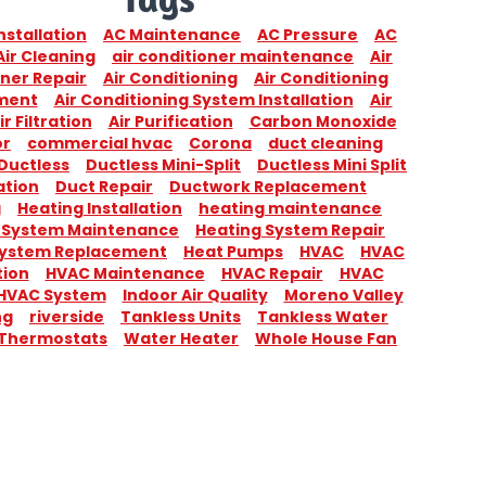
nstallation
AC Maintenance
AC Pressure
AC
Air Cleaning
air conditioner maintenance
Air
ner Repair
Air Conditioning
Air Conditioning
ment
Air Conditioning System Installation
Air
ir Filtration
Air Purification
Carbon Monoxide
or
commercial hvac
Corona
duct cleaning
Ductless
Ductless Mini-Split
Ductless Mini Split
ation
Duct Repair
Ductwork Replacement
g
Heating Installation
heating maintenance
 System Maintenance
Heating System Repair
System Replacement
Heat Pumps
HVAC
HVAC
tion
HVAC Maintenance
HVAC Repair
HVAC
HVAC System
Indoor Air Quality
Moreno Valley
ng
riverside
Tankless Units
Tankless Water
Thermostats
Water Heater
Whole House Fan