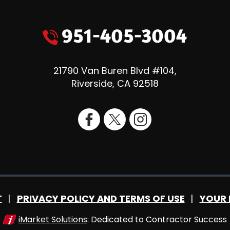
951-405-3004
21790 Van Buren Blvd #104
,
Riverside
,
CA
92518
T
PRIVACY POLICY AND TERMS OF USE
YOUR 
iMarket Solutions
: Dedicated to Contractor Success