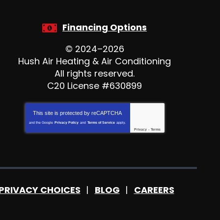
Financing Options
© 2024–2026
Hush Air Heating & Air Conditioning
All rights reserved.
C20 License #630899
This site is protected by
reCAPTCHA
and the Google
Privacy Policy
and
Terms of Service
apply.
Privacy
-
Terms
PRIVACY CHOICES
BLOG
CAREERS