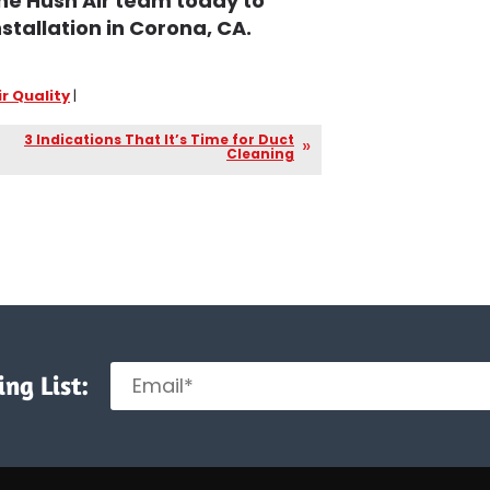
he Hush Air team today to
stallation in Corona, CA.
ir Quality
|
3 Indications That It’s Time for Duct
Cleaning
ng List: