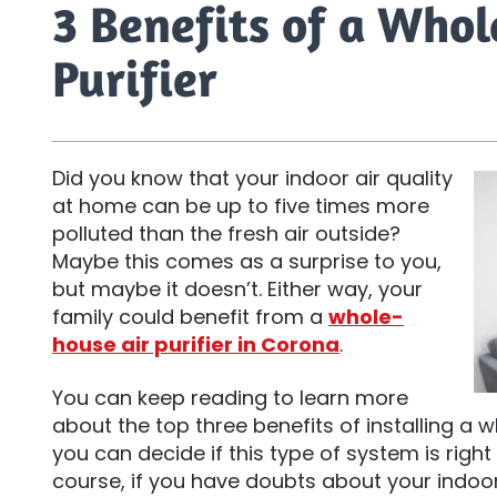
3 Benefits of a Who
Purifier
Did you know that your indoor air quality
at home can be up to five times more
polluted than the fresh air outside?
Maybe this comes as a surprise to you,
but maybe it doesn’t. Either way, your
family could benefit from a
whole-
house air purifier in Corona
.
You can keep reading to learn more
about the top three benefits of installing a w
you can decide if this type of system is righ
course, if you have doubts about your indoor