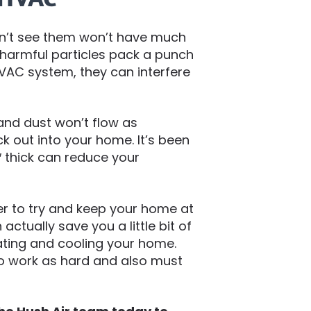
 can’t see them won’t have much
harmful particles pack a punch
HVAC system, they can interfere
, and dust won’t flow as
 out into your home. It’s been
6″ thick can reduce your
r to try and keep your home at
actually save you a little bit of
ting and cooling your home.
o work as hard and also must