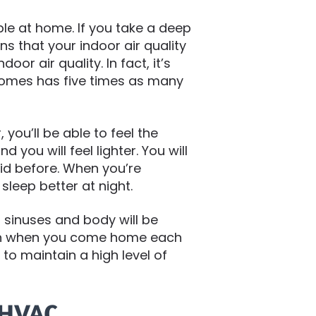
le at home. If you take a deep
s that your indoor air quality
r air quality. In fact, it’s
homes has five times as many
 you’ll be able to feel the
nd you will feel lighter. You will
did before. When you’re
 sleep better at night.
 sinuses and body will be
s in when you come home each
 to maintain a high level of
 HVAC