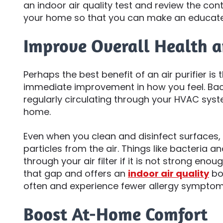
an indoor air quality test and review the con
your home so that you can make an educate
Improve Overall Health 
Perhaps the best benefit of an air purifier i
immediate improvement in how you feel. Bac
regularly circulating through your HVAC sys
home.
Even when you clean and disinfect surfaces, y
particles from the air. Things like bacteria a
through your air filter if it is not strong enough
that gap and offers an
indoor air quality
boo
often and experience fewer allergy symptom
Boost At-Home Comfort