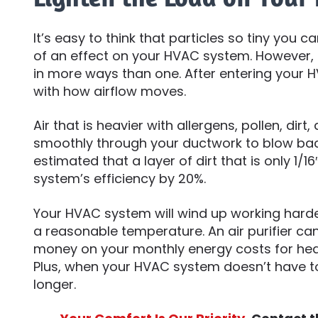
It’s easy to think that particles so tiny you
of an effect on your HVAC system. However, 
in more ways than one. After entering your 
with how airflow moves.
Air that is heavier with allergens, pollen, dirt
smoothly through your ductwork to blow back
estimated that a layer of dirt that is only 1/1
system’s efficiency by 20%.
Your HVAC system will wind up working harde
a reasonable temperature. An air purifier can 
money on your monthly energy costs for hea
Plus, when your HVAC system doesn’t have t
longer.