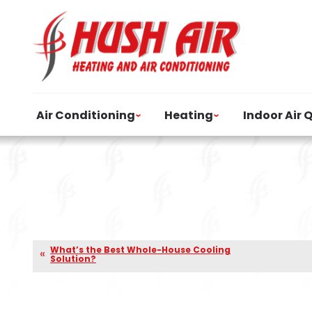
Air Conditioning
Heating
Indoor Air 
What’s the Best Whole-House Cooling
Solution?