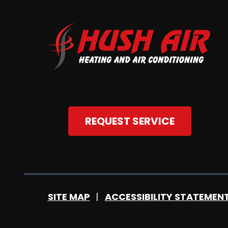
REQUEST SERVICE
SITE MAP
ACCESSIBILITY STATEMEN