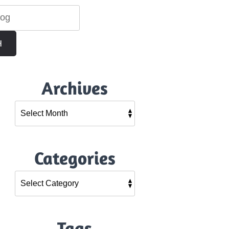
H
Archives
Categories
Tags