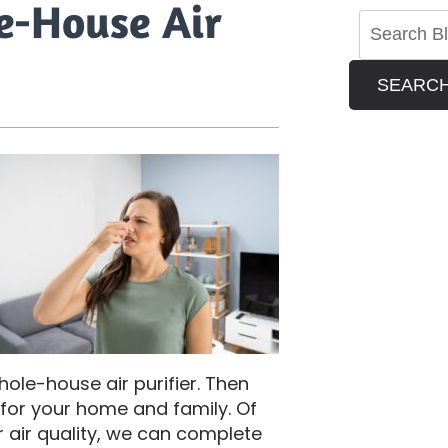
le-House Air
SEARC
hole-house air purifier. Then
t for your home and family. Of
 air quality, we can complete