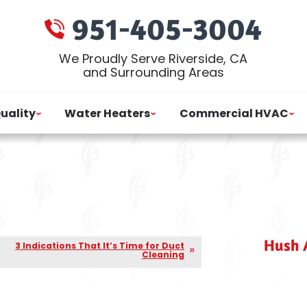
951-405-3004
We Proudly Serve Riverside, CA
and Surrounding Areas
Quality
Water Heaters
Commercial HVAC
Hush A
3 Indications That It’s Time for Duct
Cleaning