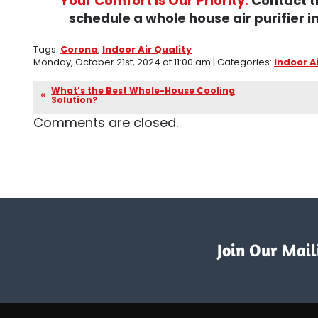
Your Comfort Is Our Priority.
Contact t
schedule a whole house air purifier in
Tags:
Corona
,
Indoor Air Quality
Monday, October 21st, 2024 at 11:00 am | Categories:
Indoor A
What’s the Best Whole-House Cooling
Solution?
Comments are closed.
Join Our Maili