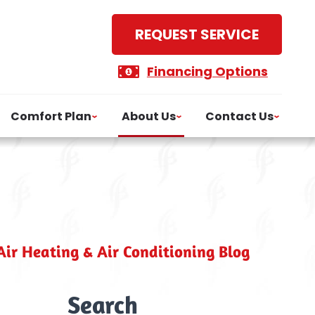
REQUEST SERVICE
Financing Options
Comfort Plan
About Us
Contact Us
ir Heating & Air Conditioning Blog
Search