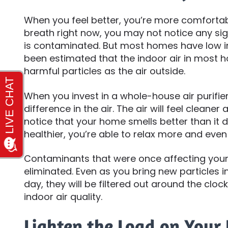
When you feel better, you’re more comfortab
breath right now, you may not notice any sign
is contaminated. But most homes have low indoo
been estimated that the indoor air in most 
harmful particles as the air outside.
When you invest in a whole-house air purifier,
difference in the air. The air will feel cleaner a
notice that your home smells better than it 
healthier, you’re able to relax more and even
Contaminants that were once affecting your
eliminated. Even as you bring new particle
day, they will be filtered out around the clock
indoor air quality.
Lighten the Load on Your