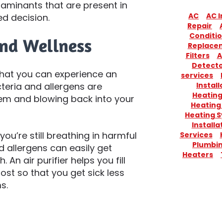
taminants that are present in
AC
AC I
d decision.
Repair
Conditio
and Wellness
Replace
Filters
A
Detect
s that you can experience an
services
Install
teria and allergens are
Heatin
tem and blowing back into your
Heating
Heating 
Installa
ou’re still breathing in harmful
Services
Plumbi
nd allergens can easily get
Heaters
. An air purifier helps you fill
st so that you get sick less
s.