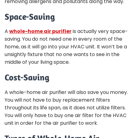
removing allergens and pollutants along the way.
Space-Saving
A
whole-home air purifier
is actually very space-
saving. You do not need one in every room of the
home, as it will go into your HVAC unit. It won’t be a
unsightly fixture that no one wants to see in the
middle of your living space.
Cost-Saving
A whole-home air purifier will also save you money.
You will not have to buy replacement filters
throughout its life span, as it does not utilize filters.
You will only have to buy one air filter for the HVAC
unit in order for the air purifier to work.