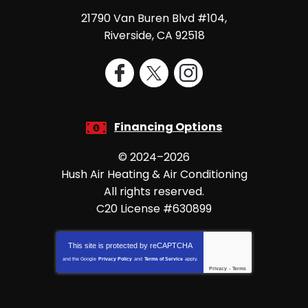
21790 Van Buren Blvd #104
,
Riverside
,
CA
92518
Financing Options
© 2024–2026
Hush Air Heating & Air Conditioning
All rights reserved.
C20 License #630899
This site is protected by
reCAPTCHA
and the Google
Privacy Policy
and
Terms of Service
apply.
Privacy
-
Terms