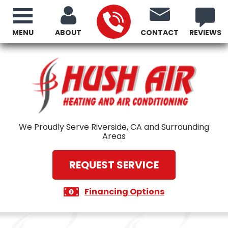
MENU
ABOUT
CONTACT
REVIEWS
We Proudly Serve Riverside, CA and Surrounding
Areas
REQUEST SERVICE
Financing Options