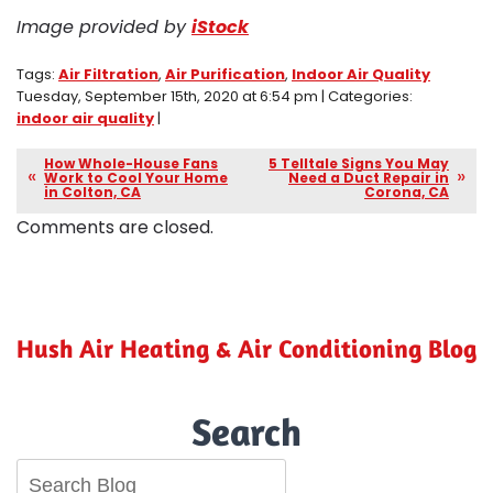
Image provided by
iStock
Tags:
Air Filtration
,
Air Purification
,
Indoor Air Quality
Tuesday, September 15th, 2020 at 6:54 pm | Categories:
indoor air quality
|
How Whole-House Fans
5 Telltale Signs You May
Work to Cool Your Home
Need a Duct Repair in
in Colton, CA
Corona, CA
Comments are closed.
Hush Air Heating & Air Conditioning Blog
Search