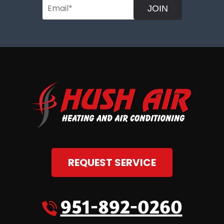
JOIN
REQUEST SERVICE
951-892-0260