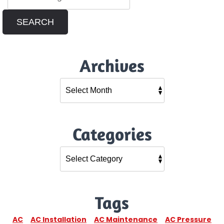
SEARCH
Archives
Categories
Tags
AC
AC Installation
AC Maintenance
AC Pressure