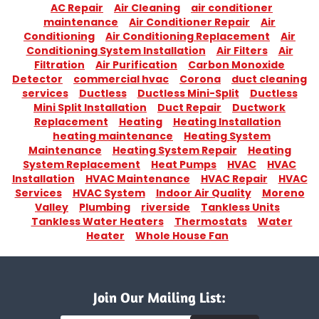
AC Repair
Air Cleaning
air conditioner
maintenance
Air Conditioner Repair
Air
Conditioning
Air Conditioning Replacement
Air
Conditioning System Installation
Air Filters
Air
Filtration
Air Purification
Carbon Monoxide
Detector
commercial hvac
Corona
duct cleaning
services
Ductless
Ductless Mini-Split
Ductless
Mini Split Installation
Duct Repair
Ductwork
Replacement
Heating
Heating Installation
heating maintenance
Heating System
Maintenance
Heating System Repair
Heating
System Replacement
Heat Pumps
HVAC
HVAC
Installation
HVAC Maintenance
HVAC Repair
HVAC
Services
HVAC System
Indoor Air Quality
Moreno
Valley
Plumbing
riverside
Tankless Units
Tankless Water Heaters
Thermostats
Water
Heater
Whole House Fan
Join Our Mailing List: