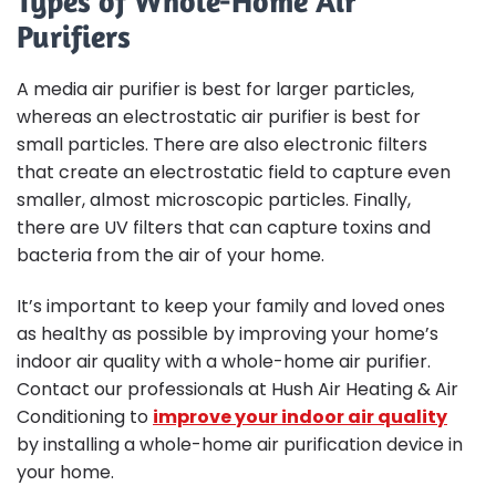
Types of Whole-Home Air
Purifiers
A media air purifier is best for larger particles,
whereas an electrostatic air purifier is best for
small particles. There are also electronic filters
that create an electrostatic field to capture even
smaller, almost microscopic particles. Finally,
there are UV filters that can capture toxins and
bacteria from the air of your home.
It’s important to keep your family and loved ones
as healthy as possible by improving your home’s
indoor air quality with a whole-home air purifier.
Contact our professionals at Hush Air Heating & Air
Conditioning to
improve your indoor air quality
by installing a whole-home air purification device in
your home.