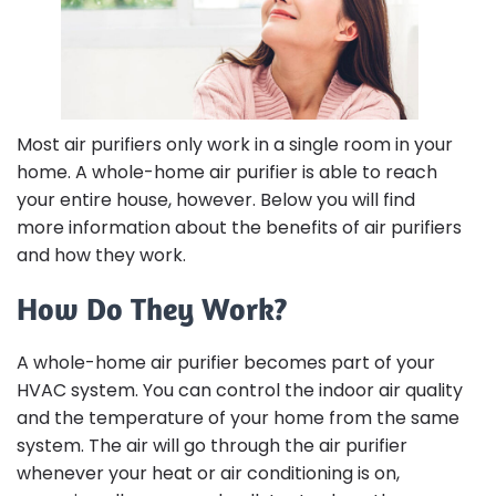
Most air purifiers only work in a single room in your
home. A whole-home air purifier is able to reach
your entire house, however. Below you will find
more information about the benefits of air purifiers
and how they work.
How Do They Work?
A whole-home air purifier becomes part of your
HVAC system. You can control the indoor air quality
and the temperature of your home from the same
system. The air will go through the air purifier
whenever your heat or air conditioning is on,