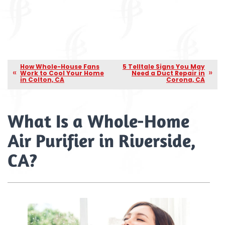
How Whole-House Fans
5 Telltale Signs You May
Work to Cool Your Home
Need a Duct Repair in
in Colton, CA
Corona, CA
What Is a Whole-Home
Air Purifier in Riverside,
CA?