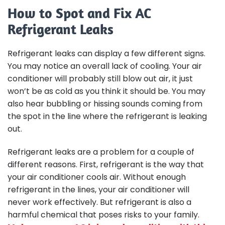
How to Spot and Fix AC
Refrigerant Leaks
Refrigerant leaks can display a few different signs.
You may notice an overall lack of cooling. Your air
conditioner will probably still blow out air, it just
won’t be as cold as you think it should be. You may
also hear bubbling or hissing sounds coming from
the spot in the line where the refrigerant is leaking
out.
Refrigerant leaks are a problem for a couple of
different reasons. First, refrigerant is the way that
your air conditioner cools air. Without enough
refrigerant in the lines, your air conditioner will
never work effectively. But refrigerant is also a
harmful chemical that poses risks to your family.