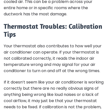
cooled air. This can be a problem across your
entire home or in specific rooms where the
ductwork has the most damage.
Thermostat Troubles: Calibration
Tips
Your thermostat also contributes to how well your
air conditioner can operate. If your thermostat is
not calibrated correctly, it reads the indoor air
temperature wrong and may signal for your air
conditioner to turn on and off at the wrong times.
If it doesn’t seem like your air conditioner is working
correctly but there are no really obvious signs of
anything being wrong like loud noises or a lack of
cool airflow, it may just be that your thermostat
needs to be fixed. If calibration is not the problem,