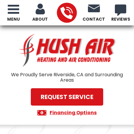
MENU
ABOUT
CONTACT
REVIEWS
We Proudly Serve Riverside, CA and Surrounding
Areas
REQUEST SERVICE
Financing Options