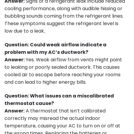
Answer:
Signs of a refrigerant leak include reduced
cooling performance, along with audible hissing or
bubbling sounds coming from the refrigerant lines.
These symptoms suggest the refrigerant level is
low due to a leak.
Question: Could weak airflow indicate a
problem with my AC’s ductwork?
Answer:
Yes. Weak airflow from vents might point
to leaking or poorly sealed ductwork. This causes
cooled air to escape before reaching your rooms
and can lead to higher energy bills.
Question: What issues can a miscalibrated
thermostat cause?
Answer:
A thermostat that isn’t calibrated
correctly may misread the actual indoor
temperature, causing your AC to turn on or off at
the wrong times. Replacing the batteries or