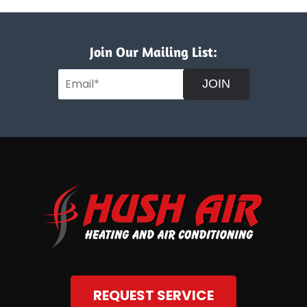
Join Our Mailing List:
JOIN
REQUEST SERVICE