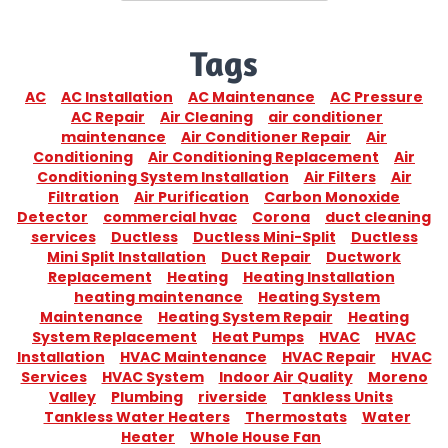
Tags
AC
AC Installation
AC Maintenance
AC Pressure
AC Repair
Air Cleaning
air conditioner
maintenance
Air Conditioner Repair
Air
Conditioning
Air Conditioning Replacement
Air
Conditioning System Installation
Air Filters
Air
Filtration
Air Purification
Carbon Monoxide
Detector
commercial hvac
Corona
duct cleaning
services
Ductless
Ductless Mini-Split
Ductless
Mini Split Installation
Duct Repair
Ductwork
Replacement
Heating
Heating Installation
heating maintenance
Heating System
Maintenance
Heating System Repair
Heating
System Replacement
Heat Pumps
HVAC
HVAC
Installation
HVAC Maintenance
HVAC Repair
HVAC
Services
HVAC System
Indoor Air Quality
Moreno
Valley
Plumbing
riverside
Tankless Units
Tankless Water Heaters
Thermostats
Water
Heater
Whole House Fan