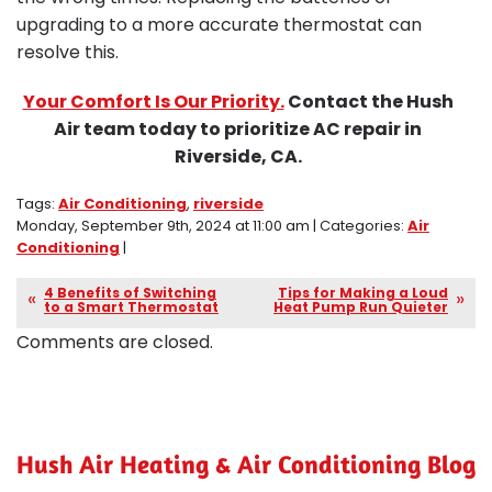
upgrading to a more accurate thermostat can
resolve this.
Your Comfort Is Our Priority.
Contact the Hush
Air team today to prioritize AC repair in
Riverside, CA.
Tags:
Air Conditioning
,
riverside
Monday, September 9th, 2024 at 11:00 am | Categories:
Air
Conditioning
|
4 Benefits of Switching
Tips for Making a Loud
to a Smart Thermostat
Heat Pump Run Quieter
Comments are closed.
Hush Air Heating & Air Conditioning Blog