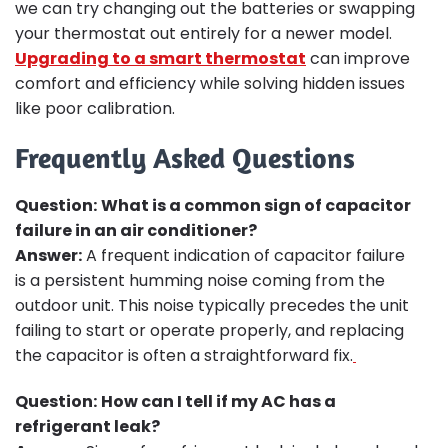
we can try changing out the batteries or swapping
your thermostat out entirely for a newer model.
Upgrading to a smart thermostat
can improve
comfort and efficiency while solving hidden issues
like poor calibration.
Frequently Asked Questions
Question:
What is a common sign of capacitor
failure in an air conditioner?
Answer:
A frequent indication of capacitor failure
is a persistent humming noise coming from the
outdoor unit. This noise typically precedes the unit
failing to start or operate properly, and replacing
the capacitor is often a straightforward fix.
Question:
How can I tell if my AC has a
refrigerant leak?