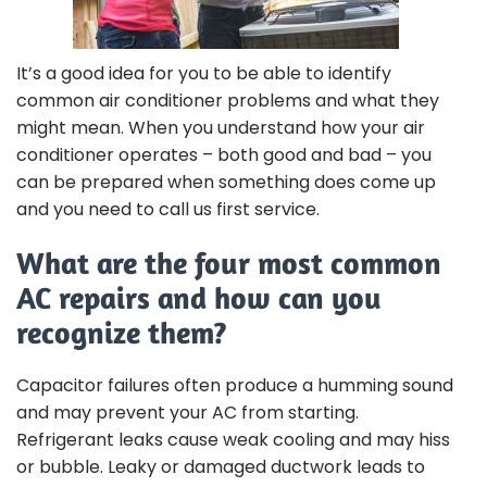
It’s a good idea for you to be able to identify
common air conditioner problems and what they
might mean. When you understand how your air
conditioner operates – both good and bad – you
can be prepared when something does come up
and you need to call us first service.
What are the four most common
AC repairs and how can you
recognize them?
Capacitor failures often produce a humming sound
and may prevent your AC from starting.
Refrigerant leaks cause weak cooling and may hiss
or bubble. Leaky or damaged ductwork leads to