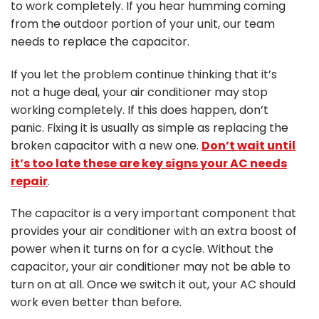
to work completely. If you hear humming coming
from the outdoor portion of your unit, our team
needs to replace the capacitor.
If you let the problem continue thinking that it’s
not a huge deal, your air conditioner may stop
working completely. If this does happen, don’t
panic. Fixing it is usually as simple as replacing the
broken capacitor with a new one.
Don’t wait until
it’s too late these are key signs your AC needs
repair
.
The capacitor is a very important component that
provides your air conditioner with an extra boost of
power when it turns on for a cycle. Without the
capacitor, your air conditioner may not be able to
turn on at all. Once we switch it out, your AC should
work even better than before.