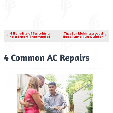
4 Benefits of Switching
Tips for Making a Loud
to a Smart Thermostat
Heat Pump Run Quieter
4 Common AC Repairs