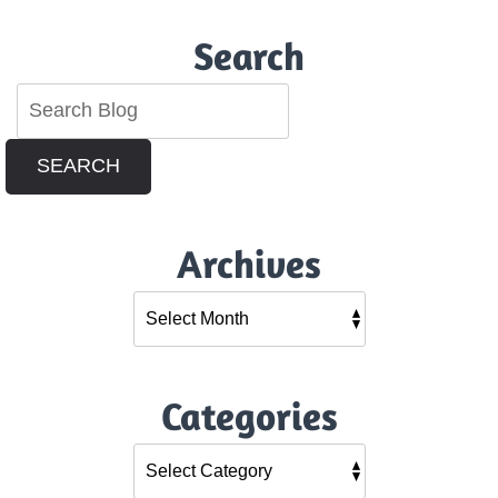
Search
SEARCH
Archives
Categories