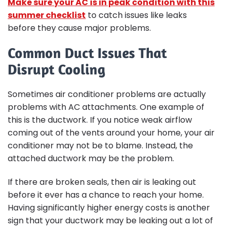
Make sure your AC is in peak condition with this
summer checklist
to catch issues like leaks
before they cause major problems.
Common Duct Issues That
Disrupt Cooling
Sometimes air conditioner problems are actually
problems with AC attachments. One example of
this is the ductwork. If you notice weak airflow
coming out of the vents around your home, your air
conditioner may not be to blame. Instead, the
attached ductwork may be the problem.
If there are broken seals, then air is leaking out
before it ever has a chance to reach your home.
Having significantly higher energy costs is another
sign that your ductwork may be leaking out a lot of