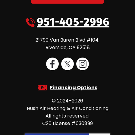
951-405-2996
21790 Van Buren Blvd #104
,
Riverside
,
CA
92518
Financing Options
© 2024–2026
Hush Air Heating & Air Conditioning
All rights reserved.
C20 License #630899