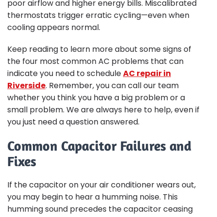
poor airflow and higher energy bills. Miscalibrated
thermostats trigger erratic cycling—even when
cooling appears normal.
Keep reading to learn more about some signs of
the four most common AC problems that can
indicate you need to schedule
AC repair in
Riverside
. Remember, you can call our team
whether you think you have a big problem or a
small problem. We are always here to help, even if
you just need a question answered.
Common Capacitor Failures and
Fixes
If the capacitor on your air conditioner wears out,
you may begin to hear a humming noise. This
humming sound precedes the capacitor ceasing