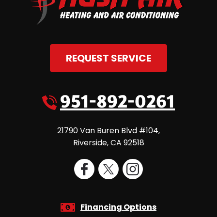
REQUEST SERVICE
951-892-0261
21790 Van Buren Blvd #104
,
Riverside
,
CA
92518
Financing Options