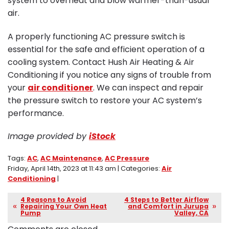
system to overheat and blow warmer-than-usual
air.
A properly functioning AC pressure switch is
essential for the safe and efficient operation of a
cooling system. Contact Hush Air Heating & Air
Conditioning if you notice any signs of trouble from
your
air conditioner
. We can inspect and repair
the pressure switch to restore your AC system’s
performance.
Image provided by
iStock
Tags:
AC
,
AC Maintenance
,
AC Pressure
Friday, April 14th, 2023 at 11:43 am | Categories:
Air
Conditioning
|
4 Reasons to Avoid
4 Steps to Better Airflow
Repairing Your Own Heat
and Comfort in Jurupa
Pump
Valley, CA