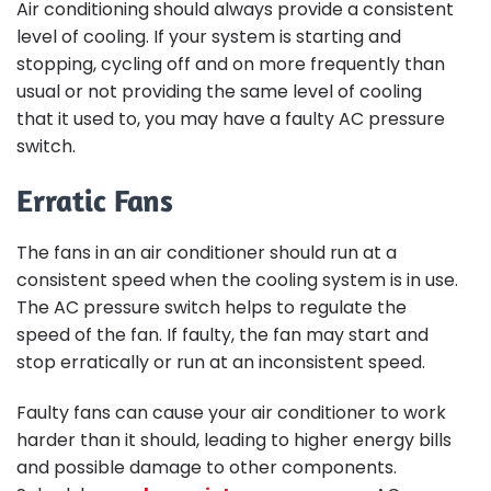
Air conditioning should always provide a consistent
level of cooling. If your system is starting and
stopping, cycling off and on more frequently than
usual or not providing the same level of cooling
that it used to, you may have a faulty AC pressure
switch.
Erratic Fans
The fans in an air conditioner should run at a
consistent speed when the cooling system is in use.
The AC pressure switch helps to regulate the
speed of the fan. If faulty, the fan may start and
stop erratically or run at an inconsistent speed.
Faulty fans can cause your air conditioner to work
harder than it should, leading to higher energy bills
and possible damage to other components.