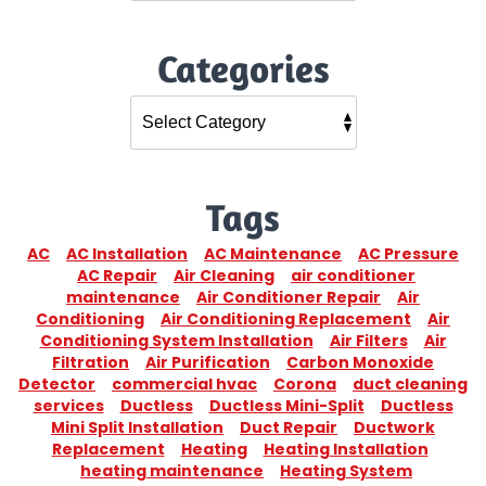
Categories
Tags
AC
AC Installation
AC Maintenance
AC Pressure
AC Repair
Air Cleaning
air conditioner
maintenance
Air Conditioner Repair
Air
Conditioning
Air Conditioning Replacement
Air
Conditioning System Installation
Air Filters
Air
Filtration
Air Purification
Carbon Monoxide
Detector
commercial hvac
Corona
duct cleaning
services
Ductless
Ductless Mini-Split
Ductless
Mini Split Installation
Duct Repair
Ductwork
Replacement
Heating
Heating Installation
heating maintenance
Heating System