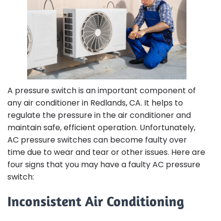
A pressure switch is an important component of
any air conditioner in Redlands, CA. It helps to
regulate the pressure in the air conditioner and
maintain safe, efficient operation. Unfortunately,
AC pressure switches can become faulty over
time due to wear and tear or other issues. Here are
four signs that you may have a faulty AC pressure
switch:
Inconsistent Air Conditioning