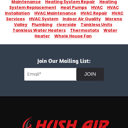
Maintenance
Heating System Repair
Heating
System Replacement
Heat Pumps
HVAC
HVAC
Installation
HVAC Maintenance
HVAC Repair
HVAC
Services
HVAC System
Indoor Air Quality
Moreno
Valley
Plumbing
riverside
Tankless Units
Tankless Water Heaters
Thermostats
Water
Heater
Whole House Fan
Join Our Mailing List:
JOIN