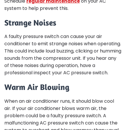
Schedule
regular maintenance
on your AC
system to help prevent this.
Strange Noises
A faulty pressure switch can cause your air
conditioner to emit strange noises when operating.
This could include loud buzzing, clicking or humming
sounds from the compressor unit. If you hear any
of these noises during operation, have a
professional inspect your AC pressure switch.
Warm Air Blowing
When an air conditioner runs, it should blow cool
air. If your air conditioner blows warm air, the
problem could be a faulty pressure switch. A
malfunctioning AC pressure switch can cause the