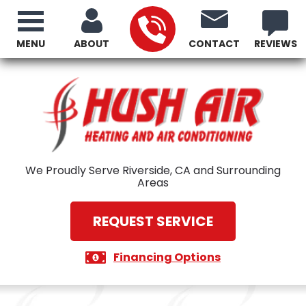
MENU
ABOUT
CONTACT
REVIEWS
We Proudly Serve Riverside, CA and Surrounding
Areas
REQUEST SERVICE
Financing Options