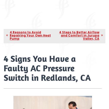
4 Reasons to Avoid
4 Steps to Better Airflow
Repairing Your Own Heat
and Comfort in Jurupa
Pump
Valley, CA
4 Signs You Have a
Faulty AC Pressure
Switch in Redlands, CA