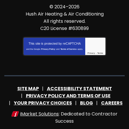
© 2024–2026
Hush Air Heating & Air Conditioning
All rights reserved.
C20 License #630899
This site is protected by
reCAPTCHA
and the Google
Privacy Policy
and
Terms of Service
apply.
Privacy
-
Terms
SITE MAP
ACCESSIBILITY STATEMENT
PRIVACY POLICY AND TERMS OF USE
YOUR PRIVACY CHOICES
BLOG
CAREERS
iMarket Solutions
: Dedicated to Contractor
Success