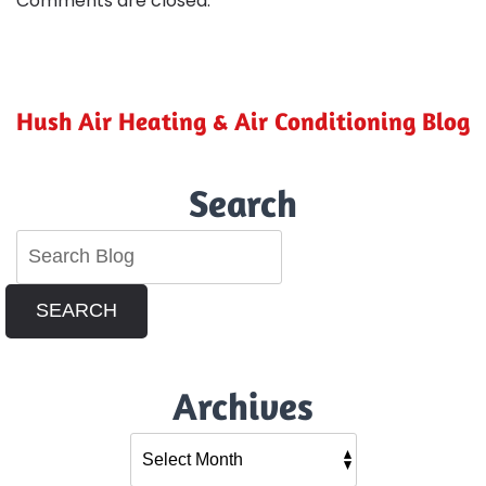
Comments are closed.
Hush Air Heating & Air Conditioning Blog
Search
SEARCH
Archives