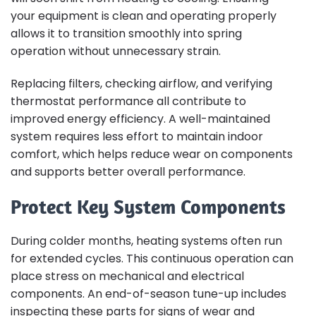
your equipment is clean and operating properly
allows it to transition smoothly into spring
operation without unnecessary strain.
Replacing filters, checking airflow, and verifying
thermostat performance all contribute to
improved energy efficiency. A well-maintained
system requires less effort to maintain indoor
comfort, which helps reduce wear on components
and supports better overall performance.
Protect Key System Components
During colder months, heating systems often run
for extended cycles. This continuous operation can
place stress on mechanical and electrical
components. An end-of-season tune-up includes
inspecting these parts for signs of wear and