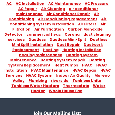
AC
AC Installation
AC Maintenance
AC Pressure
AC Repair
Air Cleaning
air conditioner
maintenance
Air Conditioner Repair
Air
Conditioning
Air Conditioning Replacement
Air
Conditioning System Installation
Air Filters
Air
Filtration
Air Purification
Carbon Monoxide
Detector
commercial hvac
Corona
duct cleaning
services
Ductless
Ductless Mini-Split
Ductless
Mini Split Installation
Duct Repair
Ductwork
Replacement
Heating
Heating Installation
heating maintenance
Heating System
Maintenance
Heating System Repair
Heating
System Replacement
Heat Pumps
HVAC
HVAC
Installation
HVAC Maintenance
HVAC Repair
HVAC
Services
HVAC System
Indoor Air Quality
Moreno
Valley
Plumbing
riverside
Tankless Units
Tankless Water Heaters
Thermostats
Water
Heater
Whole House Fan
Join Our Mailing List: