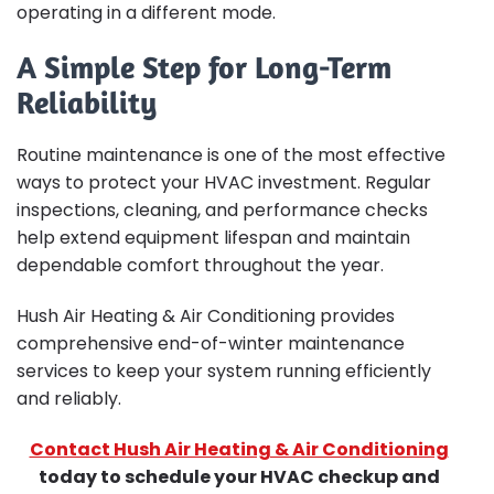
operating in a different mode.
A Simple Step for Long-Term
Reliability
Routine maintenance is one of the most effective
ways to protect your HVAC investment. Regular
inspections, cleaning, and performance checks
help extend equipment lifespan and maintain
dependable comfort throughout the year.
Hush Air Heating & Air Conditioning provides
comprehensive end-of-winter maintenance
services to keep your system running efficiently
and reliably.
Contact Hush Air Heating & Air Conditioning
today to schedule your HVAC checkup and