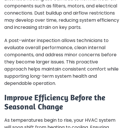
components such as filters, motors, and electrical
connections. Dust buildup and airflow restrictions
may develop over time, reducing system efficiency
and increasing strain on key parts.
A post-winter inspection allows technicians to
evaluate overall performance, clean internal
components, and address minor concerns before
they become larger issues. This proactive
approach helps maintain consistent comfort while
supporting long-term system health and
dependable operation.
Improve Efficiency Before the
Seasonal Change
As temperatures begin to rise, your HVAC system
will soon shift from heating to cooling. Ensuring