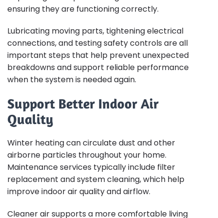
ensuring they are functioning correctly.
Lubricating moving parts, tightening electrical
connections, and testing safety controls are all
important steps that help prevent unexpected
breakdowns and support reliable performance
when the system is needed again.
Support Better Indoor Air
Quality
Winter heating can circulate dust and other
airborne particles throughout your home.
Maintenance services typically include filter
replacement and system cleaning, which help
improve indoor air quality and airflow.
Cleaner air supports a more comfortable living