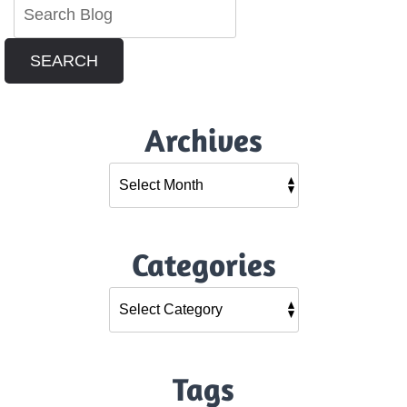
SEARCH
Archives
Categories
Tags