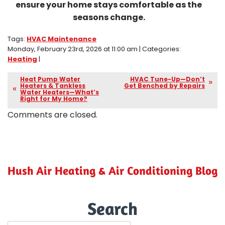
ensure your home stays comfortable as the
seasons change.
Tags:
HVAC Maintenance
Monday, February 23rd, 2026 at 11:00 am | Categories:
Heating
|
Heat Pump Water
HVAC Tune-Up—Don’t
Heaters & Tankless
Get Benched by Repairs
Water Heaters—What’s
Right for My Home?
Comments are closed.
Hush Air Heating & Air Conditioning Blog
Search