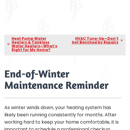
Heat Pump Water
HVAC Tune-Up—Don’t
Heaters & Tankless
Get Benched by Repairs
Water Heaters—What’s
Right for My Home?
End-of-Winter
Maintenance Reminder
As winter winds down, your heating system has
likely been running consistently for months. After
working hard to keep your home comfortable, it is
important to schedule a professional checkup