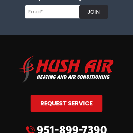
JOIN
REQUEST SERVICE
951-899-7390