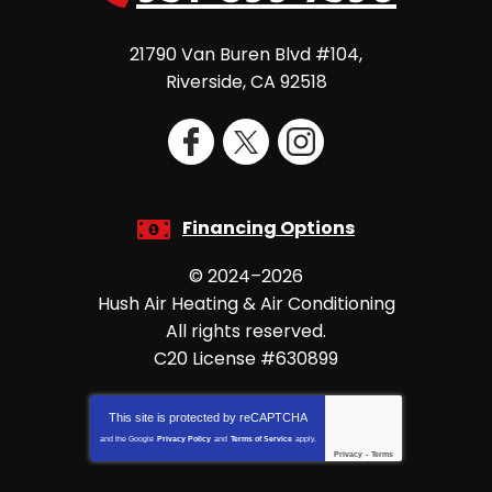
21790 Van Buren Blvd #104
,
Riverside
,
CA
92518
Financing Options
© 2024–2026
Hush Air Heating & Air Conditioning
All rights reserved.
C20 License #630899
This site is protected by
reCAPTCHA
and the Google
Privacy Policy
and
Terms of Service
apply.
Privacy
-
Terms