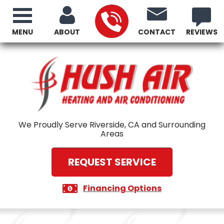
MENU
ABOUT
CONTACT
REVIEWS
We Proudly Serve Riverside, CA and Surrounding
Areas
REQUEST SERVICE
Financing Options