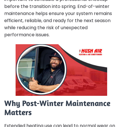
before the transition into spring. End-of-winter
maintenance helps ensure your system remains
efficient, reliable, and ready for the next season
while reducing the risk of unexpected
performance issues.
Why Post-Winter Maintenance
Matters
Extended heating use can lead to normal wear on