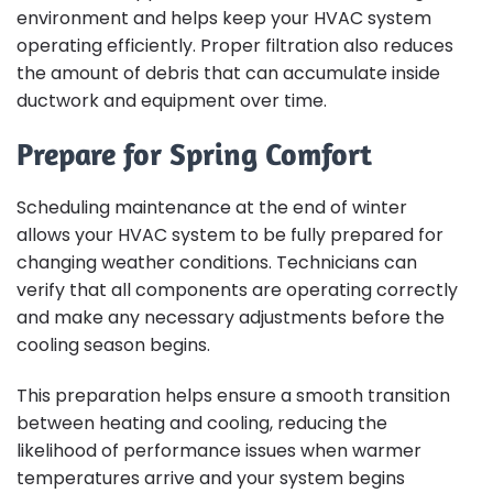
environment and helps keep your HVAC system
operating efficiently. Proper filtration also reduces
the amount of debris that can accumulate inside
ductwork and equipment over time.
Prepare for Spring Comfort
Scheduling maintenance at the end of winter
allows your HVAC system to be fully prepared for
changing weather conditions. Technicians can
verify that all components are operating correctly
and make any necessary adjustments before the
cooling season begins.
This preparation helps ensure a smooth transition
between heating and cooling, reducing the
likelihood of performance issues when warmer
temperatures arrive and your system begins