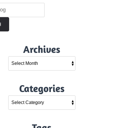
H
Archives
Categories
Tags