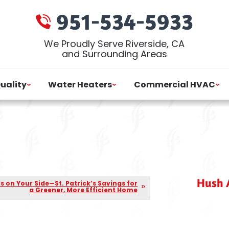
951-534-5933
We Proudly Serve Riverside, CA
and Surrounding Areas
Quality
Water Heaters
Commercial HVAC
Hush A
Is on Your Side—St. Patrick’s Savings for
a Greener, More Efficient Home