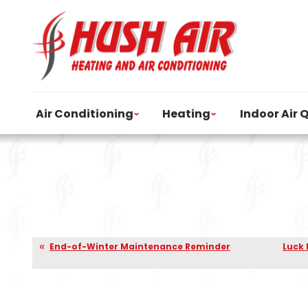
Air Conditioning
Heating
Indoor Air 
End-of-Winter Maintenance Reminder
Luck 