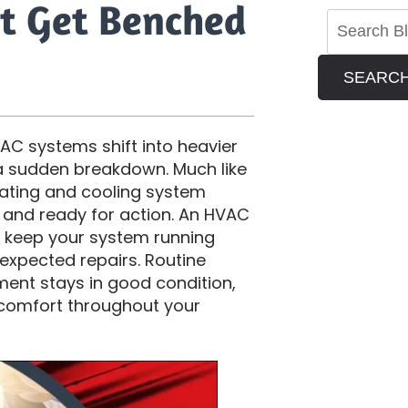
t Get Benched
SEARC
C systems shift into heavier
 a sudden breakdown. Much like
eating and cooling system
 and ready for action. An HVAC
o keep your system running
expected repairs. Routine
ent stays in good condition,
t comfort throughout your