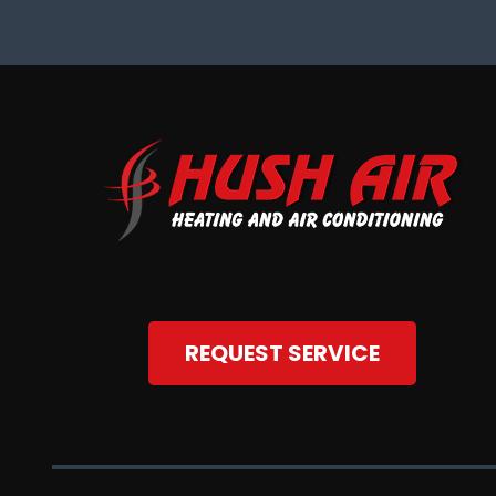
REQUEST SERVICE