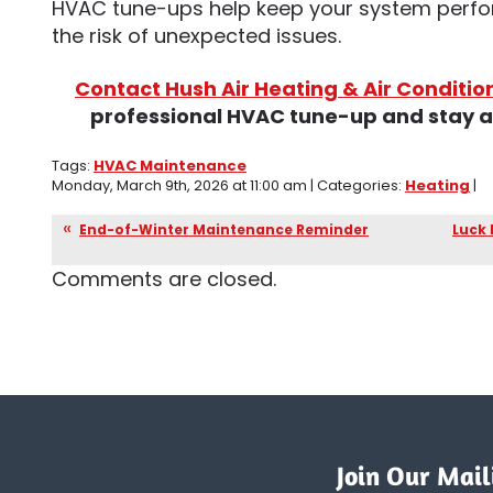
HVAC tune-ups help keep your system perfor
the risk of unexpected issues.
Contact Hush Air Heating & Air Conditio
professional HVAC tune-up and stay ah
Tags:
HVAC Maintenance
Monday, March 9th, 2026 at 11:00 am | Categories:
Heating
|
End-of-Winter Maintenance Reminder
Luck 
Comments are closed.
Join Our Maili