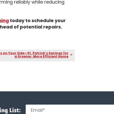
ming reliably while reducing
ning
today to schedule your
ead of potential repairs.
Is on Your Side—St. Patrick’s Savings for
a Greener, More Efficient Home
ng List: