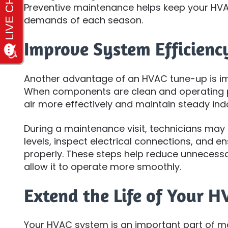
Preventive maintenance helps keep your HVA
demands of each season.
Improve System Efficienc
Another advantage of an HVAC tune-up is im
When components are clean and operating 
air more effectively and maintain steady in
During a maintenance visit, technicians may c
levels, inspect electrical connections, and en
properly. These steps help reduce unnecessa
allow it to operate more smoothly.
Extend the Life of Your 
Your HVAC system is an important part of 