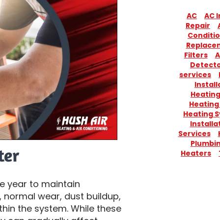
AC
AC I
Repair
Conditio
Replace
Filters
A
Detect
services
Install
Heatin
Heating
Heating 
Installa
Services
Plumbi
ter
Heaters
e year to maintain
 normal wear, dust buildup,
hin the system. While these