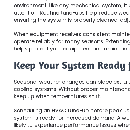
environment. Like any mechanical system, it 
attention. Routine tune-ups help reduce wea
ensuring the system is properly cleaned, adj
When equipment receives consistent maintena
operate reliably for many seasons. Extending
helps protect your equipment and maintain 
Keep Your System Ready 
Seasonal weather changes can place extra
cooling systems. Without proper maintenan
keep up when temperatures shift.
Scheduling an HVAC tune-up before peak us
system is ready for increased demand. A wel
likely to experience performance issues when