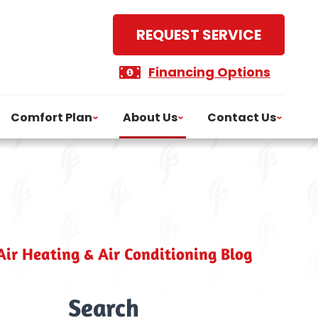
REQUEST SERVICE
Financing Options
Comfort Plan
About Us
Contact Us
ir Heating & Air Conditioning Blog
Search