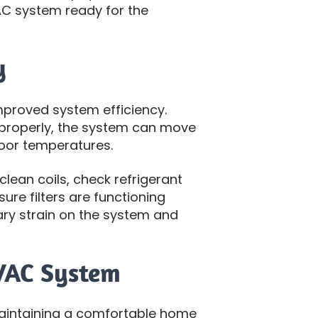
C system ready for the
y
proved system efficiency.
properly, the system can move
door temperatures.
lean coils, check refrigerant
sure filters are functioning
ry strain on the system and
HVAC System
maintaining a comfortable home