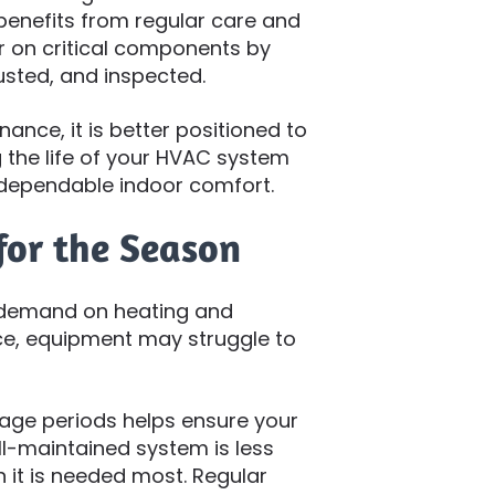
benefits from regular care and
r on critical components by
usted, and inspected.
nce, it is better positioned to
 the life of your HVAC system
dependable indoor comfort.
for the Season
 demand on heating and
ce, equipment may struggle to
age periods helps ensure your
l-maintained system is less
 it is needed most. Regular