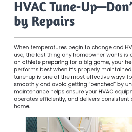
HVAC Tune-Up—Don’
by Repairs
When temperatures begin to change and HVA
use, the last thing any homeowner wants is
an athlete preparing for a big game, your h
performs best when it’s properly maintained
tune-up is one of the most effective ways t
smoothly and avoid getting “benched” by un
maintenance helps ensure your HVAC equipm
operates efficiently, and delivers consisten
home.