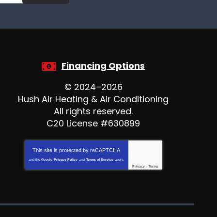
Financing Options
© 2024–2026
Hush Air Heating & Air Conditioning
All rights reserved.
C20 License #630899
This site is protected by
reCAPTCHA
and the Google
Privacy Policy
and
Terms of Service
apply.
Privacy
-
Terms