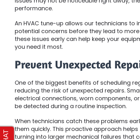
issues may not be noticeable right away, the
performance.
An HVAC tune-up allows our technicians to i
potential concerns before they lead to more
these issues early can help keep your equip
you need it most.
Prevent Unexpected Repa
One of the biggest benefits of scheduling r
reducing the risk of unexpected repairs. Sma
electrical connections, worn components, or
be detected during a routine inspection.
When technicians catch these problems early
them quickly. This proactive approach help
turning into larger mechanical failures that 