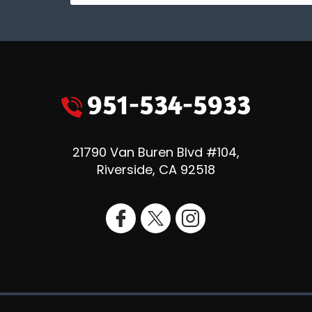
951-534-5933
21790 Van Buren Blvd #104
,
Riverside
,
CA
92518