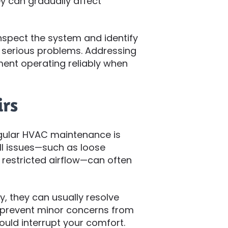
y can gradually affect
nspect the system and identify
 serious problems. Addressing
ment operating reliably when
irs
egular HVAC maintenance is
ll issues—such as loose
 restricted airflow—can often
, they can usually resolve
s prevent minor concerns from
could interrupt your comfort.