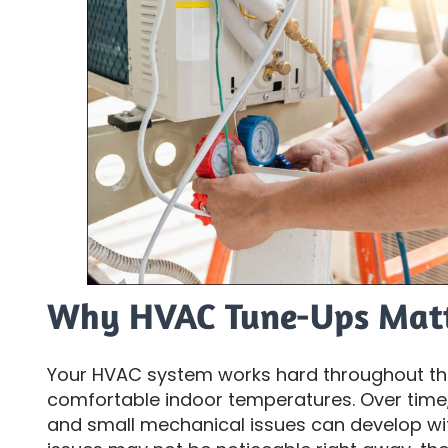
Why HVAC Tune-Ups Mat
Your HVAC system works hard throughout th
comfortable indoor temperatures. Over time,
and small mechanical issues can develop wit