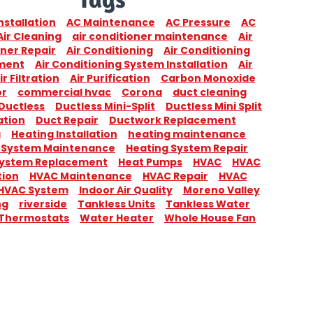
nstallation
AC Maintenance
AC Pressure
AC
Air Cleaning
air conditioner maintenance
Air
ner Repair
Air Conditioning
Air Conditioning
ment
Air Conditioning System Installation
Air
ir Filtration
Air Purification
Carbon Monoxide
or
commercial hvac
Corona
duct cleaning
Ductless
Ductless Mini-Split
Ductless Mini Split
ation
Duct Repair
Ductwork Replacement
g
Heating Installation
heating maintenance
 System Maintenance
Heating System Repair
System Replacement
Heat Pumps
HVAC
HVAC
tion
HVAC Maintenance
HVAC Repair
HVAC
HVAC System
Indoor Air Quality
Moreno Valley
ng
riverside
Tankless Units
Tankless Water
Thermostats
Water Heater
Whole House Fan