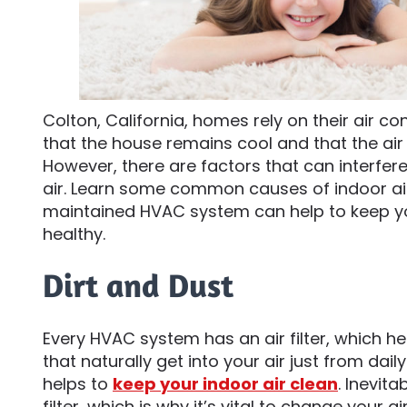
Colton, California, homes rely on their air c
that the house remains cool and that the air
However, there are factors that can interfere
air. Learn some common causes of indoor air
maintained HVAC system can help to keep yo
healthy.
Dirt and Dust
Every HVAC system has an air filter, which he
that naturally get into your air just from dail
helps to
keep your indoor air clean
. Inevita
filter, which is why it’s vital to change your air