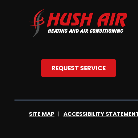
REQUEST SERVICE
SITE MAP
ACCESSIBILITY STATEMEN