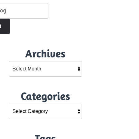
H
Archives
Categories
Tags