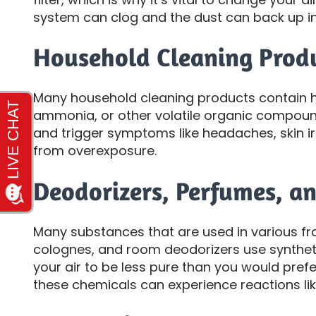
system can clog and the dust can back up in
Household Cleaning Prod
Many household cleaning products contain h
ammonia, or other volatile organic compound
and trigger symptoms like headaches, skin irr
from overexposure.
Deodorizers, Perfumes, a
Many substances that are used in various fr
colognes, and room deodorizers use synthet
your air to be less pure than you would prefe
these chemicals can experience reactions like