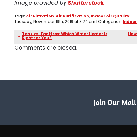
Image provided by
Shutterstock
Tags:
Air Filtration
,
Air Purification
,
Indoor Air Quality
Tuesday, November 19th, 2019 at 3:24 pm | Categories:
Indoor
Tank vs. Tankless: Which Water Heater Is
How 
Right for You?
Comments are closed.
Join Our Maili