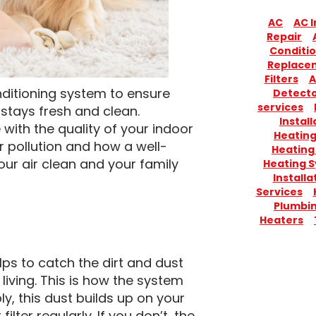
AC
AC I
Repair
Conditio
Replace
Filters
A
onditioning system to ensure
Detect
services
 stays fresh and clean.
Install
 with the quality of your indoor
Heatin
 pollution and how a well-
Heating
ur air clean and your family
Heating 
Installa
Services
Plumbi
Heaters
lps to catch the dirt and dust
y living. This is how the system
bly, this dust builds up on your
 filter regularly. If you don’t, the