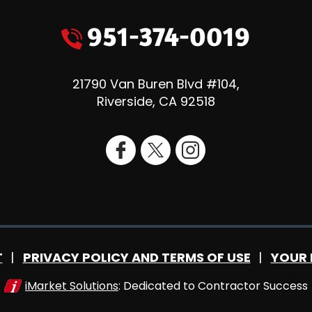
951-374-0019
21790 Van Buren Blvd #104
,
Riverside
,
CA
92518
T
PRIVACY POLICY AND TERMS OF USE
YOUR 
iMarket Solutions
: Dedicated to Contractor Success