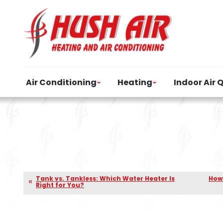
Air Conditioning
Heating
Indoor Air 
Tank vs. Tankless: Which Water Heater Is
How 
Right for You?