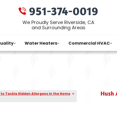
951-374-0019
We Proudly Serve Riverside, CA
and Surrounding Areas
Quality
Water Heaters
Commercial HVAC
Hush A
to Tackle Hidden Allergens in the Home