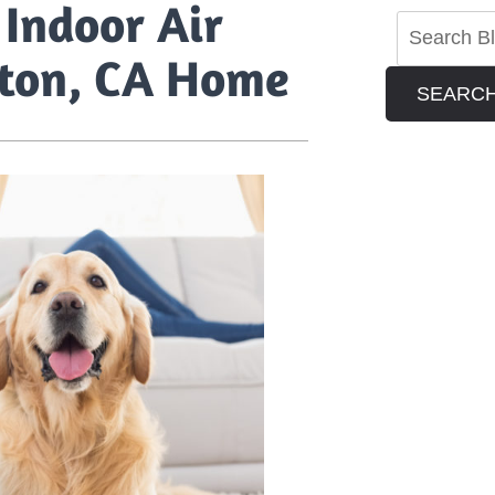
Indoor Air
olton, CA Home
SEARC