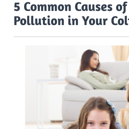
5 Common Causes of 
Pollution in Your C