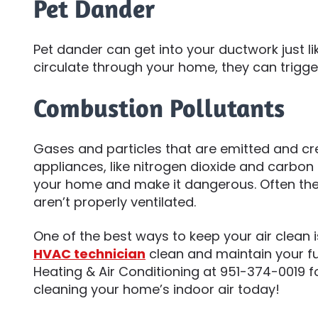
Pet Dander
Pet dander can get into your ductwork just li
circulate through your home, they can trigge
Combustion Pollutants
Gases and particles that are emitted and cr
appliances, like nitrogen dioxide and carbon 
your home and make it dangerous. Often th
aren’t properly ventilated.
One of the best ways to keep your air clean 
HVAC technician
clean and maintain your fur
Heating & Air Conditioning at 951-374-0019 f
cleaning your home’s indoor air today!