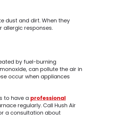
ke dust and dirt. When they
r allergic responses.
eated by fuel-burning
monoxide, can pollute the air in
ese occur when appliances
is to have a
professional
nace regularly. Call Hush Air
or a consultation about