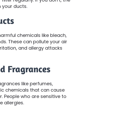
 your ducts.
ucts
armful chemicals like bleach,
s. These can pollute your air
itation, and allergy attacks
nd Fragrances
agrances like perfumes,
ic chemicals that can cause
r. People who are sensitive to
 allergies.