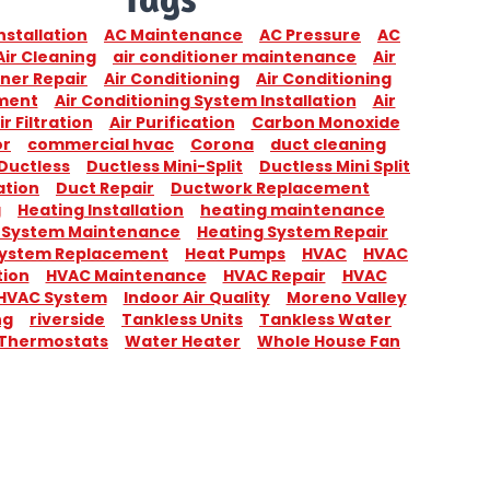
nstallation
AC Maintenance
AC Pressure
AC
Air Cleaning
air conditioner maintenance
Air
ner Repair
Air Conditioning
Air Conditioning
ment
Air Conditioning System Installation
Air
ir Filtration
Air Purification
Carbon Monoxide
or
commercial hvac
Corona
duct cleaning
Ductless
Ductless Mini-Split
Ductless Mini Split
ation
Duct Repair
Ductwork Replacement
g
Heating Installation
heating maintenance
 System Maintenance
Heating System Repair
System Replacement
Heat Pumps
HVAC
HVAC
tion
HVAC Maintenance
HVAC Repair
HVAC
HVAC System
Indoor Air Quality
Moreno Valley
ng
riverside
Tankless Units
Tankless Water
Thermostats
Water Heater
Whole House Fan