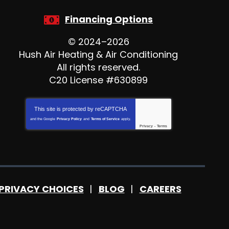
Financing Options
© 2024–2026
Hush Air Heating & Air Conditioning
All rights reserved.
C20 License #630899
This site is protected by
reCAPTCHA
and the Google
Privacy Policy
and
Terms of Service
apply.
Privacy
-
Terms
PRIVACY CHOICES
BLOG
CAREERS