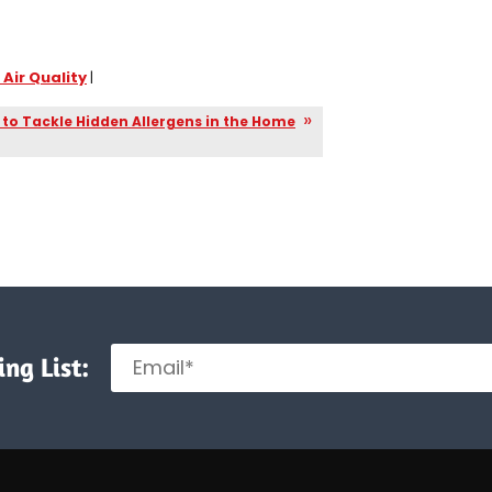
 Air Quality
|
to Tackle Hidden Allergens in the Home
ng List: