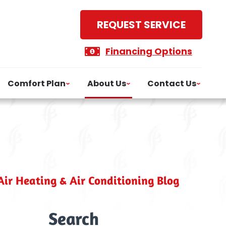
REQUEST SERVICE
Financing Options
Comfort Plan
About Us
Contact Us
ir Heating & Air Conditioning Blog
Search