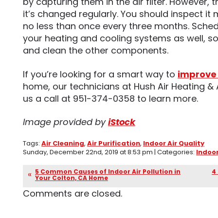
by capturing them in the air filter. However, thi
it’s changed regularly. You should inspect it
no less than once every three months. Sche
your heating and cooling systems as well, so
and clean the other components.
If you’re looking for a smart way to
improve 
home, our technicians at Hush Air Heating & 
us a call at 951-374-0358 to learn more.
Image provided by
iStock
Tags:
Air Cleaning
,
Air Purification
,
Indoor Air Quality
Sunday, December 22nd, 2019 at 8:53 pm | Categories:
Indoor
5 Common Causes of Indoor Air Pollution in
4
Your Colton, CA Home
Comments are closed.