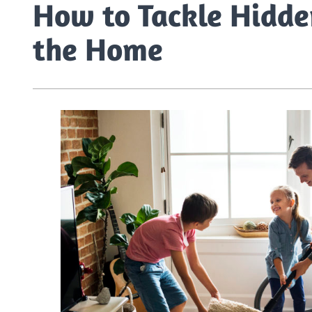
How to Tackle Hidde
the Home