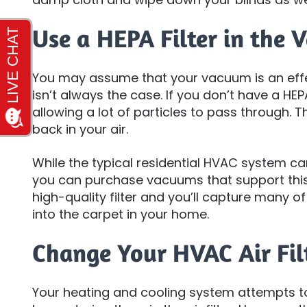
Use a HEPA Filter in the
You may assume that your vacuum is an effec
isn’t always the case. If you don’t have a HEPA f
allowing a lot of particles to pass through
back in your air.
While the typical residential HVAC system can
you can purchase vacuums that support this
high-quality filter and you’ll capture many of 
into the carpet in your home.
Change Your HVAC Air Fil
Your heating and cooling system attempts to