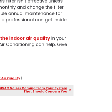
s filter isn’t effective unless
 monthly and change the filter
dule annual maintenance for
 a professional can get inside
the indoor air quality
in your
Air Conditioning can help. Give
 Air Quality
|
 HVAC Noises Coming from Your System
That Should Concern You