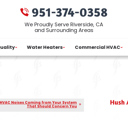
951-374-0358
We Proudly Serve Riverside, CA
and Surrounding Areas
Quality
Water Heaters
Commercial HVAC
Hush A
 HVAC Noises Coming from Your System
That Should Concern You