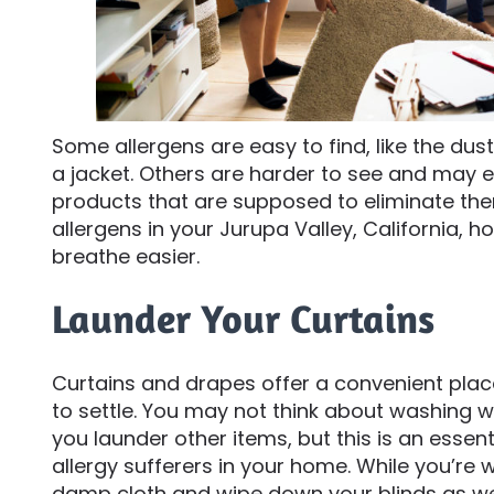
Some allergens are easy to find, like the dust
a jacket. Others are harder to see and may e
products that are supposed to eliminate th
allergens in your Jurupa Valley, California,
breathe easier.
Launder Your Curtains
Curtains and drapes offer a convenient place
to settle. You may not think about washing 
you launder other items, but this is an essen
allergy sufferers in your home. While you’re 
damp cloth and wipe down your blinds as wel