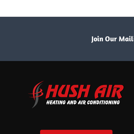
Join Our Maili