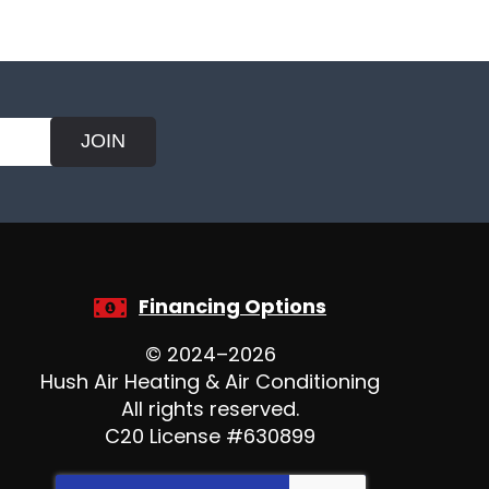
JOIN
Financing Options
© 2024–2026
Hush Air Heating & Air Conditioning
All rights reserved.
C20 License #630899