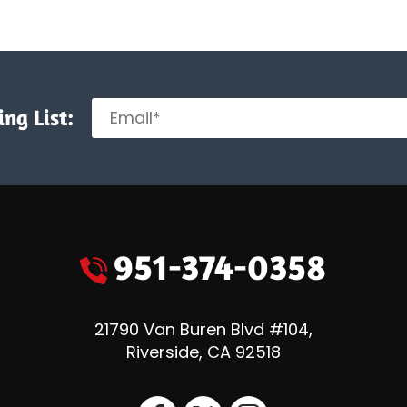
ng List:
951-374-0358
21790 Van Buren Blvd #104
,
Riverside
,
CA
92518