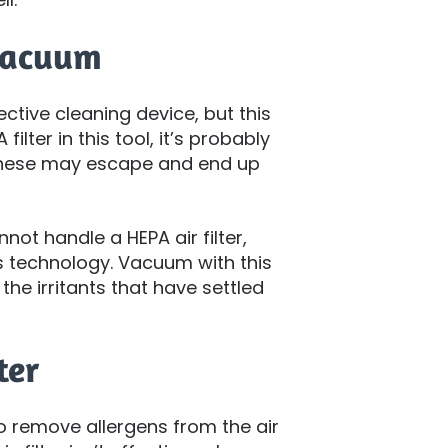
 Vacuum
tive cleaning device, but this
ilter in this tool, it’s probably
. These may escape and end up
not handle a HEPA air filter,
 technology. Vacuum with this
the irritants that have settled
ter
 remove allergens from the air