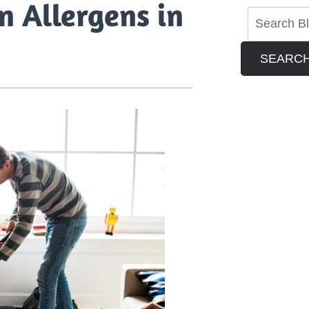
n Allergens in
SEARC