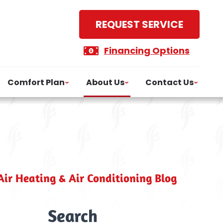
REQUEST SERVICE
Financing Options
Comfort Plan
About Us
Contact Us
ir Heating & Air Conditioning Blog
Search