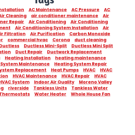
nstallation
AC Maintenance
AC Pressure
AC
Air Cleaning
air conditioner maintenance
Air
ner Repair
Air Conditioning
Air Conditioning
ment
Air Conditioning System Installation
Air
ir Filtration
Air Purification
Carbon Monoxide
or
commercial hvac
Corona
duct cleaning
Ductless
Ductless Mini-Split
Ductless Mini Split
ation
Duct Repair
Ductwork Replacement
g
Heating Installation
heating maintenance
 System Maintenance
Heating System Repair
System Replacement
Heat Pumps
HVAC
HVAC
tion
HVAC Maintenance
HVAC Repair
HVAC
HVAC System
Indoor Air Quality
Moreno Valley
ng
riverside
Tankless Units
Tankless Water
Thermostats
Water Heater
Whole House Fan