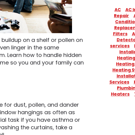
AC
AC I
Repair
Conditio
Replace
Filters
A
 buildup on a shelf or pollen on
Detect
services
ven linger in the same
Install
em. Learn how to handle hidden
Heatin
 home so you and your family can
Heating
Heating 
Installa
Services
Plumbi
Heaters
 for dust, pollen, and dander
window hangings as often as
tial task if you have asthma or
washing the curtains, take a
l.