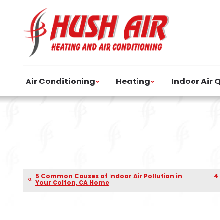
Air Conditioning
Heating
Indoor Air 
5 Common Causes of Indoor Air Pollution in
4
Your Colton, CA Home