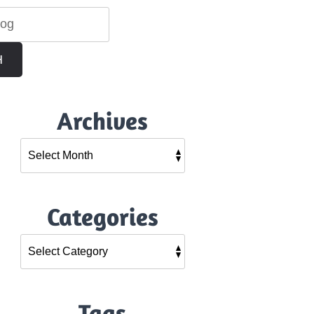
H
Archives
Categories
Tags