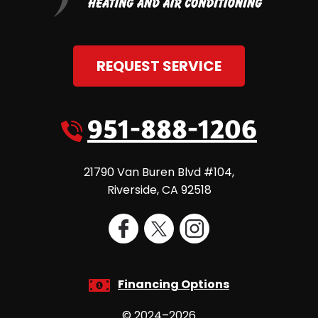
REQUEST SERVICE
951-888-1206
21790 Van Buren Blvd #104
,
Riverside
,
CA
92518
Financing Options
© 2024–2026