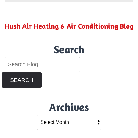
Ensure
Your
Home
Is
Hush Air Heating & Air Conditioning Blog
Holiday-
Ready
Search
SEARCH
Archives