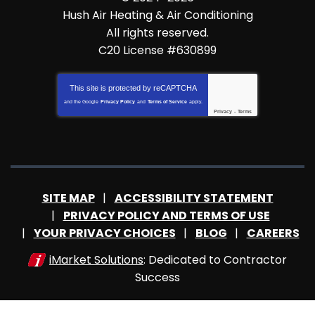
Hush Air Heating & Air Conditioning
All rights reserved.
C20 License #630899
This site is protected by
reCAPTCHA
and the Google
Privacy Policy
and
Terms of Service
apply.
Privacy
-
Terms
SITE MAP
ACCESSIBILITY STATEMENT
PRIVACY POLICY AND TERMS OF USE
YOUR PRIVACY CHOICES
BLOG
CAREERS
iMarket Solutions
: Dedicated to Contractor
Success