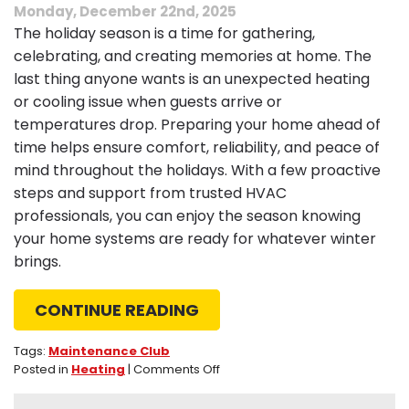
Monday, December 22nd, 2025
The holiday season is a time for gathering,
celebrating, and creating memories at home. The
last thing anyone wants is an unexpected heating
or cooling issue when guests arrive or
temperatures drop. Preparing your home ahead of
time helps ensure comfort, reliability, and peace of
mind throughout the holidays. With a few proactive
steps and support from trusted HVAC
professionals, you can enjoy the season knowing
your home systems are ready for whatever winter
brings.
CONTINUE READING
Tags:
Maintenance Club
on
Posted in
Heating
|
Comments Off
Tips
to