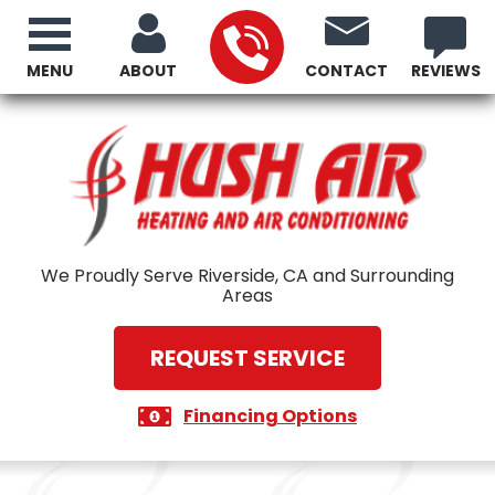
MENU
ABOUT
CONTACT
REVIEWS
We Proudly Serve Riverside, CA and Surrounding
Areas
REQUEST SERVICE
Financing Options