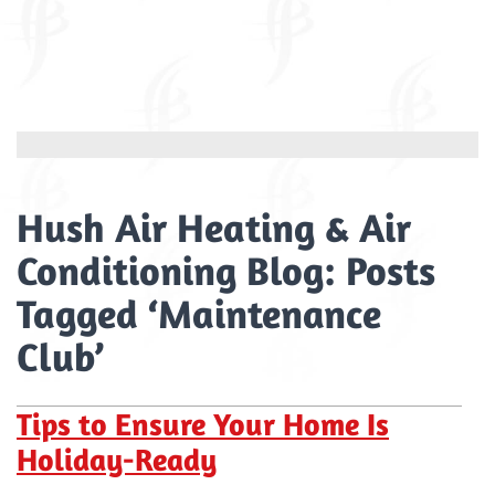
Hush Air Heating & Air
Conditioning Blog: Posts
Tagged ‘Maintenance
Club’
Tips to Ensure Your Home Is
Holiday-Ready