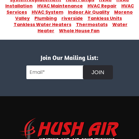
Installation
HVAC Maintenance
HVAC Repair
HVAC
Services
HVAC System
Indoor Air Quality
Moreno
Valley
Plumbing
riverside
Tankless Units
Tankless Water Heaters
Thermostats
Water
Heater
Whole House Fan
Join Our Mailing List:
JOIN