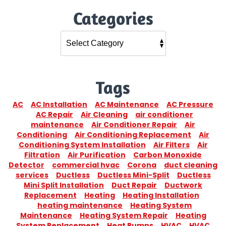
Categories
Tags
AC
AC Installation
AC Maintenance
AC Pressure
AC Repair
Air Cleaning
air conditioner
maintenance
Air Conditioner Repair
Air
Conditioning
Air Conditioning Replacement
Air
Conditioning System Installation
Air Filters
Air
Filtration
Air Purification
Carbon Monoxide
Detector
commercial hvac
Corona
duct cleaning
services
Ductless
Ductless Mini-Split
Ductless
Mini Split Installation
Duct Repair
Ductwork
Replacement
Heating
Heating Installation
heating maintenance
Heating System
Maintenance
Heating System Repair
Heating
System Replacement
Heat Pumps
HVAC
HVAC